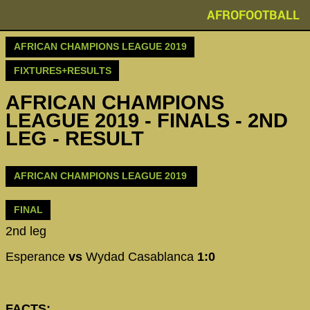
AFROFOOTBALL
AFRICAN CHAMPIONS LEAGUE 2019
FIXTURES+RESULTS
AFRICAN CHAMPIONS
LEAGUE 2019 - FINALS - 2ND
LEG - RESULT
AFRICAN CHAMPIONS LEAGUE 2019
FINAL
2nd leg
Esperance
vs
Wydad Casablanca
1:0
FACTS: