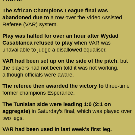
The African Champions League final was
abandoned due to
a row over the Video Assisted
Referee (VAR) system.
Play was halted for over an hour after Wydad
Casablanca refused to play
when VAR was
unavailable to judge a disallowed equaliser.
VAR had been set up on the side of the pitch
, but
the players had not been told it was not working,
although officials were aware.
The referee then awarded the victory to
three-time
former champions Esperance.
The Tunisian side were leading 1:0 (2:1 on
aggregate)
in Saturday's final, which was played over
two legs.
VAR had been used in last week's first leg.