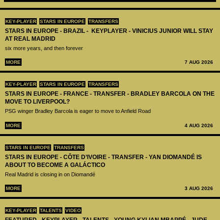
KEY-PLAYER
STARS IN EUROPE
TRANSFERS
STARS IN EUROPE - BRAZIL - KEYPLAYER - VINICIUS JUNIOR WILL STAY
AT REAL MADRID
six more years, and then forever
MORE
7 AUG 2026
KEY-PLAYER
STARS IN EUROPE
TRANSFERS
STARS IN EUROPE - FRANCE - TRANSFER - BRADLEY BARCOLA ON THE
MOVE TO LIVERPOOL?
PSG winger Bradley Barcola is eager to move to Anfield Road
MORE
4 AUG 2026
STARS IN EUROPE
TRANSFERS
STARS IN EUROPE - CÔTE D’IVOIRE - TRANSFER - YAN DIOMANDÉ IS
ABOUT TO BECOME A GALÁCTICO
Real Madrid is closing in on Diomandé
MORE
3 AUG 2026
KEY-PLAYER
TALENTS
VIDEO