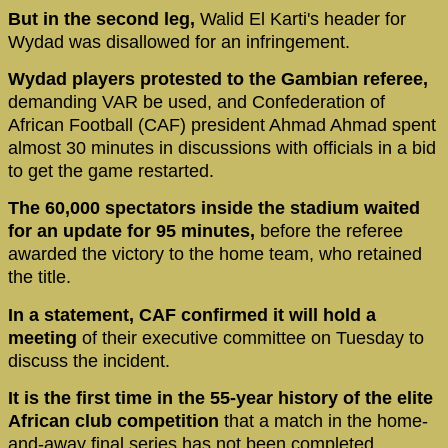
But in the second leg,
Walid El Karti's header for
Wydad was disallowed for an infringement.
Wydad players protested to the Gambian referee,
demanding VAR be used, and Confederation of
African Football (CAF) president Ahmad Ahmad spent
almost 30 minutes in discussions with officials in a bid
to get the game restarted.
The 60,000 spectators inside the stadium waited
for an update for 95 minutes,
before the referee
awarded the victory to the home team, who retained
the title.
In a statement, CAF confirmed it will hold a
meeting
of their executive committee on Tuesday to
discuss the incident.
It is the first time in the 55-year history of the elite
African club competition
that a match in the home-
and-away final series has not been completed.