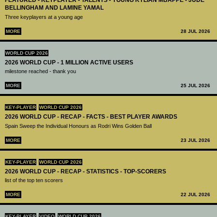
FEATURED - KEYPLAYER - TALENTS - YOUNG KYLIAN MBAPPÉ - JUDE
BELLINGHAM AND LAMINE YAMAL
Three keyplayers at a young age
MORE
28 JUL 2026
WORLD CUP 2026
2026 WORLD CUP - 1 MILLION ACTIVE USERS
milestone reached - thank you
MORE
25 JUL 2026
KEY-PLAYER
WORLD CUP 2026
2026 WORLD CUP - RECAP - FACTS - BEST PLAYER AWARDS
Spain Sweep the Individual Honours as Rodri Wins Golden Ball
MORE
23 JUL 2026
KEY-PLAYER
WORLD CUP 2026
2026 WORLD CUP - RECAP - STATISTICS - TOP-SCORERS
list of the top ten scorers
MORE
22 JUL 2026
KEY-PLAYER
VIDEO
WORLD CUP 2026