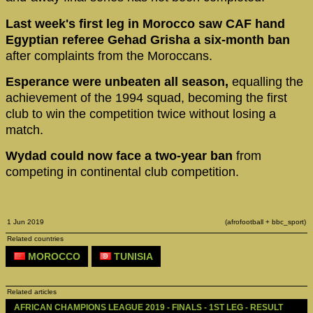
Last week's first leg in Morocco saw CAF hand
Egyptian referee Gehad Grisha a six-month ban
after complaints from the Moroccans.
Esperance were unbeaten all season,
equalling the
achievement of the 1994 squad, becoming the first
club to win the competition twice without losing a
match.
Wydad could now face a two-year ban
from
competing in continental club competition.
1 Jun 2019
(afrofootball + bbc_sport)
Related countries
MOROCCO
TUNISIA
Related articles
AFRICAN CHAMPIONS LEAGUE 2019 - FINALS - 1ST LEG - RESULT