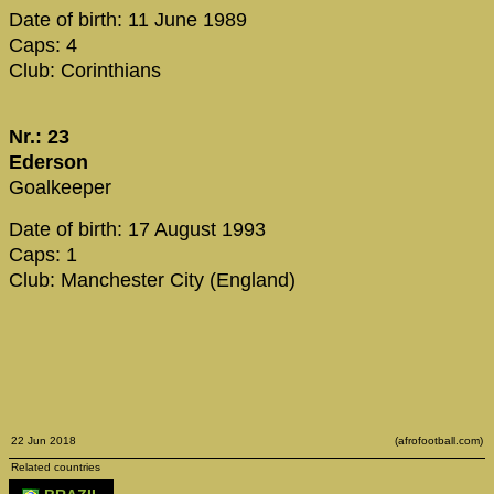
Date of birth: 11 June 1989
Caps: 4
Club: Corinthians
Nr.: 23
Ederson
Goalkeeper
Date of birth: 17 August 1993
Caps: 1
Club: Manchester City (England)
22 Jun 2018
(afrofootball.com)
Related countries