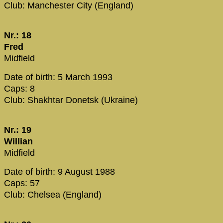
Club: Manchester City (England)
Nr.: 18
Fred
Midfield
Date of birth: 5 March 1993
Caps: 8
Club: Shakhtar Donetsk (Ukraine)
Nr.: 19
Willian
Midfield
Date of birth: 9 August 1988
Caps: 57
Club: Chelsea (England)