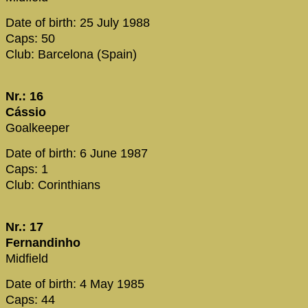
Date of birth: 25 July 1988
Caps: 50
Club: Barcelona (Spain)
Nr.: 16
Cássio
Goalkeeper
Date of birth: 6 June 1987
Caps: 1
Club: Corinthians
Nr.: 17
Fernandinho
Midfield
Date of birth: 4 May 1985
Caps: 44