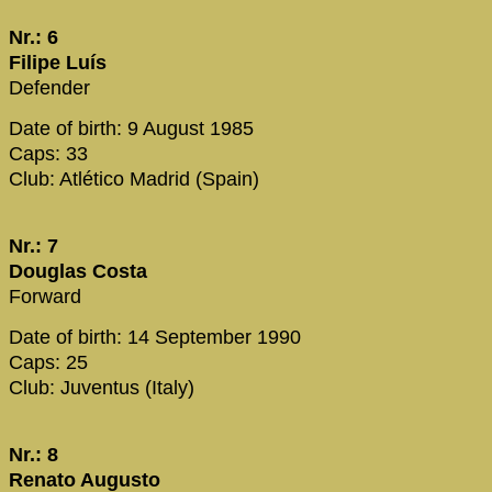
Nr.: 6
Filipe Luís
Defender
Date of birth: 9 August 1985
Caps: 33
Club: Atlético Madrid (Spain)
Nr.: 7
Douglas Costa
Forward
Date of birth: 14 September 1990
Caps: 25
Club: Juventus (Italy)
Nr.: 8
Renato Augusto