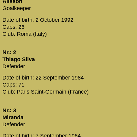
Alisson
Goalkeeper
Date of birth: 2 October 1992
Caps: 26
Club: Roma (Italy)
Nr.: 2
Thiago Silva
Defender
Date of birth: 22 September 1984
Caps: 71
Club: Paris Saint-Germain (France)
Nr.: 3
Miranda
Defender
Date of birth: 7 September 1984