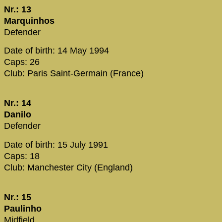
Nr.: 13
Marquinhos
Defender
Date of birth: 14 May 1994
Caps: 26
Club: Paris Saint-Germain (France)
Nr.: 14
Danilo
Defender
Date of birth: 15 July 1991
Caps: 18
Club: Manchester City (England)
Nr.: 15
Paulinho
Midfield