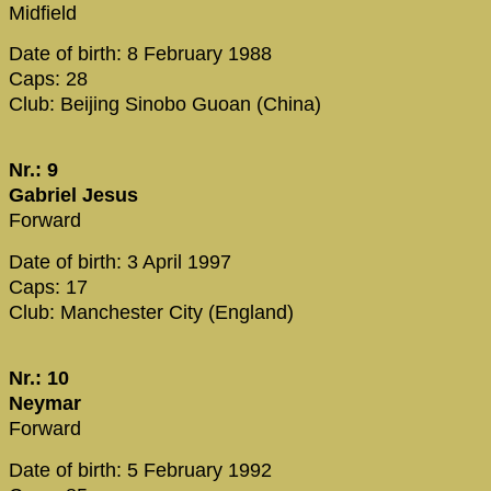
Midfield
Date of birth: 8 February 1988
Caps: 28
Club: Beijing Sinobo Guoan (China)
Nr.: 9
Gabriel Jesus
Forward
Date of birth: 3 April 1997
Caps: 17
Club: Manchester City (England)
Nr.: 10
Neymar
Forward
Date of birth: 5 February 1992