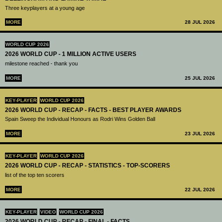
Three keyplayers at a young age
MORE
28 JUL 2026
WORLD CUP 2026
2026 WORLD CUP - 1 MILLION ACTIVE USERS
milestone reached - thank you
MORE
25 JUL 2026
KEY-PLAYER
WORLD CUP 2026
2026 WORLD CUP - RECAP - FACTS - BEST PLAYER AWARDS
Spain Sweep the Individual Honours as Rodri Wins Golden Ball
MORE
23 JUL 2026
KEY-PLAYER
WORLD CUP 2026
2026 WORLD CUP - RECAP - STATISTICS - TOP-SCORERS
list of the top ten scorers
MORE
22 JUL 2026
KEY-PLAYER
VIDEO
WORLD CUP 2026
2026 WORLD CUP - RECAP - FINAL - FACTS