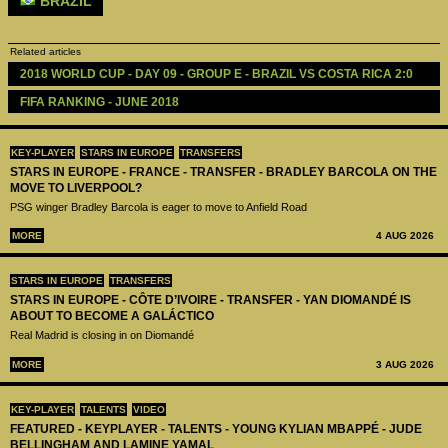
BRAZIL
Related articles
2018 WORLD CUP - DAY 09 - GROUP E - BRAZIL VS COSTA RICA 2:0
FIFA RANKING - JUNE 2018 
KEY-PLAYER
STARS IN EUROPE
TRANSFERS
STARS IN EUROPE - FRANCE - TRANSFER - BRADLEY BARCOLA ON THE
MOVE TO LIVERPOOL?
PSG winger Bradley Barcola is eager to move to Anfield Road
MORE
4 AUG 2026
STARS IN EUROPE
TRANSFERS
STARS IN EUROPE - CÔTE D’IVOIRE - TRANSFER - YAN DIOMANDÉ IS
ABOUT TO BECOME A GALÁCTICO
Real Madrid is closing in on Diomandé
MORE
3 AUG 2026
KEY-PLAYER
TALENTS
VIDEO
FEATURED - KEYPLAYER - TALENTS - YOUNG KYLIAN MBAPPÉ - JUDE
BELLINGHAM AND LAMINE YAMAL