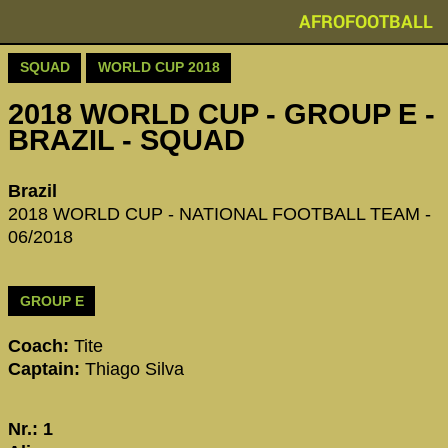
AFROFOOTBALL
SQUAD
WORLD CUP 2018
2018 WORLD CUP - GROUP E -
BRAZIL - SQUAD
Brazil
2018 WORLD CUP - NATIONAL FOOTBALL TEAM -
06/2018
GROUP E
Coach:
Tite
Captain:
Thiago Silva
Nr.: 1