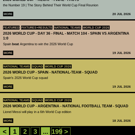
the Number 19 | The Story Behind Their World Cup Final Reunion
MORE
20 JUL 2026
FEATURED
FIXTURES+RESULTS
NATIONAL TEAMS
WORLD CUP 2026
2026 WORLD CUP - DAY 36 - FINAL - MATCH 104 - SPAIN VS ARGENTINA
1:0
Spain
beat
Argentina to win the 2026 World Cup
MORE
19 JUL 2026
NATIONAL TEAMS
SQUAD
WORLD CUP 2026
2026 WORLD CUP - SPAIN - NATIONAL-TEAM - SQUAD
Spain's 2026 World Cup squad
MORE
19 JUL 2026
NATIONAL TEAMS
SQUAD
WORLD CUP 2026
2026 WORLD CUP - ARGENTINA - NATIONAL FOOTBALL TEAM - SQUAD
Lionel Messi will play in a 6th World Cup edition
MORE
18 JUL 2026
<
1
2
3
...
199
>