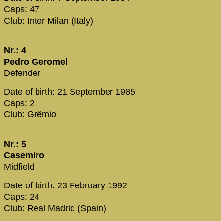
Caps: 47
Club: Inter Milan (Italy)
Nr.: 4
Pedro Geromel
Defender
Date of birth: 21 September 1985
Caps: 2
Club: Grêmio
Nr.: 5
Casemiro
Midfield
Date of birth: 23 February 1992
Caps: 24
Club: Real Madrid (Spain)