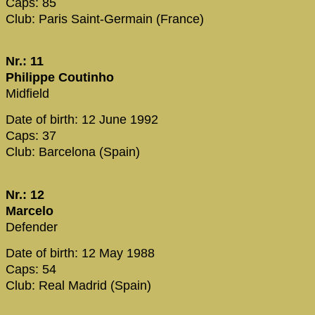
Caps: 85
Club: Paris Saint-Germain (France)
Nr.: 11
Philippe Coutinho
Midfield
Date of birth: 12 June 1992
Caps: 37
Club: Barcelona (Spain)
Nr.: 12
Marcelo
Defender
Date of birth: 12 May 1988
Caps: 54
Club: Real Madrid (Spain)