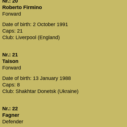
Nr.: 20
Roberto Firmino
Forward
Date of birth: 2 October 1991
Caps: 21
Club: Liverpool (England)
Nr.: 21
Taison
Forward
Date of birth: 13 January 1988
Caps: 8
Club: Shakhtar Donetsk (Ukraine)
Nr.: 22
Fagner
Defender