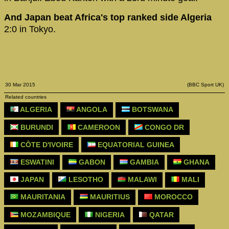
And Japan beat Africa's top ranked side Algeria
2:0 in Tokyo.
30 Mar 2015
(BBC Sport UK)
Related countries
ALGERIA
ANGOLA
BOTSWANA
BURUNDI
CAMEROON
CONGO DR
CÔTE D'IVOIRE
EQUATORIAL GUINEA
ESWATINI
GABON
GAMBIA
GHANA
JAPAN
LESOTHO
MALAWI
MALI
MAURITANIA
MAURITIUS
MOROCCO
MOZAMBIQUE
NIGERIA
QATAR