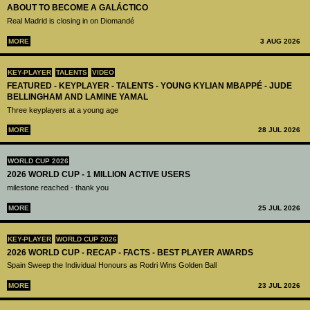
ABOUT TO BECOME A GALÁCTICO
Real Madrid is closing in on Diomandé
MORE
3 AUG 2026
KEY-PLAYER
TALENTS
VIDEO
FEATURED - KEYPLAYER - TALENTS - YOUNG KYLIAN MBAPPÉ - JUDE
BELLINGHAM AND LAMINE YAMAL
Three keyplayers at a young age
MORE
28 JUL 2026
WORLD CUP 2026
2026 WORLD CUP - 1 MILLION ACTIVE USERS
milestone reached - thank you
MORE
25 JUL 2026
KEY-PLAYER
WORLD CUP 2026
2026 WORLD CUP - RECAP - FACTS - BEST PLAYER AWARDS
Spain Sweep the Individual Honours as Rodri Wins Golden Ball
MORE
23 JUL 2026