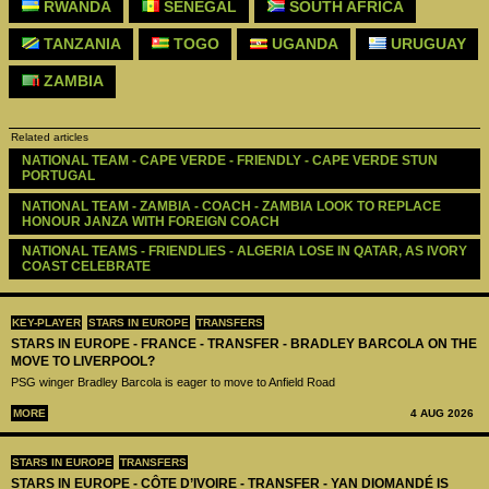
RWANDA
SENEGAL
SOUTH AFRICA
TANZANIA
TOGO
UGANDA
URUGUAY
ZAMBIA
Related articles
NATIONAL TEAM - CAPE VERDE - FRIENDLY - CAPE VERDE STUN 
PORTUGAL
NATIONAL TEAM - ZAMBIA - COACH - ZAMBIA LOOK TO REPLACE 
HONOUR JANZA WITH FOREIGN COACH
NATIONAL TEAMS - FRIENDLIES - ALGERIA LOSE IN QATAR, AS IVORY 
COAST CELEBRATE
KEY-PLAYER
STARS IN EUROPE
TRANSFERS
STARS IN EUROPE - FRANCE - TRANSFER - BRADLEY BARCOLA ON THE
MOVE TO LIVERPOOL?
PSG winger Bradley Barcola is eager to move to Anfield Road
MORE
4 AUG 2026
STARS IN EUROPE
TRANSFERS
STARS IN EUROPE - CÔTE D’IVOIRE - TRANSFER - YAN DIOMANDÉ IS