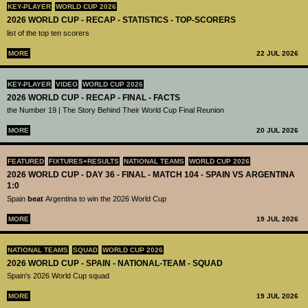
KEY-PLAYER
WORLD CUP 2026
2026 WORLD CUP - RECAP - STATISTICS - TOP-SCORERS
list of the top ten scorers
MORE
22 JUL 2026
KEY-PLAYER
VIDEO
WORLD CUP 2026
2026 WORLD CUP - RECAP - FINAL - FACTS
the Number 19 | The Story Behind Their World Cup Final Reunion
MORE
20 JUL 2026
FEATURED
FIXTURES+RESULTS
NATIONAL TEAMS
WORLD CUP 2026
2026 WORLD CUP - DAY 36 - FINAL - MATCH 104 - SPAIN VS ARGENTINA
1:0
Spain
beat
Argentina to win the 2026 World Cup
MORE
19 JUL 2026
NATIONAL TEAMS
SQUAD
WORLD CUP 2026
2026 WORLD CUP - SPAIN - NATIONAL-TEAM - SQUAD
Spain's 2026 World Cup squad
MORE
19 JUL 2026