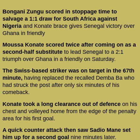
Bongani Zungu scored in stoppage time to
salvage a 1:1 draw for South Africa against
Nigeria
and Konate brace gives Senegal victory over
Ghana in friendly
Moussa Konate scored twice after coming on as a
second-half substitute
to lead Senegal to a 2:1
triumph over Ghana in a friendly on Saturday.
The Swiss-based striker was on target in the 67th
minute,
having replaced the recalled Demba Ba who
had struck the post after only six minutes of his
comeback.
Konate took a long clearance out of defence
on his
chest and volleyed home from the edge of the penalty
area for his first goal.
A quick counter attack then saw Sadio Mane set
him up for a second goal
nine minutes later.