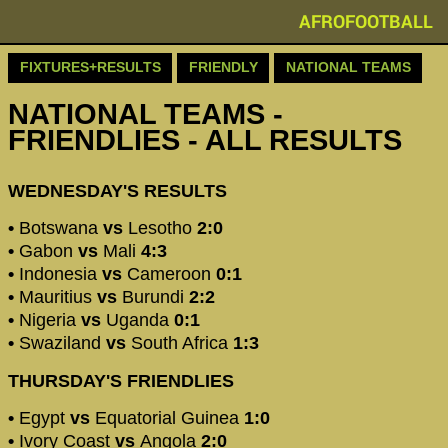
AFROFOOTBALL
FIXTURES+RESULTS
FRIENDLY
NATIONAL TEAMS
NATIONAL TEAMS -
FRIENDLIES - ALL RESULTS
WEDNESDAY'S RESULTS
•
Botswana
vs
Lesotho
2:0
•
Gabon
vs
Mali
4:3
•
Indonesia
vs
Cameroon
0:1
•
Mauritius
vs
Burundi
2:2
•
Nigeria
vs
Uganda
0:1
•
Swaziland
vs
South Africa
1:3
THURSDAY'S FRIENDLIES
•
Egypt
vs
Equatorial Guinea
1:0
•
Ivory Coast
vs
Angola
2:0