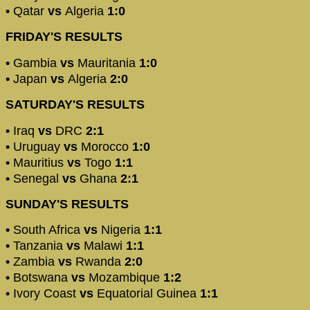
•
Qatar
vs
Algeria
1:0
FRIDAY'S RESULTS
•​
Gambia
vs
Mauritania
1:0
•
Japan
vs
Algeria
2:0
SATURDAY'S RESULTS
•
Iraq
vs
DRC
2:1
•
Uruguay
vs
Morocco
1:0
•
Mauritius
vs
Togo
1:1
•
Senegal
vs
Ghana
2:1
SUNDAY'S RESULTS
•
South Africa
vs
Nigeria
1:1
•
Tanzania
vs
Malawi
1:1
•
Zambia
vs
Rwanda
2:0
•
Botswana
vs
Mozambique
1:2
•
Ivory Coast
vs
Equatorial Guinea
1:1