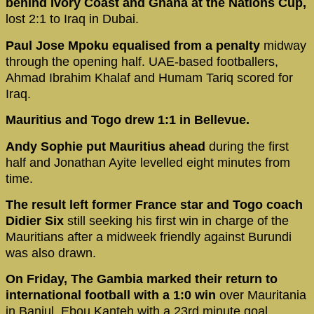
behind Ivory Coast and Ghana at the Nations Cup,
lost 2:1 to Iraq in Dubai.
Paul Jose Mpoku equalised from a penalty
midway
through the opening half. UAE-based footballers,
Ahmad Ibrahim Khalaf and Humam Tariq scored for
Iraq.
Mauritius and Togo drew 1:1 in Bellevue.
Andy Sophie put Mauritius ahead
during the first
half and Jonathan Ayite levelled eight minutes from
time.
The result left former France star and Togo coach
Didier Six
still seeking his first win in charge of the
Mauritians after a midweek friendly against Burundi
was also drawn.
On Friday, The Gambia marked their return to
international football with a 1:0 win
over Mauritania
in Banjul. Ebou Kanteh with a 23rd minute goal.