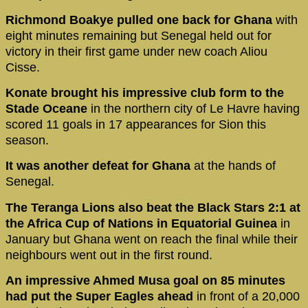
Richmond Boakye pulled one back for Ghana
with
eight minutes remaining but Senegal held out for
victory in their first game under new coach Aliou
Cisse.
Konate brought his impressive club form to the
Stade Oceane
in the northern city of Le Havre having
scored 11 goals in 17 appearances for Sion this
season.
It was another defeat for Ghana
at the hands of
Senegal.
The Teranga Lions also beat the Black Stars 2:1
at
the Africa Cup of Nations in Equatorial Guinea
in
January but Ghana went on reach the final while their
neighbours went out in the first round.
An impressive Ahmed Musa goal on 85 minutes
had put the Super Eagles ahead
in front of a 20,000