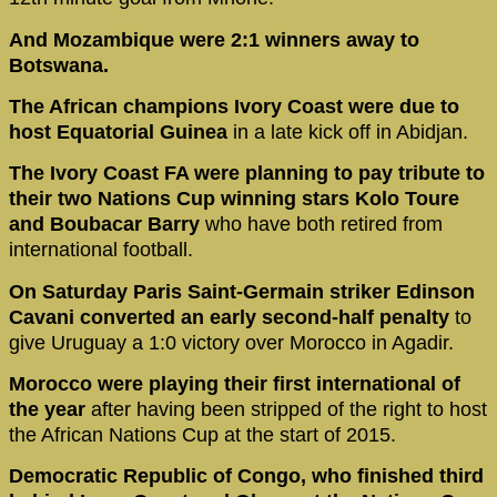
And Mozambique were 2:1 winners away to
Botswana.
The African champions Ivory Coast were due to
host Equatorial Guinea
in a late kick off in Abidjan.
The Ivory Coast FA were planning to pay tribute to
their two Nations Cup winning stars Kolo Toure
and Boubacar Barry
who have both retired from
international football.
On Saturday Paris Saint-Germain striker Edinson
Cavani converted an early second-half penalty
to
give Uruguay a 1:0 victory over Morocco in Agadir.
Morocco were playing their first international of
the year
after having been stripped of the right to host
the African Nations Cup at the start of 2015.
Democratic Republic of Congo, who finished third