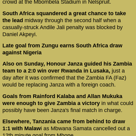
crowd at the Mbombela Stadium in Nelspruit.
South Africa squandered a great chance to take
the lead
midway through the second half when a
casually-struck Andile Jali penalty was blocked by
Daniel Akpeyi.
Late goal from Zungu earns South Africa draw
against Nigeria
Also on Sunday, Honour Janza guided his Zambia
team to a 2:0 win over Rwanda in Lusaka,
just a
day after it was confirmed that the Zambia FA (Faz)
would be replacing Janza with a foreign coach.
Goals from Rainford Kalaba and Allan Mukuka
were enough to give Zambia a victory
in what could
possibly have been Janza's final match in charge.
Elsewhere, Tanzania came from behind to draw
1:1 with Malaw
i as Mbwana Samata cancelled out a
12th minute goal from Mhone.