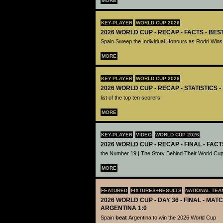
MORE
KEY-PLAYER
WORLD CUP 2026
2026 WORLD CUP - RECAP - FACTS - BE
Spain Sweep the Individual Honours as Rodri Wins
MORE
KEY-PLAYER
WORLD CUP 2026
2026 WORLD CUP - RECAP - STATISTICS 
list of the top ten scorers
MORE
KEY-PLAYER
VIDEO
WORLD CUP 2026
2026 WORLD CUP - RECAP - FINAL - FACT
the Number 19 | The Story Behind Their World Cup
MORE
FEATURED
FIXTURES+RESULTS
NATIONAL TEA
2026 WORLD CUP - DAY 36 - FINAL - MATC
ARGENTINA 1:0
Spain
beat
Argentina to win the 2026 World Cup