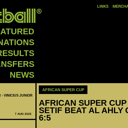
LINKS
MERCHA
EATURED
NATIONS
RESULTS
ANSFERS
NEWS
AFRICAN SUPER CUP
 - VINICIUS JUNIOR
AFRICAN SUPER CUP 
SETIF BEAT AL AHLY
7 AUG 2026
6:5