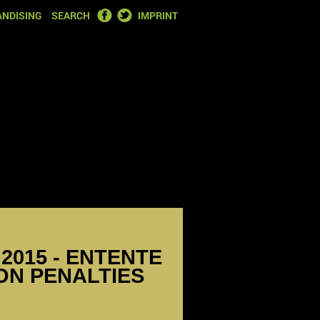
FACEBOOK
TWITTER
NDISING
SEARCH
IMPRINT
2015 - ENTENTE
 ON PENALTIES