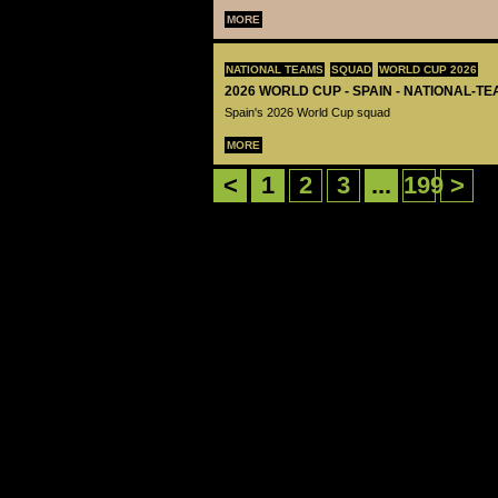
MORE
NATIONAL TEAMS
SQUAD
WORLD CUP 2026
2026 WORLD CUP - SPAIN - NATIONAL-TE
Spain's 2026 World Cup squad
MORE
<
1
2
3
...
199
>