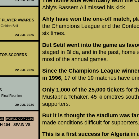
The home side eventually won the cu
25 JUL 2026
Ahly's Bassem Ali missed his kick.
Ahly have won the one-off match,
pl
ST PLAYER AWARDS
the Champions League and the Confede
 Golden Ball
six times.
23 JUL 2026
But Setif went into the game as favo
staged in Blida, and in the past, home 
- TOP-SCORERS
most of the annual games.
Since the Champions League winners
22 JUL 2026
in 1996,
17 of the 19 matches have end
Only 1,000 of the 25,000 tickets
for t
S
Mustapha Tchaker, 45 kilometres south 
 Final Reunion
supporters.
20 JUL 2026
But it is thought the stadium was far 
MS
WORLD CUP 2026
made conditions difficult for supporters
H 104 - SPAIN VS
This is a first success for Algeria
in 