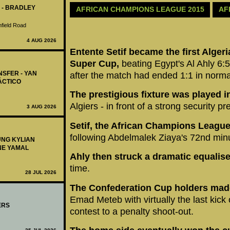
 - BRADLEY
AFRICAN CHAMPIONS LEAGUE 2015
AF
nfield Road
4 AUG 2026
Entente Setif became the first Algeri
Super Cup,
beating Egypt's Al Ahly 6:5
NSFER - YAN
after the match had ended 1:1 in norma
ÁCTICO
The prestigious fixture was played in
Algiers - in front of a strong security p
3 AUG 2026
Setif, the African Champions Leagu
following Abdelmalek Ziaya's 72nd minu
UNG KYLIAN
NE YAMAL
Ahly then struck a dramatic equalise
time.
28 JUL 2026
The Confederation Cup holders made
Emad Meteb with virtually the last kick 
ERS
contest to a penalty shoot-out.