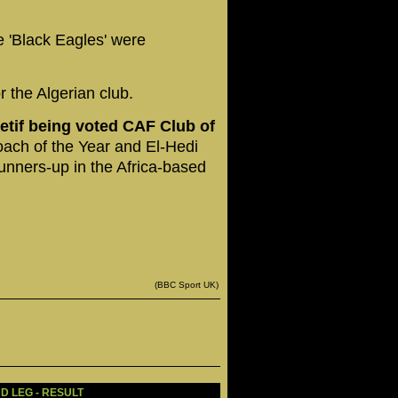
 'Black Eagles' were
r the Algerian club.
tif being voted CAF Club of
ach of the Year and El-Hedi
unners-up in the Africa-based
(BBC Sport UK)
D LEG - RESULT