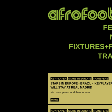
F
FIXTURES+
TR
KEY-PLAYER
STARS IN EUROPE
TRANSFERS
STARS IN EUROPE - BRAZIL - KEYPLAYER
WILL STAY AT REAL MADRID
six more years, and then forever
MORE
KEY-PLAYER
STARS IN EUROPE
TRANSFERS