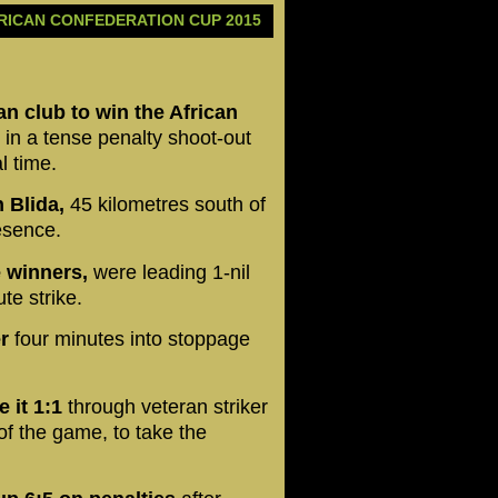
RICAN CONFEDERATION CUP 2015
an club to win the African
 in a tense penalty shoot-out
l time.
 Blida,
45 kilometres south of
resence.
e winners,
were leading 1-nil
te strike.
r
four minutes into stoppage
 it 1:1
through veteran striker
of the game, to take the