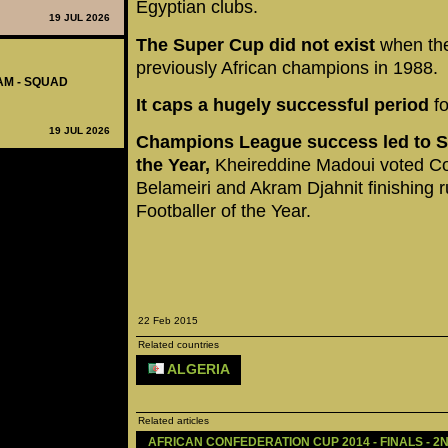
Egyptian clubs.
19 JUL 2026
The Super Cup did not exist
when the
previously African champions in 1988.
AM - SQUAD
It caps a hugely successful period
fo
19 JUL 2026
Champions League success led to Se
the Year,
Kheireddine Madoui voted Co
Belameiri and Akram Djahnit finishing r
Footballer of the Year.
22 Feb 2015
Related countries
ALGERIA
Related articles
AFRICAN CONFEDERATION CUP 2014 - FINALS - 2N