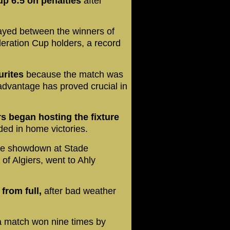
p 6:5 on penalties
after
ayed between the winners of
ration Cup holders, a record
urites
because the match was
advantage has proved crucial in
 began hosting the fixture
ed in home victories.
he showdown at Stade
of Algiers, went to Ahly
from full,
after bad weather
.
a match won nine times by