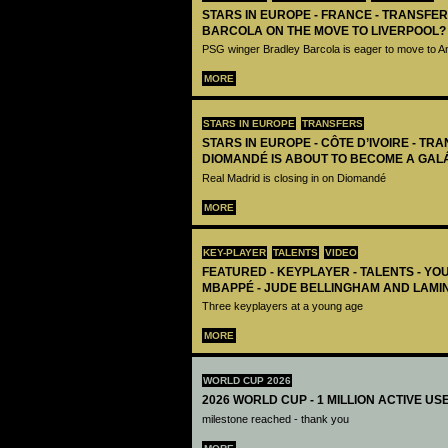
STARS IN EUROPE - FRANCE - TRANSFER
BARCOLA ON THE MOVE TO LIVERPOOL?
PSG winger Bradley Barcola is eager to move to A
MORE
STARS IN EUROPE
TRANSFERS
STARS IN EUROPE - CÔTE D’IVOIRE - TRA
DIOMANDÉ IS ABOUT TO BECOME A GAL
Real Madrid is closing in on Diomandé
MORE
KEY-PLAYER
TALENTS
VIDEO
FEATURED - KEYPLAYER - TALENTS - YO
MBAPPÉ - JUDE BELLINGHAM AND LAMI
Three keyplayers at a young age
MORE
WORLD CUP 2026
2026 WORLD CUP - 1 MILLION ACTIVE US
milestone reached - thank you