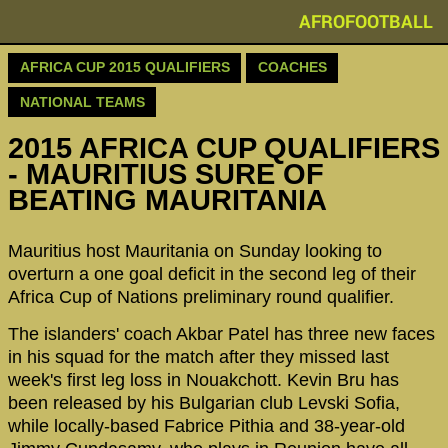
AFROFOOTBALL
AFRICA CUP 2015 QUALIFIERS
COACHES
NATIONAL TEAMS
2015 AFRICA CUP QUALIFIERS
- MAURITIUS SURE OF
BEATING MAURITANIA
Mauritius host Mauritania on Sunday looking to
overturn a one goal deficit in the second leg of their
Africa Cup of Nations preliminary round qualifier.
The islanders' coach Akbar Patel has three new faces
in his squad for the match after they missed last
week's first leg loss in Nouakchott. Kevin Bru has
been released by his Bulgarian club Levski Sofia,
while locally-based Fabrice Pithia and 38-year-old