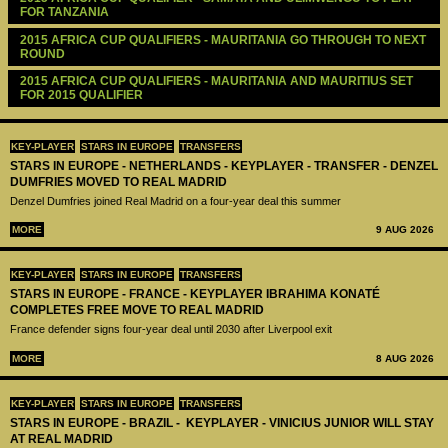
FOR TANZANIA
2015 AFRICA CUP QUALIFIERS - MAURITANIA GO THROUGH TO NEXT 
ROUND
2015 AFRICA CUP QUALIFIERS - MAURITANIA AND MAURITIUS SET 
FOR 2015 QUALIFIER
KEY-PLAYER
STARS IN EUROPE
TRANSFERS
STARS IN EUROPE - NETHERLANDS - KEYPLAYER - TRANSFER - DENZEL
DUMFRIES MOVED TO REAL MADRID
Denzel Dumfries joined Real Madrid on a four-year deal this summer
MORE
9 AUG 2026
KEY-PLAYER
STARS IN EUROPE
TRANSFERS
STARS IN EUROPE - FRANCE - KEYPLAYER IBRAHIMA KONATÉ
COMPLETES FREE MOVE TO REAL MADRID
France defender signs four-year deal until 2030 after Liverpool exit
MORE
8 AUG 2026
KEY-PLAYER
STARS IN EUROPE
TRANSFERS
STARS IN EUROPE - BRAZIL - KEYPLAYER - VINICIUS JUNIOR WILL STAY
AT REAL MADRID