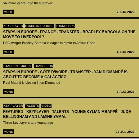
six more years, and then forever
MORE
7 AUG 2026
KEY-PLAYER
STARS IN EUROPE
TRANSFERS
STARS IN EUROPE - FRANCE - TRANSFER - BRADLEY BARCOLA ON THE
MOVE TO LIVERPOOL?
PSG winger Bradley Barcola is eager to move to Anfield Road
MORE
4 AUG 2026
STARS IN EUROPE
TRANSFERS
STARS IN EUROPE - CÔTE D’IVOIRE - TRANSFER - YAN DIOMANDÉ IS
ABOUT TO BECOME A GALÁCTICO
Real Madrid is closing in on Diomandé
MORE
3 AUG 2026
KEY-PLAYER
TALENTS
VIDEO
FEATURED - KEYPLAYER - TALENTS - YOUNG KYLIAN MBAPPÉ - JUDE
BELLINGHAM AND LAMINE YAMAL
Three keyplayers at a young age
MORE
28 JUL 2026