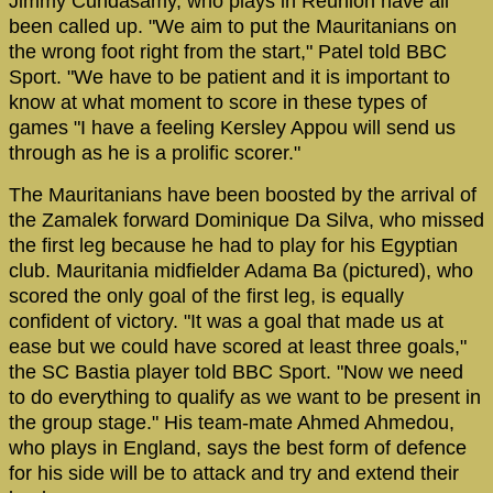
Jimmy Cundasamy, who plays in Reunion have all
been called up. "We aim to put the Mauritanians on
the wrong foot right from the start," Patel told BBC
Sport. "We have to be patient and it is important to
know at what moment to score in these types of
games "I have a feeling Kersley Appou will send us
through as he is a prolific scorer."
The Mauritanians have been boosted by the arrival of
the Zamalek forward Dominique Da Silva, who missed
the first leg because he had to play for his Egyptian
club. Mauritania midfielder Adama Ba (pictured), who
scored the only goal of the first leg, is equally
confident of victory. "It was a goal that made us at
ease but we could have scored at least three goals,"
the SC Bastia player told BBC Sport. "Now we need
to do everything to qualify as we want to be present in
the group stage." His team-mate Ahmed Ahmedou,
who plays in England, says the best form of defence
for his side will be to attack and try and extend their