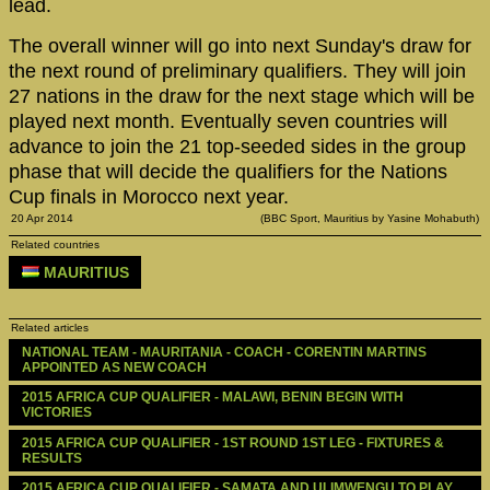
lead.
The overall winner will go into next Sunday's draw for
the next round of preliminary qualifiers. They will join
27 nations in the draw for the next stage which will be
played next month. Eventually seven countries will
advance to join the 21 top-seeded sides in the group
phase that will decide the qualifiers for the Nations
Cup finals in Morocco next year.
20 Apr 2014
(BBC Sport, Mauritius by Yasine Mohabuth)
Related countries
MAURITIUS
Related articles
NATIONAL TEAM - MAURITANIA - COACH - CORENTIN MARTINS 
APPOINTED AS NEW COACH
2015 AFRICA CUP QUALIFIER - MALAWI, BENIN BEGIN WITH 
VICTORIES
2015 AFRICA CUP QUALIFIER - 1ST ROUND 1ST LEG - FIXTURES & 
RESULTS
2015 AFRICA CUP QUALIFIER - SAMATA AND ULIMWENGU TO PLAY 