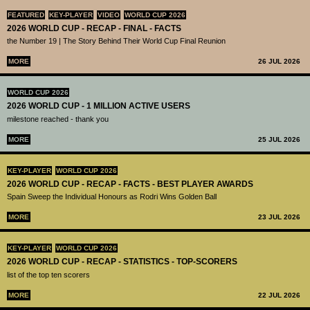
FEATURED
KEY-PLAYER
VIDEO
WORLD CUP 2026
2026 WORLD CUP - RECAP - FINAL - FACTS
the Number 19 | The Story Behind Their World Cup Final Reunion
MORE
26 JUL 2026
WORLD CUP 2026
2026 WORLD CUP - 1 MILLION ACTIVE USERS
milestone reached - thank you
MORE
25 JUL 2026
KEY-PLAYER
WORLD CUP 2026
2026 WORLD CUP - RECAP - FACTS - BEST PLAYER AWARDS
Spain Sweep the Individual Honours as Rodri Wins Golden Ball
MORE
23 JUL 2026
KEY-PLAYER
WORLD CUP 2026
2026 WORLD CUP - RECAP - STATISTICS - TOP-SCORERS
list of the top ten scorers
MORE
22 JUL 2026