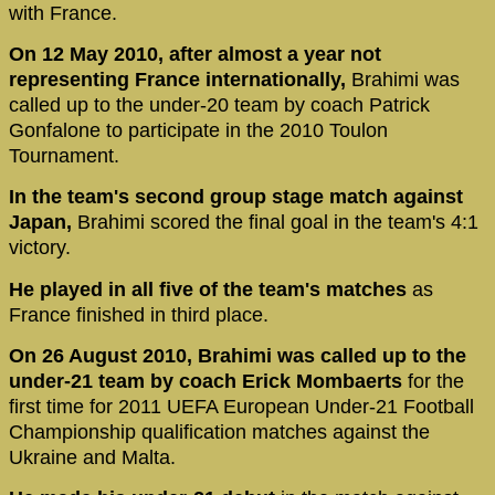
with France.
On 12 May 2010, after almost a year not
representing France internationally,
Brahimi was
called up to the under-20 team by coach Patrick
Gonfalone to participate in the 2010 Toulon
Tournament.
In the team's second group stage match against
Japan,
Brahimi scored the final goal in the team's 4:1
victory.
He played in all five of the team's matches
as
France finished in third place.
On 26 August 2010, Brahimi was called up to the
under-21 team by coach Erick Mombaerts
for the
first time for 2011 UEFA European Under-21 Football
Championship qualification matches against the
Ukraine and Malta.