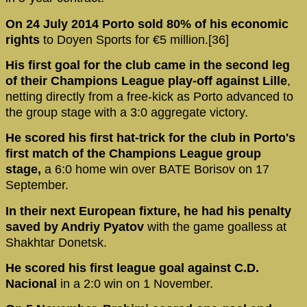
On 24 July 2014 Porto sold 80% of his economic
rights
to Doyen Sports for €5 million.[36]
His first goal for the club came in the second leg
of their Champions League play-off against Lille
,
netting directly from a free-kick as Porto advanced to
the group stage with a 3:0 aggregate victory.
He scored his first hat-trick for the club in Porto's
first match of the Champions League group
stage,
a 6:0 home win over BATE Borisov on 17
September.
In their next European fixture, he had his penalty
saved by Andriy Pyatov
with the game goalless at
Shakhtar Donetsk.
He scored his first league goal against C.D.
Nacional
in a 2:0 win on 1 November.