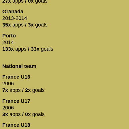
27x
apps
/ 0x
goals
Granada
2013-2014
35x
apps
/ 3x
goals
Porto
2014-
133x
apps
/ 33x
goals
National team
France U16
2006
7x
apps
/ 2x
goals
France U17
2006
3x
apps
/ 0x
goals
France U18