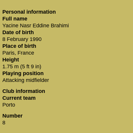
Personal information
Full name
Yacine Nasr Eddine Brahimi
Date of birth
8 February 1990
Place of birth
Paris, France
Height
1.75 m (5 ft 9 in)
Playing position
Attacking midfielder
Club information
Current team
Porto
Number
8