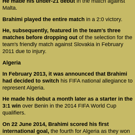
He made his under-21 debut
in the match against
Malta.
Brahimi played the entire match
in a 2:0 victory.
He, subsequently, featured in the team's three
matches before dropping out
of the selection for the
team's friendly match against Slovakia in February
2011 due to injury.
Algeria
In February 2013, it was announced that Brahimi
had decided to switch
his FIFA national allegiance to
represent Algeria.
He made his debut a month later as a starter in the
3:1 win
over Benin in the 2014 FIFA World Cup
qualifiers.
On 22 June 2014, Brahimi scored his first
international goal,
the fourth for Algeria as they won