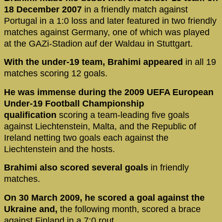
18 December 2007
in a friendly match against
Portugal in a 1:0 loss and later featured in two friendly
matches against Germany, one of which was played
at the GAZi-Stadion auf der Waldau in Stuttgart.
With the under-19 team, Brahimi appeared
in all 19
matches scoring 12 goals.
He was immense during the 2009 UEFA European
Under-19 Football Championship
qualification
scoring a team-leading five goals
against Liechtenstein, Malta, and the Republic of
Ireland netting two goals each against the
Liechtenstein and the hosts.
Brahimi also scored several goals
in friendly
matches.
On 30 March 2009, he scored a goal against the
Ukraine and,
the following month, scored a brace
against Finland in a 7:0 rout.