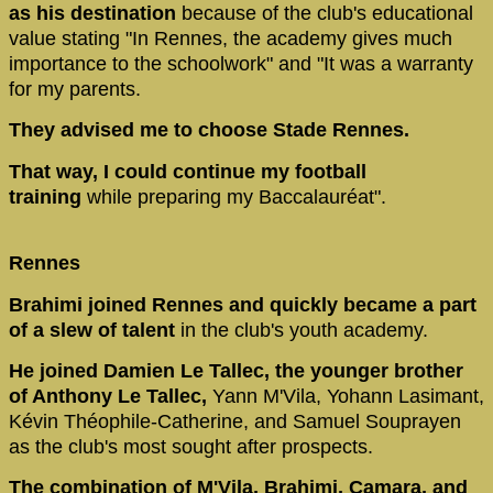
as his destination
because of the club's educational
value stating "In Rennes, the academy gives much
importance to the schoolwork" and "It was a warranty
for my parents.
They advised me to choose Stade Rennes.
That way, I could continue my football
training
while preparing my Baccalauréat".
Rennes
Brahimi joined Rennes and quickly became a part
of a slew of talent
in the club's youth academy.
He joined Damien Le Tallec, the younger brother
of Anthony Le Tallec,
Yann M'Vila, Yohann Lasimant,
Kévin Théophile-Catherine, and Samuel Souprayen
as the club's most sought after prospects.
The combination of M'Vila, Brahimi, Camara, and