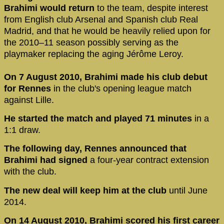
Brahimi would return
to the team, despite interest
from English club Arsenal and Spanish club Real
Madrid, and that he would be heavily relied upon for
the 2010–11 season possibly serving as the
playmaker replacing the aging Jérôme Leroy.
On 7 August 2010, Brahimi made his club debut
for Rennes
in the club's opening league match
against Lille.
He started the match and played 71 minutes
in a
1:1 draw.
The following day, Rennes announced that
Brahimi had signed
a four-year contract extension
with the club.
The new deal will keep him at the club
until June
2014.
On 14 August 2010, Brahimi scored his first career