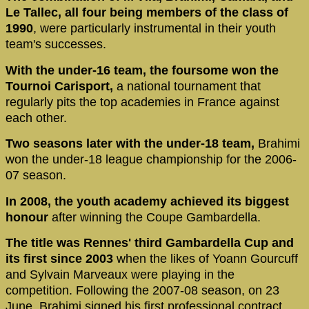
Le Tallec, all four being members of the class of
1990
, were particularly instrumental in their youth
team's successes.
With the under-16 team, the foursome won the
Tournoi Carisport,
a national tournament that
regularly pits the top academies in France against
each other.
Two seasons later with the under-18 team,
Brahimi
won the under-18 league championship for the 2006-
07 season.
In 2008, the youth academy achieved its biggest
honour
after winning the Coupe Gambardella.
The title was Rennes' third Gambardella Cup and
its first since 2003
when the likes of Yoann Gourcuff
and Sylvain Marveaux were playing in the
competition. Following the 2007-08 season, on 23
June, Brahimi signed his first professional contract