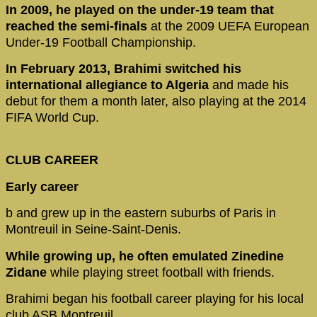
In 2009, he played on the under-19 team that
reached the semi-finals
at the 2009 UEFA European
Under-19 Football Championship.
In February 2013, Brahimi switched his
international allegiance to Algeria
and made his
debut for them a month later, also playing at the 2014
FIFA World Cup.
CLUB CAREER
Early career
b and grew up in the eastern suburbs of Paris in
Montreuil in Seine-Saint-Denis.
While growing up, he often emulated Zinedine
Zidane
while playing street football with friends.
Brahimi began his football career playing for his local
club ASB Montreuil.