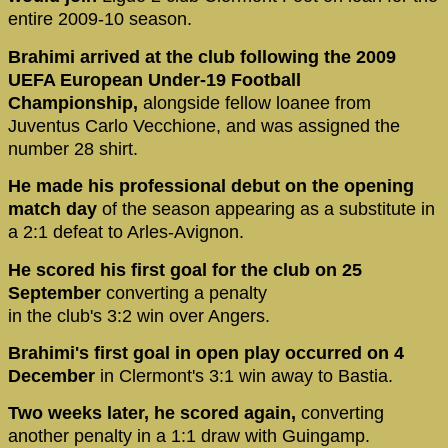
entire 2009-10 season.
Brahimi arrived at the club following the 2009
UEFA European Under-19 Football
Championship,
alongside fellow loanee from
Juventus Carlo Vecchione, and was assigned the
number 28 shirt.
He made his professional debut on the opening
match day
of the season appearing as a substitute in
a 2:1 defeat to Arles-Avignon.
He scored his first goal for the club on 25
September
converting a penalty
in the club's 3:2 win over Angers.
Brahimi's first goal in open play occurred on 4
December
in Clermont's 3:1 win away to Bastia.
Two weeks later, he scored again,
converting
another penalty in a 1:1 draw with Guingamp.