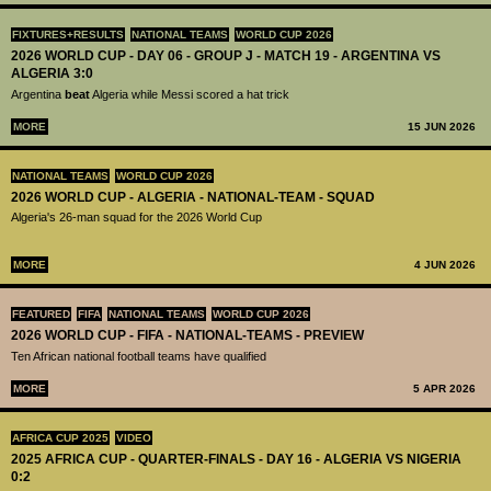
FIXTURES+RESULTS
NATIONAL TEAMS
WORLD CUP 2026
2026 WORLD CUP - DAY 06 - GROUP J - MATCH 19 - ARGENTINA VS
ALGERIA 3:0
Argentina
beat
Algeria while Messi scored a hat trick
MORE
15 JUN 2026
NATIONAL TEAMS
WORLD CUP 2026
2026 WORLD CUP - ALGERIA - NATIONAL-TEAM - SQUAD
Algeria's 26-man squad for the 2026 World Cup
MORE
4 JUN 2026
FEATURED
FIFA
NATIONAL TEAMS
WORLD CUP 2026
2026 WORLD CUP - FIFA - NATIONAL-TEAMS - PREVIEW
Ten African national football teams have qualified
MORE
5 APR 2026
AFRICA CUP 2025
VIDEO
2025 AFRICA CUP - QUARTER-FINALS - DAY 16 - ALGERIA VS NIGERIA
0:2