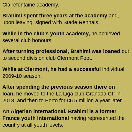
Clairefontaine academy.
Brahimi spent three years at the academy
and,
upon leaving, signed with Stade Rennais.
While in the club's youth academy,
he achieved
several club honours.
After turning professional, Brahimi was loaned
out
to second division club Clermont Foot.
While at Clermont, he had a successful
individual
2009-10 season.
After spending the previous season there on
loan,
he moved to the La Liga club Granada CF in
2013, and then to Porto for €6.5 million a year later.
An Algerian international, Brahimi is a former
France youth international
having represented the
country at all youth levels.