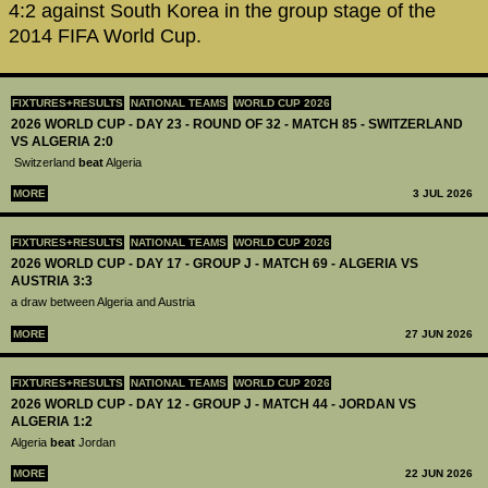
4:2 against South Korea in the group stage of the
2014 FIFA World Cup.
FIXTURES+RESULTS
NATIONAL TEAMS
WORLD CUP 2026
2026 WORLD CUP - DAY 23 - ROUND OF 32 - MATCH 85 - SWITZERLAND
VS ALGERIA 2:0
Switzerland
beat
Algeria
MORE
3 JUL 2026
FIXTURES+RESULTS
NATIONAL TEAMS
WORLD CUP 2026
2026 WORLD CUP - DAY 17 - GROUP J - MATCH 69 - ALGERIA VS
AUSTRIA 3:3
a draw between Algeria and Austria
MORE
27 JUN 2026
FIXTURES+RESULTS
NATIONAL TEAMS
WORLD CUP 2026
2026 WORLD CUP - DAY 12 - GROUP J - MATCH 44 - JORDAN VS
ALGERIA 1:2
Algeria
beat
Jordan
MORE
22 JUN 2026