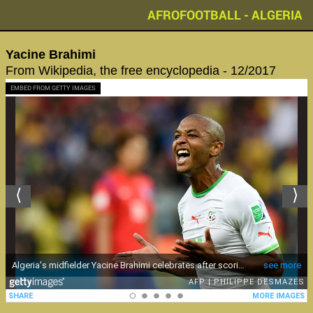
AFROFOOTBALL - ALGERIA
‪Yacine Brahimi‬
From Wikipedia, the free encyclopedia - 12/2017
EMBED FROM GETTY IMAGES