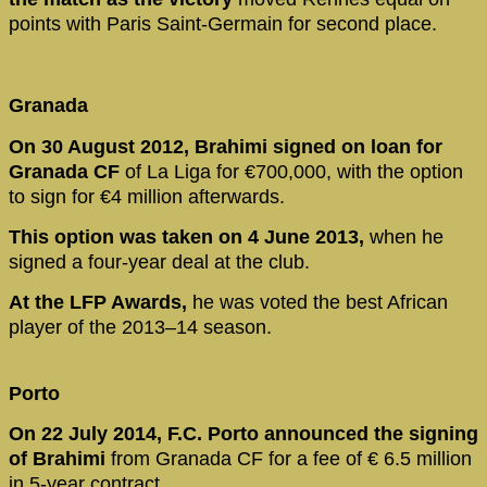
points with Paris Saint-Germain for second place.
Granada
On 30 August 2012, Brahimi signed on loan for
Granada CF
of La Liga for €700,000, with the option
to sign for €4 million afterwards.
This option was taken on 4 June 2013,
when he
signed a four-year deal at the club.
At the LFP Awards,
he was voted the best African
player of the 2013–14 season.
Porto
On 22 July 2014, F.C. Porto announced the signing
of Brahimi
from Granada CF for a fee of € 6.5 million
in 5-year contract.