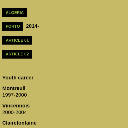
ALGERIA
2014-
PORTO
ARTICLE 01
ARTICLE 02
Youth career
Montreuil
1997-2000
Vincennois
2000-2004
Clairefontaine