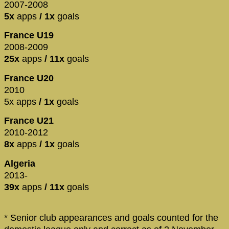
2007-2008
5x
apps
/ 1x
goals
France U19
2008-2009
25x
apps
/ 11x
goals
France U20
2010
5x apps
/ 1x
goals
France U21
2010-2012
8x
apps
/ 1x
goals
Algeria
2013-
39x
apps
/ 11x
goals
* Senior club appearances and goals counted for the