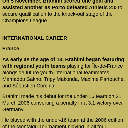
On 5 November, Brahimi scored one goal and
assisted another as Porto defeated Athletic 2:0
to
secure qualification to the knock-out stage of the
Champions League.
INTERNATIONAL CAREER
France
As early as the age of 13, Brahimi began featuring
with regional youth teams
playing for Île-de-France
alongside future youth international teammates
Mamadou Sakho, Tripy Makonda, Maxime Partouche,
and Sébastien Corchia.
Brahimi made his debut for the under-16 team on 21
March 2006 converting a penalty in a 3:1 victory over
Germany.
He played with the under-16 team at the 2006 edition
of the Montaigu Tournament playing in all four