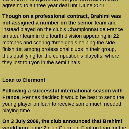
agreeing to a three-year deal until June 2011.
Though on a professional contract, Brahimi was
not assigned a number on the senior team
and
instead played on the club's Championnat de France
amateur team in the fourth division appearing in 22
matches and scoring three goals helping the side
finish 1st among professional clubs in their group,
thus qualifying for the competition's playoffs, where
they lost to Lyon in the semi-finals.
Loan to Clermont
Following a successful international season with
France,
Rennes decided it would be best to send the
young player on loan to receive some much needed
playing time.
On 3 July 2009, the club announced that Brahimi
would join
Ligue 2 club Clermont Foot on loan for the