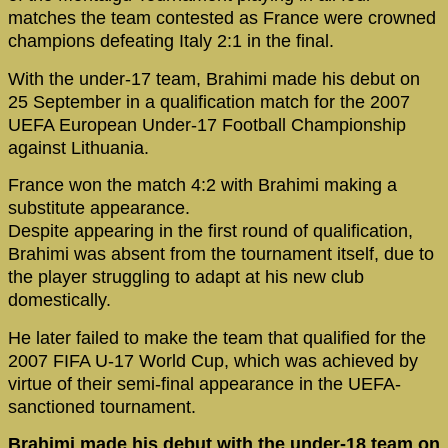
matches the team contested as France were crowned
champions defeating Italy 2:1 in the final.
With the under-17 team, Brahimi made his debut on
25 September in a qualification match for the 2007
UEFA European Under-17 Football Championship
against Lithuania.
France won the match 4:2 with Brahimi making a
substitute appearance.
Despite appearing in the first round of qualification,
Brahimi was absent from the tournament itself, due to
the player struggling to adapt at his new club
domestically.
He later failed to make the team that qualified for the
2007 FIFA U-17 World Cup, which was achieved by
virtue of their semi-final appearance in the UEFA-
sanctioned tournament.
Brahimi made his debut with the under-18 team on