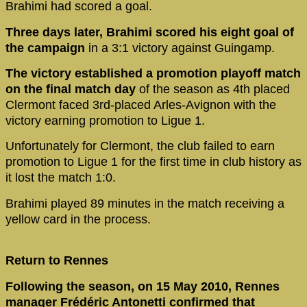
Brahimi had scored a goal.
Three days later, Brahimi scored his eight goal of
the campaign
in a 3:1 victory against Guingamp.
The victory established a promotion playoff match
on the final match day
of the season as 4th placed
Clermont faced 3rd-placed Arles-Avignon with the
victory earning promotion to Ligue 1.
Unfortunately for Clermont, the club failed to earn
promotion to Ligue 1 for the first time in club history as
it lost the match 1:0.
Brahimi played 89 minutes in the match receiving a
yellow card in the process.
Return to Rennes
Following the season, on 15 May 2010, Rennes
manager Frédéric Antonetti confirmed that