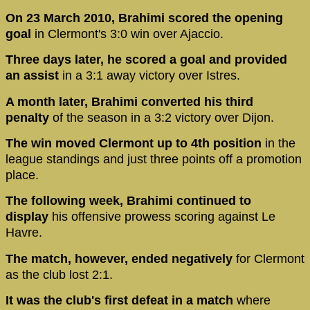
On 23 March 2010, Brahimi scored the opening
goal
in Clermont's 3:0 win over Ajaccio.
Three days later, he scored a goal and provided
an assist
in a 3:1 away victory over Istres.
A month later, Brahimi converted his third
penalty
of the season in a 3:2 victory over Dijon.
The win moved Clermont up to 4th position
in the
league standings and just three points off a promotion
place.
The following week, Brahimi continued to
display
his offensive prowess scoring against Le
Havre.
The match, however, ended negatively
for Clermont
as the club lost 2:1.
It was the club's first defeat in a match
where