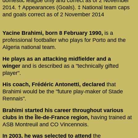
domestic league only and correct as of 2 November
2014. † Appearances (Goals). ‡ National team caps
and goals correct as of 2 November 2014
Yacine Brahimi, born 8 February 1990,
is a
professional footballer who plays for Porto and the
Algeria national team.
He plays as an attacking midfielder and a
winger
and is described as a "technically gifted
player".
His coach, Frédéric Antonetti, declared
that
Brahimi would be the "future play-maker of Stade
Rennais".
Brahimi started his career throughout various
clubs in the Île-de-France region,
having trained at
ASB Montreuil and CO Vincennois.
In 2003, he was selected to attend
the