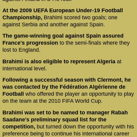
At the 2009 UEFA European Under-19 Football
Championship,
Brahimi scored two goals; one
against Serbia and another against Spain.
The game-winning goal against Spain assured
France's progression
to the semi-finals where they
lost to England.
Brahimi is also eligible to represent Algeria
at
international level.
Following a successful season with Clermont, he
was contacted by the Fédération Algérienne de
Football
who offered the player an opportunity to play
on the team at the 2010 FIFA World Cup.
Brahimi was set to be named to manager Rabah
Saadane's preliminary squad list for the
competition,
but turned down the opportunity with his
preference being to continue his international career