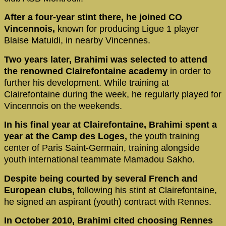
After a four-year stint there, he joined CO
Vincennois,
known for producing Ligue 1 player
Blaise Matuidi, in nearby Vincennes.
Two years later, Brahimi was selected to attend
the renowned Clairefontaine academy
in order to
further his development. While training at
Clairefontaine during the week, he regularly played for
Vincennois on the weekends.
In his final year at Clairefontaine, Brahimi spent a
year at the Camp des Loges,
the youth training
center of Paris Saint-Germain, training alongside
youth international teammate Mamadou Sakho.
Despite being courted by several French and
European clubs,
following his stint at Clairefontaine,
he signed an aspirant (youth) contract with Rennes.
In October 2010, Brahimi cited choosing Rennes