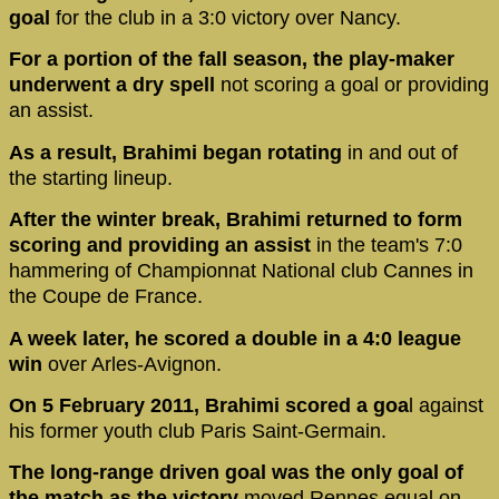
goal
for the club in a 3:0 victory over Nancy.
For a portion of the fall season, the play-maker
underwent a dry spell
not scoring a goal or providing
an assist.
As a result, Brahimi began rotating
in and out of
the starting lineup.
After the winter break, Brahimi returned to form
scoring and providing an assist
in the team's 7:0
hammering of Championnat National club Cannes in
the Coupe de France.
A week later, he scored a double in a 4:0 league
win
over Arles-Avignon.
On 5 February 2011, Brahimi scored a goa
l against
his former youth club Paris Saint-Germain.
The long-range driven goal was the only goal of
the match as the victory
moved Rennes equal on