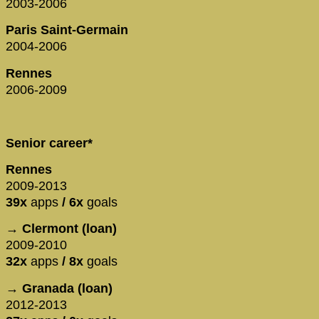
2003-2006
Paris Saint-Germain
2004-2006
Rennes
2006-2009
Senior career*
Rennes
2009-2013
39x
apps
/ 6x
goals
→ Clermont (loan)
2009-2010
32x
apps
/ 8x
goals
→ Granada (loan)
2012-2013