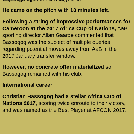
He came on the pitch with 10 minutes left.
Following a string of impressive performances for
Cameroon at the 2017 Africa Cup of Nations,
AaB
sporting director Allan Gaarde commented that
Bassogog was the subject of multiple queries
regarding potential moves away from AaB in the
2017 January transfer window.
However, no concrete offer materialized
so
Bassogog remained with his club.
International career
Christian Bassogog had a stellar Africa Cup of
Nations 2017,
scoring twice enroute to their victory,
and was named as the Best Player at AFCON 2017.