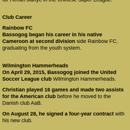
Club Career
Rainbow FC
Bassogog began his career in his native
Cameroon at second division
side Rainbow FC,
graduating from the youth system.
Wilmington Hammerheads
On April 29, 2015, Bassogog joined the United
Soccer League club
Wilmington Hammerheads.
Christian played 16 games and made two assists
for the American club
before he moved to the
Danish club AaB.
On August 28, he signed a four-year contract
with
his new club.