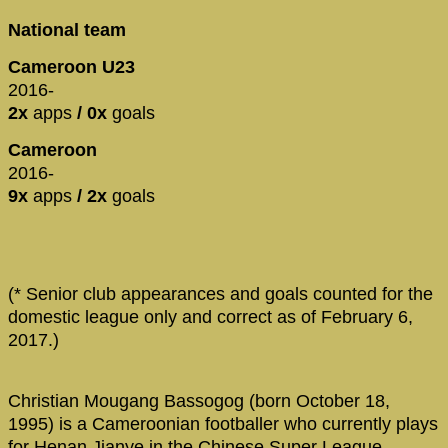
National team
Cameroon U23
2016-
2x
apps
/ 0x
goals
Cameroon
2016-
9x
apps
/ 2x
goals
(* Senior club appearances and goals counted for the
domestic league only and correct as of February 6,
2017.)
Christian Mougang Bassogog (born October 18,
1995) is a Cameroonian footballer who currently plays
for Henan Jianye in the Chinese Super League.