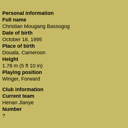
Personal information
Full name
Christian Mougang Bassogog
Date of birth
October 18, 1995
Place of birth
Douala, Cameroon
Height
1.78 m (5 ft 10 in)
Playing position
Winger, Forward
Club information
Current team
Henan Jianye
Number
?