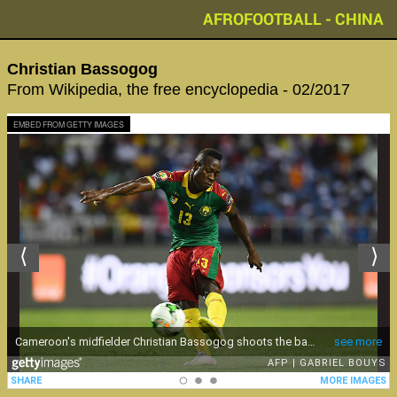
AFROFOOTBALL - CHINA
Christian Bassogog
From Wikipedia, the free encyclopedia - 02/2017
EMBED FROM GETTY IMAGES