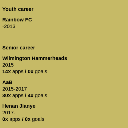
Youth career
Rainbow FC
-2013
Senior career
Wilmington Hammerheads
2015
14x
apps
/ 0x
goals
AaB
2015-2017
30x
apps
/ 4x
goals
Henan Jianye
2017-
0x
apps
/ 0x
goals