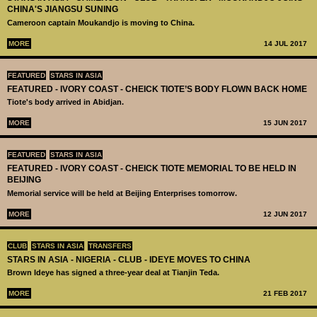
CHINA'S JIANGSU SUNING
Cameroon captain Moukandjo is moving to China.
MORE
14 JUL 2017
FEATURED
STARS IN ASIA
FEATURED - IVORY COAST - CHEICK TIOTE’S BODY FLOWN BACK HOME
Tiote's body arrived in Abidjan.
MORE
15 JUN 2017
FEATURED
STARS IN ASIA
FEATURED - IVORY COAST - CHEICK TIOTE MEMORIAL TO BE HELD IN
BEIJING
Memorial service will be held at Beijing Enterprises tomorrow.
MORE
12 JUN 2017
CLUB
STARS IN ASIA
TRANSFERS
STARS IN ASIA - NIGERIA - CLUB - IDEYE MOVES TO CHINA
Brown Ideye has signed a three-year deal at Tianjin Teda.
MORE
21 FEB 2017