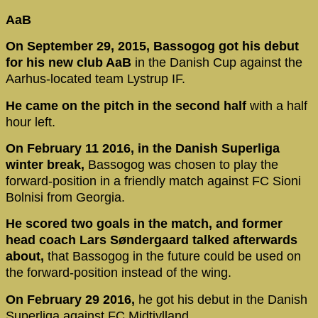
AaB
On September 29, 2015, Bassogog got his debut
for his new club AaB
in the Danish Cup against the
Aarhus-located team Lystrup IF.
He came on the pitch in the second half
with a half
hour left.
On February 11 2016, in the Danish Superliga
winter break,
Bassogog was chosen to play the
forward-position in a friendly match against FC Sioni
Bolnisi from Georgia.
He scored two goals in the match, and former
head coach Lars Søndergaard talked afterwards
about,
that Bassogog in the future could be used on
the forward-position instead of the wing.
On February 29 2016,
he got his debut in the Danish
Superliga against FC Midtjylland.