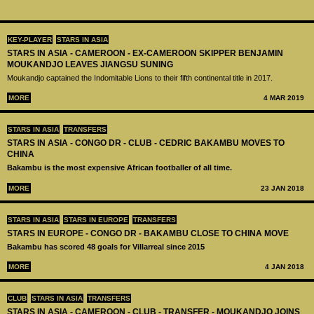
KEY-PLAYER
STARS IN ASIA
STARS IN ASIA - CAMEROON - EX-CAMEROON SKIPPER BENJAMIN
MOUKANDJO LEAVES JIANGSU SUNING
Moukandjo captained the Indomitable Lions to their fifth continental title in 2017.
MORE
4 MAR 2019
STARS IN ASIA
TRANSFERS
STARS IN ASIA - CONGO DR - CLUB - CEDRIC BAKAMBU MOVES TO
CHINA
Bakambu is the most expensive African footballer of all time.
MORE
23 JAN 2018
STARS IN ASIA
STARS IN EUROPE
TRANSFERS
STARS IN EUROPE - CONGO DR - BAKAMBU CLOSE TO CHINA MOVE
Bakambu has scored 48 goals for Villarreal since 2015
MORE
4 JAN 2018
CLUB
STARS IN ASIA
TRANSFERS
STARS IN ASIA - CAMEROON - CLUB - TRANSFER - MOUKANDJO JOINS