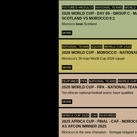
FIXTURES+RESULTS
NATIONAL TEAMS
WORLD 
2026 WORLD CUP - DAY 09 - GROUP C - M
SCOTLAND VS MOROCCO 0:1
Morocco
beat
Scotland
MORE
NATIONAL TEAMS
SQUAD
WORLD CUP 2026
2026 WORLD CUP - MOROCCO - NATIONA
Morocco’s 26-man World Cup 2026 squad
MORE
FEATURED
FIFA
NATIONAL TEAMS
WORLD CUP
2026 WORLD CUP - FIFA - NATIONAL-TEA
Ten African national football teams have qualified
MORE
AFRICA CUP 2025
CAF
FEATURED
2025 AFRICA CUP - FINAL - CAF - MOR
AS AFCON WINNER 2025
Morocco is the new champion - Senegal stripped of 