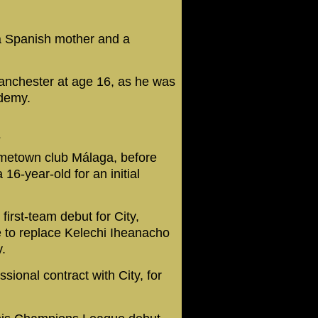
a Spanish mother and a
anchester at age 16, as he was
ademy.
7
ometown club Málaga, before
16-year-old for an initial
rst-team debut for City,
e to replace Kelechi Iheanacho
.
ssional contract with City, for