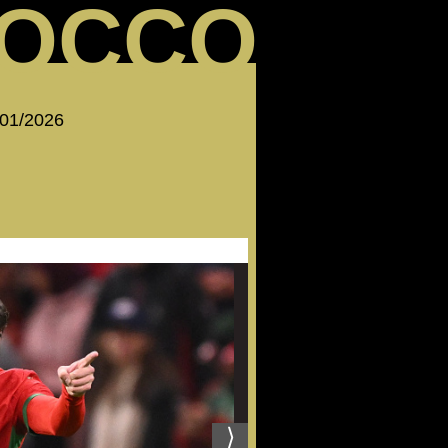
OCCO
 01/2026