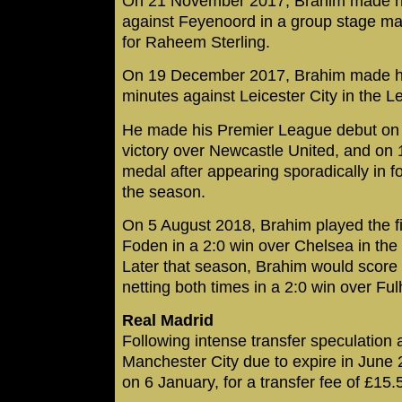
On 21 November 2017, Brahim made h
against Feyenoord in a group stage mat
for Raheem Sterling.
On 19 December 2017, Brahim made his f
minutes against Leicester City in the 
He made his Premier League debut on 
victory over Newcastle United, and on 
medal after appearing sporadically in
the season.
On 5 August 2018, Brahim played the fin
Foden in a 2:0 win over Chelsea in th
Later that season, Brahim would score hi
netting both times in a 2:0 win over F
Real Madrid
Following intense transfer speculation a
Manchester City due to expire in June 
on 6 January, for a transfer fee of £15.5