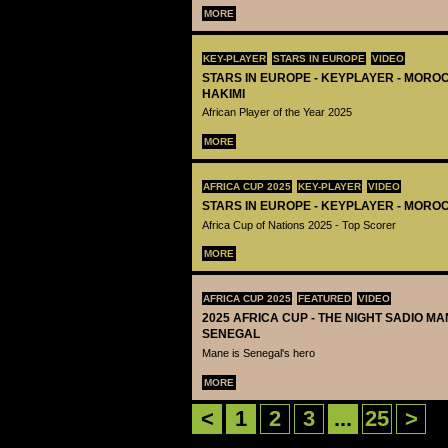
MORE
KEY-PLAYER
STARS IN EUROPE
VIDEO
STARS IN EUROPE - KEYPLAYER - MORO
HAKIMI
African Player of the Year 2025
MORE
AFRICA CUP 2025
KEY-PLAYER
VIDEO
STARS IN EUROPE - KEYPLAYER - MOROC
Africa Cup of Nations 2025 - Top Scorer
MORE
AFRICA CUP 2025
FEATURED
VIDEO
2025 AFRICA CUP - THE NIGHT SADIO M
SENEGAL
Mane is Senegal's hero
MORE
<
1
2
3
...
25
>