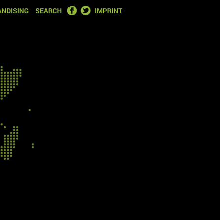
FACEBOOK
TWITTER
NDISING
SEARCH
IMPRINT