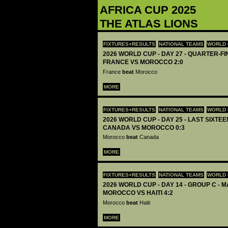
AFRICA CUP 2025
THE ATLAS LIONS
FIXTURES+RESULTS
NATIONAL TEAMS
WORLD 
2026 WORLD CUP - DAY 27 - QUARTER-FIN
FRANCE VS MOROCCO 2:0
France
beat
Morocco
MORE
FIXTURES+RESULTS
NATIONAL TEAMS
WORLD 
2026 WORLD CUP - DAY 25 - LAST SIXTEEN
CANADA VS MOROCCO 0:3
Morocco
beat
Canada
MORE
FIXTURES+RESULTS
NATIONAL TEAMS
WORLD 
2026 WORLD CUP - DAY 14 - GROUP C - M
MOROCCO VS HAITI 4:2
Morocco
beat
Haiti
MORE