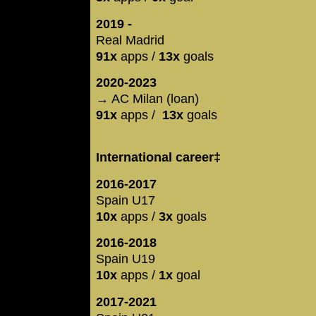
2019 -
Real Madrid
91x
apps /
13x
goals
2020-2023
→ AC Milan (loan)
91x
apps /
13x
goals
International career‡
2016-2017
Spain U17
10x
apps /
3x
goals
2016-2018
Spain U19
10x
apps /
1x
goal
2017-2021