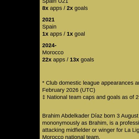
Spain U21
8x
apps /
2x
goals
2021
Spain
1x
apps /
1x
goal
2024-
Morocco
22x
apps /
13x
goals
* Club domestic league appearances an
February 2026 (UTC)
‡ National team caps and goals as of 
Brahim Abdelkader Díaz born 3 August
mononymously as Brahim, is a professi
attacking midfielder or winger for La L
Morocco national team.