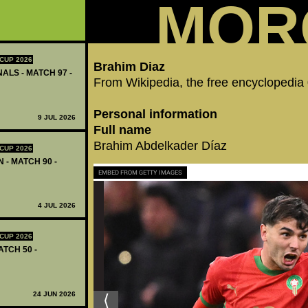
MOR
CUP 2026
Brahim Diaz
ALS - MATCH 97 -
From Wikipedia, the free encyclopedia
Personal information
9 JUL 2026
Full name
Brahim Abdelkader Díaz
CUP 2026
 - MATCH 90 -
EMBED FROM GETTY IMAGES
4 JUL 2026
CUP 2026
ATCH 50 -
24 JUN 2026