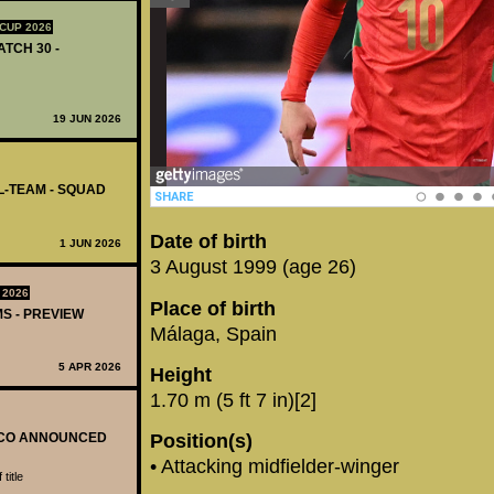
CUP 2026
ATCH 30 -
19 JUN 2026
L-TEAM - SQUAD
Date of birth
1 JUN 2026
3 August 1999 (age 26)
 2026
Place of birth
MS - PREVIEW
Málaga, Spain
5 APR 2026
Height
1.70 m (5 ft 7 in)[2]
OCCO ANNOUNCED
Position(s)
• Attacking midfielder-winger
title