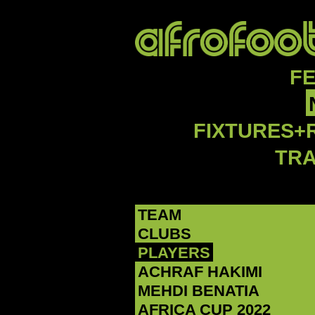
F
FIXTURES+
TR
TEAM
CLUBS
PLAYERS
ACHRAF HAKIMI
MEHDI BENATIA
AFRICA CUP 2022