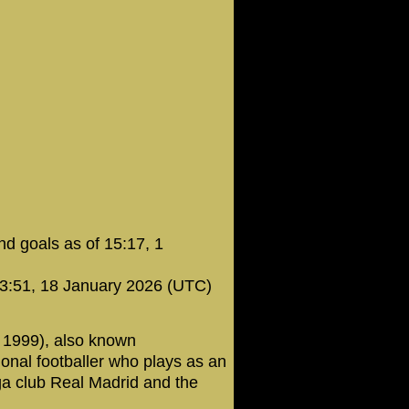
d goals as of 15:17, 1
23:51, 18 January 2026 (UTC)
 1999), also known
onal footballer who plays as an
iga club Real Madrid and the