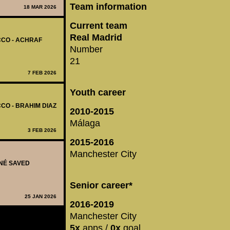
Team information
18 MAR 2026
Current team
Real Madrid
CCO - ACHRAF
Number
21
7 FEB 2026
Youth career
CO - BRAHIM DIAZ
2010-2015
Málaga
3 FEB 2026
2015-2016
Manchester City
ANÉ SAVED
Senior career*
25 JAN 2026
2016-2019
Manchester City
5x
apps /
0x
goal