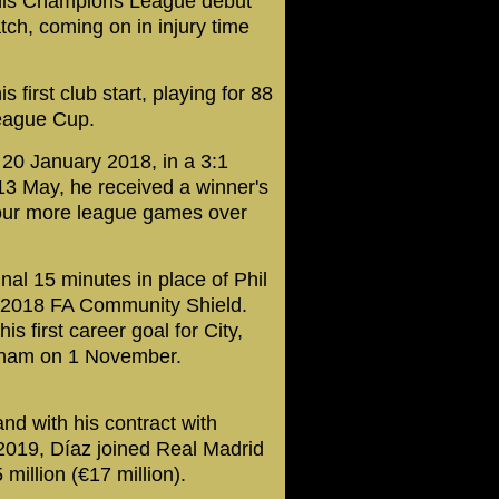
is Champions League debut
ch, coming on in injury time
irst club start, playing for 88
League Cup.
20 January 2018, in a 3:1
13 May, he received a winner's
 four more league games over
al 15 minutes in place of Phil
e 2018 FA Community Shield.
s first career goal for City,
ulham on 1 November.
nd with his contract with
2019, Díaz joined Real Madrid
 million (€17 million).