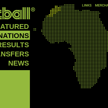
LINKS
MERCHA
EATURED
NATIONS
RESULTS
ANSFERS
NEWS