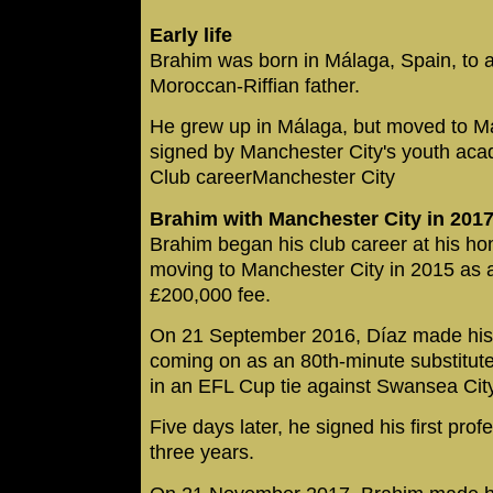
Early life
Brahim was born in Málaga, Spain, to 
Moroccan-Riffian father.
He grew up in Málaga, but moved to M
signed by Manchester City's youth ac
Club careerManchester City
Brahim with Manchester City in 201
Brahim began his club career at his h
moving to Manchester City in 2015 as a 
£200,000 fee.
On 21 September 2016, Díaz made his fi
coming on as an 80th-minute substitut
in an EFL Cup tie against Swansea City
Five days later, he signed his first profe
three years.