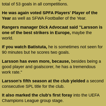
total of 53 goals in all competitions.
He was again voted SPFA Players' Player of the
Year
as well as SFWA Footballer of the Year.
Rangers manager Dick Advocaat said "Larsson is
one of the best strikers in Europe,
maybe the
world.
If you watch Batistuta,
he is sometimes not seen for
90 minutes but he scores two goals.
Larsson has even more, because,
besides being a
good player and goalscorer, he has a tremendous
work rate."
Larsson's fifth season at the club yielded
a second
consecutive SPL title for the club.
It also marked the club's first foray
into the UEFA
Champions League group stage.