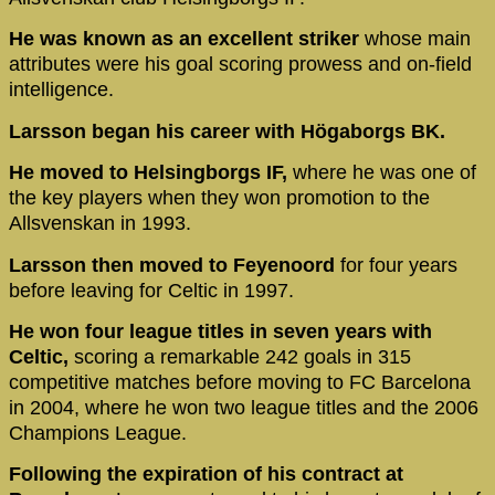
He was known as an excellent striker
whose main
attributes were his goal scoring prowess and on-field
intelligence.
Larsson began his career with Högaborgs BK.
He moved to Helsingborgs IF,
where he was one of
the key players when they won promotion to the
Allsvenskan in 1993.
Larsson then moved to Feyenoord
for four years
before leaving for Celtic in 1997.
He won four league titles in seven years with
Celtic,
scoring a remarkable 242 goals in 315
competitive matches before moving to FC Barcelona
in 2004, where he won two league titles and the 2006
Champions League.
Following the expiration of his contract at