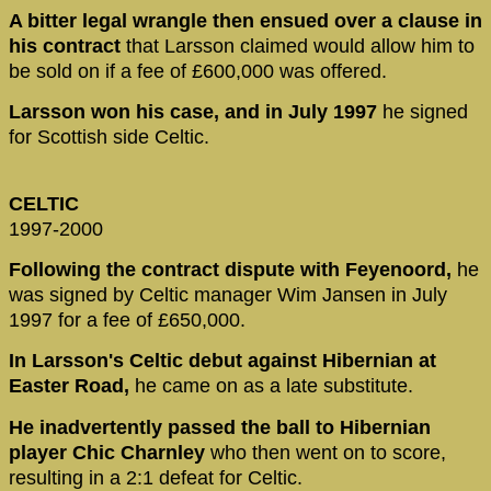
A bitter legal wrangle then ensued over a clause in
his contract
that Larsson claimed would allow him to
be sold on if a fee of £600,000 was offered.
Larsson won his case, and in July 1997
he signed
for Scottish side Celtic.
CELTIC
1997-2000
Following the contract dispute with Feyenoord,
he
was signed by Celtic manager Wim Jansen in July
1997 for a fee of £650,000.
In Larsson's Celtic debut against Hibernian at
Easter Road,
he came on as a late substitute.
He inadvertently passed the ball to Hibernian
player Chic Charnley
who then went on to score,
resulting in a 2:1 defeat for Celtic.