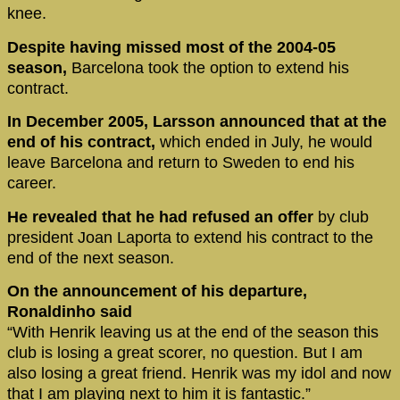
knee.
Despite having missed most of the 2004-05
season,
Barcelona took the option to extend his
contract.
In December 2005, Larsson announced that at the
end of his contract,
which ended in July, he would
leave Barcelona and return to Sweden to end his
career.
He revealed that he had refused an offer
by club
president Joan Laporta to extend his contract to the
end of the next season.
On the announcement of his departure,
Ronaldinho said
“With Henrik leaving us at the end of the season this
club is losing a great scorer, no question. But I am
also losing a great friend. Henrik was my idol and now
that I am playing next to him it is fantastic.”