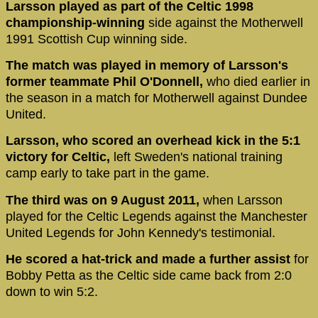
Larsson played as part of the Celtic 1998
championship-winning
side against the Motherwell
1991 Scottish Cup winning side.
The match was played in memory of Larsson's
former teammate Phil O'Donnell,
who died earlier in
the season in a match for Motherwell against Dundee
United.
Larsson, who scored an overhead kick in the 5:1
victory for Celtic,
left Sweden's national training
camp early to take part in the game.
The third was on 9 August 2011,
when Larsson
played for the Celtic Legends against the Manchester
United Legends for John Kennedy's testimonial.
He scored a hat-trick and made a further assist
for
Bobby Petta as the Celtic side came back from 2:0
down to win 5:2.