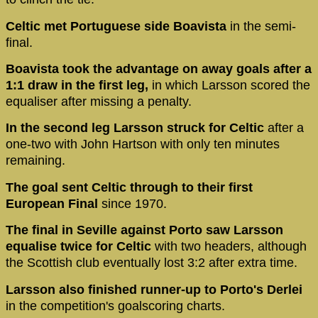
Celtic met Portuguese side Boavista
in the semi-
final.
Boavista took the advantage on away goals after a
1:1 draw in the first leg,
in which Larsson scored the
equaliser after missing a penalty.
In the second leg Larsson struck for Celtic
after a
one-two with John Hartson with only ten minutes
remaining.
The goal sent Celtic through to their first
European Final
since 1970.
The final in Seville against Porto saw Larsson
equalise twice for Celtic
with two headers, although
the Scottish club eventually lost 3:2 after extra time.
Larsson also finished runner-up to Porto's Derlei
in the competition's goalscoring charts.