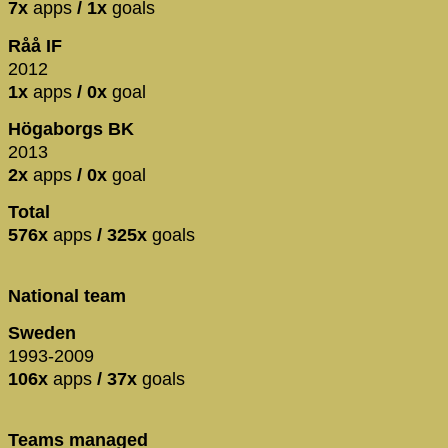
7x
apps
/ 1x
goals
Råå IF
2012
1x
apps
/ 0x
goal
Högaborgs BK
2013
2x
apps
/ 0x
goal
Total
576x
apps
/ 325x
goals
National team
Sweden
1993-2009
106x
apps
/ 37x
goals
Teams managed