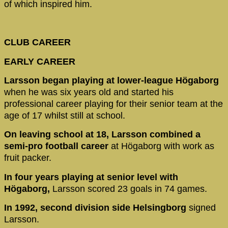
of which inspired him.
CLUB CAREER
EARLY CAREER
Larsson began playing at lower-league Högaborg
when he was six years old and started his
professional career playing for their senior team at the
age of 17 whilst still at school.
On leaving school at 18, Larsson combined a
semi-pro football career
at Högaborg with work as
fruit packer.
In four years playing at senior level with
Högaborg,
Larsson scored 23 goals in 74 games.
In 1992, second division side Helsingborg
signed
Larsson.