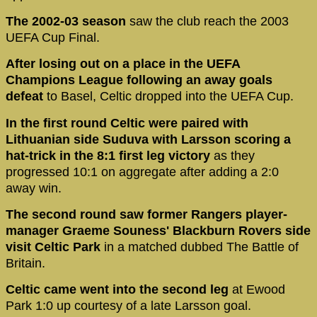
The 2002-03 season
saw the club reach the 2003
UEFA Cup Final.
After losing out on a place in the UEFA
Champions League following an away goals
defeat
to Basel, Celtic dropped into the UEFA Cup.
In the first round Celtic were paired with
Lithuanian side Suduva with Larsson scoring a
hat-trick in the 8:1 first leg victory
as they
progressed 10:1 on aggregate after adding a 2:0
away win.
The second round saw former Rangers player-
manager Graeme Souness' Blackburn Rovers side
visit Celtic Park
in a matched dubbed The Battle of
Britain.
Celtic came went into the second leg
at Ewood
Park 1:0 up courtesy of a late Larsson goal.