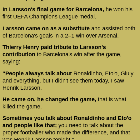
In Larsson's final game for Barcelona,
he won his
first UEFA Champions League medal.
Larsson came on as a substitute
and assisted both
of Barcelona's goals in a 2–1 win over Arsenal.
Thierry Henry paid tribute to Larsson's
contribution
to Barcelona's win after the game,
saying:
"People always talk about
Ronaldinho, Eto'o, Giuly
and everything, but I didn't see them today, I saw
Henrik Larsson.
He came on, he changed the game,
that is what
killed the game.
Sometimes you talk about Ronaldinho and Eto'o
and people like that;
you need to talk about the
proper footballer who made the difference, and that
was Henrik Larsson tonight."