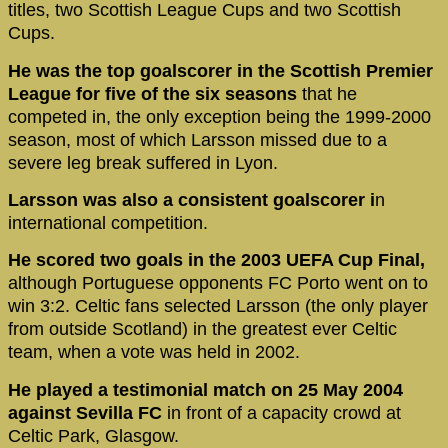
titles, two Scottish League Cups and two Scottish
Cups.
He was the top goalscorer in the Scottish Premier
League for five of the six seasons
that he
competed in, the only exception being the 1999-2000
season, most of which Larsson missed due to a
severe leg break suffered in Lyon.
Larsson was also a consistent goalscorer i
n
international competition.
He scored two goals in the 2003 UEFA Cup Final,
although Portuguese opponents FC Porto went on to
win 3:2. Celtic fans selected Larsson (the only player
from outside Scotland) in the greatest ever Celtic
team, when a vote was held in 2002.
He played a testimonial match on 25 May 2004
against Sevilla FC
in front of a capacity crowd at
Celtic Park, Glasgow.