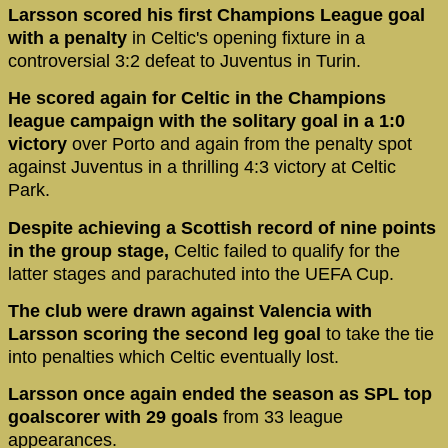
Larsson scored his first Champions League goal
with a penalty
in Celtic's opening fixture in a
controversial 3:2 defeat to Juventus in Turin.
He scored again for Celtic in the Champions
league campaign with the solitary goal in a 1:0
victory
over Porto and again from the penalty spot
against Juventus in a thrilling 4:3 victory at Celtic
Park.
Despite achieving a Scottish record of nine points
in the group stage,
Celtic failed to qualify for the
latter stages and parachuted into the UEFA Cup.
The club were drawn against Valencia with
Larsson scoring the second leg goal
to take the tie
into penalties which Celtic eventually lost.
Larsson once again ended the season as SPL top
goalscorer with 29 goals
from 33 league
appearances.