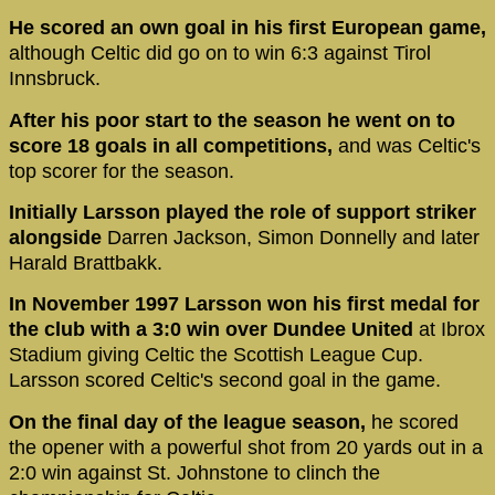
He scored an own goal in his first European game,
although Celtic did go on to win 6:3 against Tirol
Innsbruck.
After his poor start to the season he went on to
score 18 goals in all competitions,
and was Celtic's
top scorer for the season.
Initially Larsson played the role of support striker
alongside
Darren Jackson, Simon Donnelly and later
Harald Brattbakk.
In November 1997 Larsson won his first medal for
the club with a 3:0 win over Dundee United
at Ibrox
Stadium giving Celtic the Scottish League Cup.
Larsson scored Celtic's second goal in the game.
On the final day of the league season,
he scored
the opener with a powerful shot from 20 yards out in a
2:0 win against St. Johnstone to clinch the