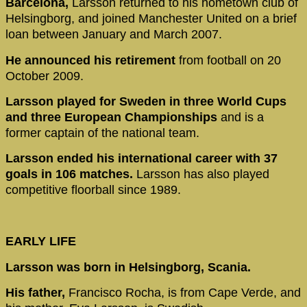
Barcelona,
Larsson returned to his hometown club of
Helsingborg, and joined Manchester United on a brief
loan between January and March 2007.
He announced his retirement
from football on 20
October 2009.
Larsson played for Sweden in three World Cups
and three European Championships
and is a
former captain of the national team.
Larsson ended his international career with 37
goals in 106 matches.
Larsson has also played
competitive floorball since 1989.
EARLY LIFE
Larsson was born in Helsingborg, Scania.
His father,
Francisco Rocha, is from Cape Verde, and