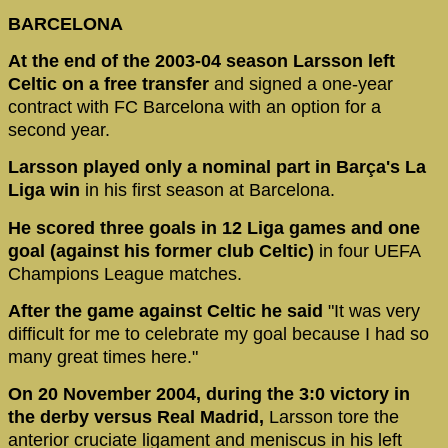
BARCELONA
At the end of the 2003-04 season Larsson left
Celtic on a free transfer
and signed a one-year
contract with FC Barcelona with an option for a
second year.
Larsson played only a nominal part in Barça's La
Liga win
in his first season at Barcelona.
He scored three goals in 12 Liga games and one
goal (against his former club Celtic)
in four UEFA
Champions League matches.
After the game against Celtic he said
"It was very
difficult for me to celebrate my goal because I had so
many great times here."
On 20 November 2004, during the 3:0 victory in
the derby versus Real Madrid,
Larsson tore the
anterior cruciate ligament and meniscus in his left