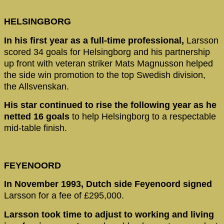
HELSINGBORG
In his first year as a full-time professional,
Larsson
scored 34 goals for Helsingborg and his partnership
up front with veteran striker Mats Magnusson helped
the side win promotion to the top Swedish division,
the Allsvenskan.
His star continued to rise the following year as he
netted 16 goals
to help Helsingborg to a respectable
mid-table finish.
FEYENOORD
In November 1993, Dutch side Feyenoord signed
Larsson for a fee of £295,000.
Larsson took time to adjust to working and living