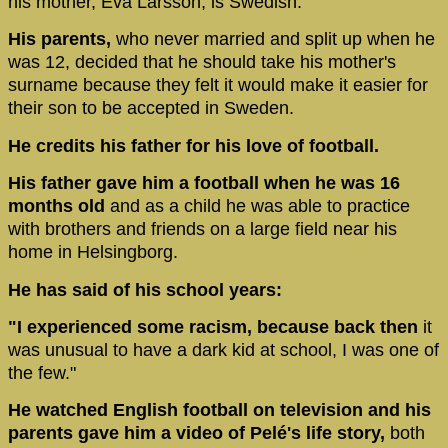
his mother, Eva Larsson, is Swedish.
His parents,
who never married and split up when he
was 12, decided that he should take his mother's
surname because they felt it would make it easier for
their son to be accepted in Sweden.
He credits his father for his love of football.
His father gave him a football when he was 16
months old
and as a child he was able to practice
with brothers and friends on a large field near his
home in Helsingborg.
He has said of his school years:
"I experienced some racism, because back then
it
was unusual to have a dark kid at school, I was one of
the few."
He watched English football on television and his
parents gave him a video of Pelé's life story,
both