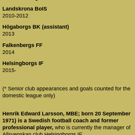
Landskrona BoIS
2010-2012
Högaborgs BK (assistant)
2013
Falkenbergs FF
2014
Helsingborgs IF
2015-
(* Senior club appearances and goals counted for the
domestic league only)
Henrik Edward Larsson, MBE; born 20 September
1971) is a Swedish football coach and former
professional player,
who is currently the manager of
Allsvenskan club Helsingborgs IF.