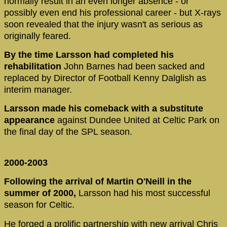
normally result in an even longer absence - or
possibly even end his professional career - but X-rays
soon revealed that the injury wasn't as serious as
originally feared.
By the time Larsson had completed his
rehabilitation
John Barnes had been sacked and
replaced by Director of Football Kenny Dalglish as
interim manager.
Larsson made his comeback with a substitute
appearance
against Dundee United at Celtic Park on
the final day of the SPL season.
2000-2003
Following the arrival of Martin O'Neill in the
summer of 2000,
Larsson had his most successful
season for Celtic.
He forged a prolific partnership with new arrival Chris