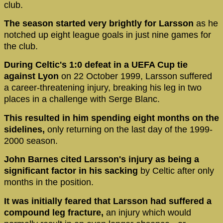
club.
The season started very brightly for Larsson
as he
notched up eight league goals in just nine games for
the club.
During Celtic's 1:0 defeat in a UEFA Cup tie
against Lyon
on 22 October 1999, Larsson suffered
a career-threatening injury, breaking his leg in two
places in a challenge with Serge Blanc.
This resulted in him spending eight months on the
sidelines,
only returning on the last day of the 1999-
2000 season.
John Barnes cited Larsson's injury as being a
significant factor in his sacking
by Celtic after only
months in the position.
It was initially feared that Larsson had suffered a
compound leg fracture,
an injury which would