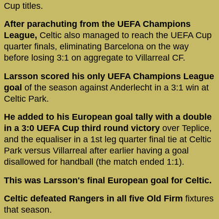
Cup titles.
After parachuting from the UEFA Champions
League,
Celtic also managed to reach the UEFA Cup
quarter finals, eliminating Barcelona on the way
before losing 3:1 on aggregate to Villarreal CF.
Larsson scored his only UEFA Champions League
goal
of the season against Anderlecht in a 3:1 win at
Celtic Park.
He added to his European goal tally with a double
in a 3:0 UEFA Cup third round victory
over Teplice,
and the equaliser in a 1st leg quarter final tie at Celtic
Park versus Villarreal after earlier having a goal
disallowed for handball (the match ended 1:1).
This was Larsson's final European goal for Celtic.
Celtic defeated Rangers in all five Old Firm
fixtures
that season.