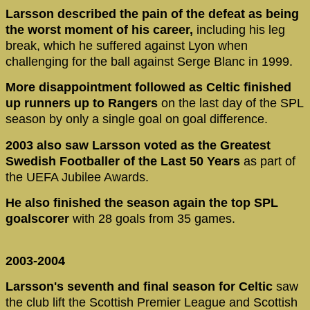
Larsson described the pain of the defeat as being
the worst moment of his career,
including his leg
break, which he suffered against Lyon when
challenging for the ball against Serge Blanc in 1999.
More disappointment followed as Celtic finished
up runners up to Rangers
on the last day of the SPL
season by only a single goal on goal difference.
2003 also saw Larsson voted as the Greatest
Swedish Footballer of the Last 50 Years
as part of
the UEFA Jubilee Awards.
He also finished the season again the top SPL
goalscorer
with 28 goals from 35 games.
2003-2004
Larsson's seventh and final season for Celtic
saw
the club lift the Scottish Premier League and Scottish