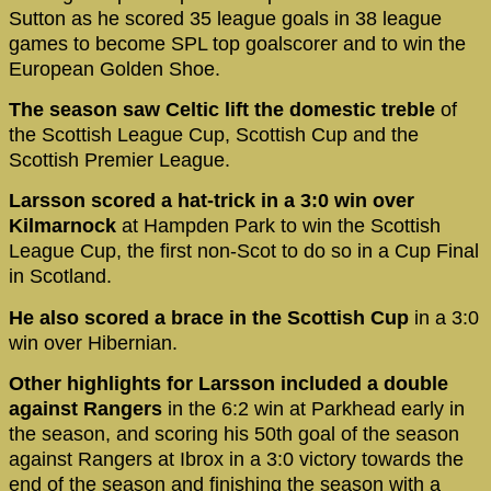
Sutton as he scored 35 league goals in 38 league
games to become SPL top goalscorer and to win the
European Golden Shoe.
The season saw Celtic lift the domestic treble
of
the Scottish League Cup, Scottish Cup and the
Scottish Premier League.
Larsson scored a hat-trick in a 3:0 win over
Kilmarnock
at Hampden Park to win the Scottish
League Cup, the first non-Scot to do so in a Cup Final
in Scotland.
He also scored a brace in the Scottish Cup
in a 3:0
win over Hibernian.
Other highlights for Larsson included a double
against Rangers
in the 6:2 win at Parkhead early in
the season, and scoring his 50th goal of the season
against Rangers at Ibrox in a 3:0 victory towards the
end of the season and finishing the season with a