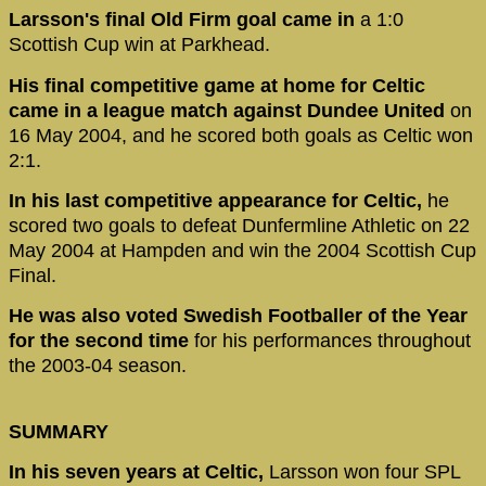
Larsson's final Old Firm goal came in
a 1:0
Scottish Cup win at Parkhead.
His final competitive game at home for Celtic
came in a league match against Dundee United
on
16 May 2004, and he scored both goals as Celtic won
2:1.
In his last competitive appearance for Celtic,
he
scored two goals to defeat Dunfermline Athletic on 22
May 2004 at Hampden and win the 2004 Scottish Cup
Final.
He was also voted Swedish Footballer of the Year
for the second time
for his performances throughout
the 2003-04 season.
SUMMARY
In his seven years at Celtic,
Larsson won four SPL