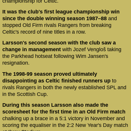
championship for Celtic.
It was the club's first league championship win
since the double winning season 1987–88
and
stopped Old Firm rivals Rangers from breaking
Celtic's record of nine titles in a row.
Larsson's second season with the club saw a
change in management
with Jozef Vengloš taking
the Parkhead hotseat following Wim Jansen's
resignation.
The 1998-99 season proved ultimately
disappointing as Celtic finished runners up
to
rivals Rangers in both the newly established SPL and
in the Scottish Cup.
During this season Larsson also made the
scoresheet for the first time in an Old Firm match
chalking up a brace in a 5:1 victory in November and
scoring the equaliser in the 2:2 New Year's Day match