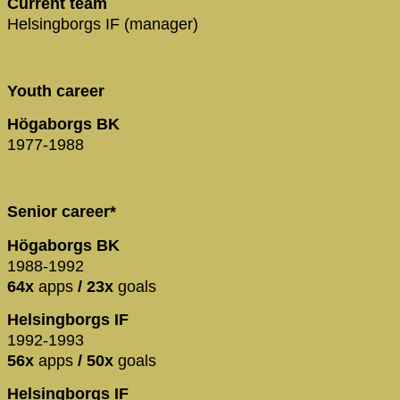
Current team
Helsingborgs IF (manager)
Youth career
Högaborgs BK
1977-1988
Senior career*
Högaborgs BK
1988-1992
64x
apps
/ 23x
goals
Helsingborgs IF
1992-1993
56x
apps
/ 50x
goals
Helsingborgs IF