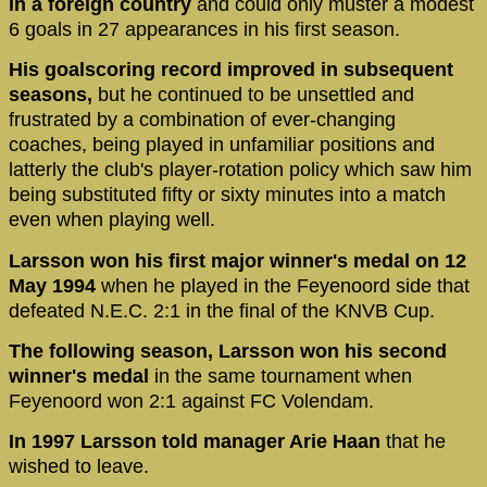
in a foreign country
and could only muster a modest
6 goals in 27 appearances in his first season.
His goalscoring record improved in subsequent
seasons,
but he continued to be unsettled and
frustrated by a combination of ever-changing
coaches, being played in unfamiliar positions and
latterly the club's player-rotation policy which saw him
being substituted fifty or sixty minutes into a match
even when playing well.
Larsson won his first major winner's medal on 12
May 1994
when he played in the Feyenoord side that
defeated N.E.C. 2:1 in the final of the KNVB Cup.
The following season, Larsson won his second
winner's medal
in the same tournament when
Feyenoord won 2:1 against FC Volendam.
In 1997 Larsson told manager Arie Haan
that he
wished to leave.