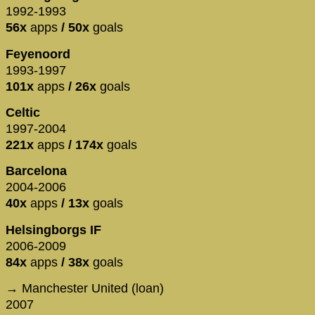
1992-1993
56x
apps
/ 50x
goals
Feyenoord
1993-1997
101x
apps
/ 26x
goals
Celtic
1997-2004
221x
apps
/ 174x
goals
Barcelona
2004-2006
40x
apps
/ 13x
goals
Helsingborgs IF
2006-2009
84x
apps
/ 38x
goals
→ Manchester United (loan)
2007