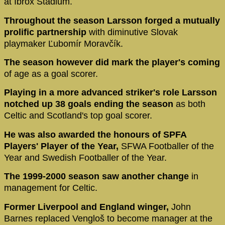
at Ibrox Stadium.
Throughout the season Larsson forged a mutually
prolific partnership
with diminutive Slovak
playmaker Ľubomír Moravčík.
The season however did mark the player's coming
of age as a goal scorer.
Playing in a more advanced striker's role Larsson
notched up 38 goals ending the season
as both
Celtic and Scotland's top goal scorer.
He was also awarded the honours of SPFA
Players' Player of the Year,
SFWA Footballer of the
Year and Swedish Footballer of the Year.
The 1999-2000 season saw another change
in
management for Celtic.
Former Liverpool and England winger,
John
Barnes replaced Vengloš to become manager at the