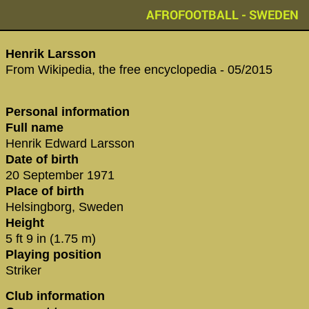
AFROFOOTBALL - SWEDEN
Henrik Larsson
From Wikipedia, the free encyclopedia - 05/2015
Personal information
Full name
Henrik Edward Larsson
Date of birth
20 September 1971
Place of birth
Helsingborg, Sweden
Height
5 ft 9 in (1.75 m)
Playing position
Striker
Club information