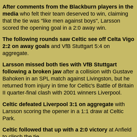
After comments from the Blackburn players in the
media
who felt their team deserved to win, claiming
that the tie was "like men against boys", Larsson
scored the opening goal in a 2:0 away win.
The following rounds saw Celtic see off Celta Vigo
2:2 on away goals
and VfB Stuttgart 5:4 on
aggregate.
Larsson missed both ties with VfB Stuttgart
following a broken jaw
after a collision with Gustave
Bahoken in an SPL match against Livingston, but he
returned from injury in time for Celtic's Battle of Britain
II quarter-final clash with 2001 winners Liverpool.
Celtic defeated Liverpool 3:1 on aggregate
with
Larsson scoring the opener in a 1:1 draw at Celtic
Park.
Celtic followed that up with a 2:0 victory
at Anfield
to clinch the tie.