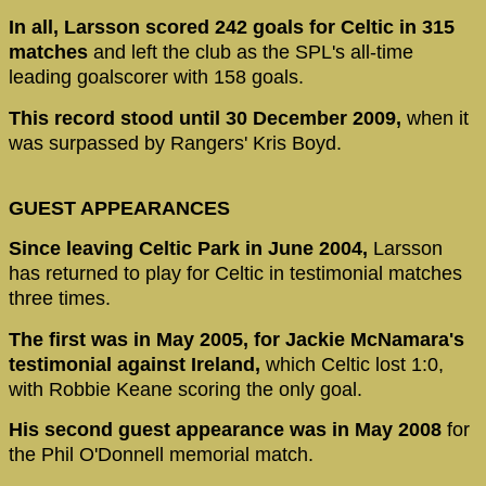
In all, Larsson scored 242 goals for Celtic in 315
matches
and left the club as the SPL's all-time
leading goalscorer with 158 goals.
This record stood until 30 December 2009,
when it
was surpassed by Rangers' Kris Boyd.
GUEST APPEARANCES
Since leaving Celtic Park in June 2004,
Larsson
has returned to play for Celtic in testimonial matches
three times.
The first was in May 2005, for Jackie McNamara's
testimonial against Ireland,
which Celtic lost 1:0,
with Robbie Keane scoring the only goal.
His second guest appearance was in May 2008
for
the Phil O'Donnell memorial match.