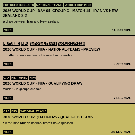
FIXTURES+RESULTS
NATIONAL TEAMS
WORLD CUP 2026
2026 WORLD CUP - DAY 05- GROUP G - MATCH 15 - IRAN VS NEW
ZEALAND 2:2
a draw between Iran and New Zealand
MORE
15 JUN 2026
FEATURED
FIFA
NATIONAL TEAMS
WORLD CUP 2026
2026 WORLD CUP - FIFA - NATIONAL-TEAMS - PREVIEW
Ten African national football teams have qualified
MORE
5 APR 2026
CAF
FEATURED
FIFA
2026 WORLD CUP - FIFA - QUALIFYING DRAW
World Cup groups are set
MORE
7 DEC 2025
CAF
FIFA
NATIONAL TEAMS
2026 WORLD CUP QUALIFIERS - QUALIFIED TEAMS
So far, nine African national teams have qualified.
MORE
30 NOV 2025