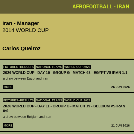
AFROFOOTBALL - IRAN
Iran - Manager
2014 WORLD CUP
Carlos Queiroz
FIXTURES+RESULTS
NATIONAL TEAMS
WORLD CUP 2026
2026 WORLD CUP - DAY 16 - GROUP G - MATCH 63 - EGYPT VS IRAN 1:1
a draw between Egypt and Iran
MORE
26 JUN 2026
FIXTURES+RESULTS
NATIONAL TEAMS
WORLD CUP 2026
2026 WORLD CUP - DAY 11 - GROUP G - MATCH 39 - BELGIUM VS IRAN
0:0
a draw between Belgium and Iran
MORE
21 JUN 2026