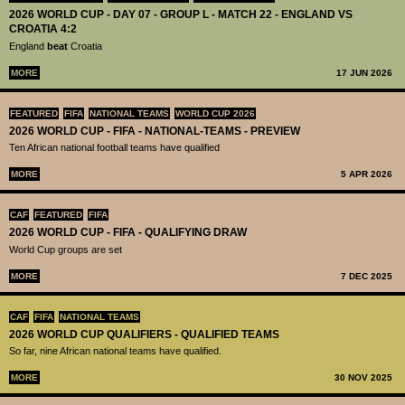
2026 WORLD CUP - DAY 07 - GROUP L - MATCH 22 - ENGLAND VS
CROATIA 4:2
England
beat
Croatia
MORE
17 JUN 2026
FEATURED
FIFA
NATIONAL TEAMS
WORLD CUP 2026
2026 WORLD CUP - FIFA - NATIONAL-TEAMS - PREVIEW
Ten African national football teams have qualified
MORE
5 APR 2026
CAF
FEATURED
FIFA
2026 WORLD CUP - FIFA - QUALIFYING DRAW
World Cup groups are set
MORE
7 DEC 2025
CAF
FIFA
NATIONAL TEAMS
2026 WORLD CUP QUALIFIERS - QUALIFIED TEAMS
So far, nine African national teams have qualified.
MORE
30 NOV 2025