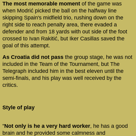
The most memorable moment
of the game was
when Modrić picked the ball on the halfway line
skipping Spain's midfield trio, rushing down on the
right side to reach penalty area, there evaded a
defender and from 18 yards with out side of the foot
crossed to Ivan Rakitić, but Iker Casillas saved the
goal of this attempt.
As Croatia did not pass
the group stage, he was not
included in the Team of the Tournament, but The
Telegraph included him in the best eleven until the
semi-finals, and his play was well received by the
critics.
Style of play
"
Not only is he a very hard worker
, he has a good
brain and he provided some calmness and