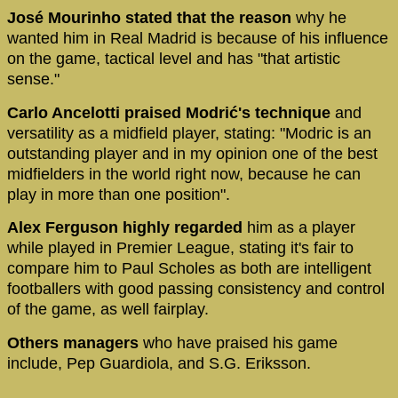
José Mourinho stated that the reason
why he
wanted him in Real Madrid is because of his influence
on the game, tactical level and has "that artistic
sense."
Carlo Ancelotti praised Modrić's technique
and
versatility as a midfield player, stating: "Modric is an
outstanding player and in my opinion one of the best
midfielders in the world right now, because he can
play in more than one position".
Alex Ferguson highly regarded
him as a player
while played in Premier League, stating it's fair to
compare him to Paul Scholes as both are intelligent
footballers with good passing consistency and control
of the game, as well fairplay.
Others managers
who have praised his game
include, Pep Guardiola, and S.G. Eriksson.