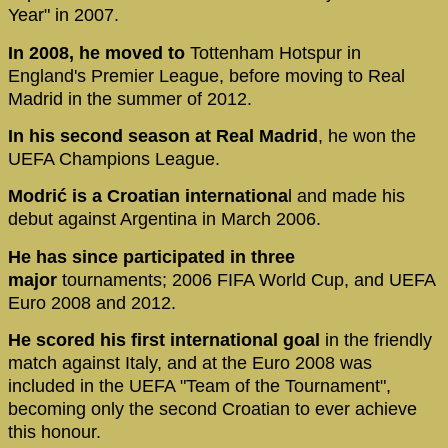
Year" in 2007.
In 2008, he moved to
Tottenham Hotspur in
England's Premier League, before moving to Real
Madrid in the summer of 2012.
In his second season at Real Madrid
, he won the
UEFA Champions League.
Modrić is a Croatian internationa
l and made his
debut against Argentina in March 2006.
He has since participated in three
major
tournaments; 2006 FIFA World Cup, and UEFA
Euro 2008 and 2012.
He scored his first international goal
in the friendly
match against Italy, and at the Euro 2008 was
included in the UEFA "Team of the Tournament",
becoming only the second Croatian to ever achieve
this honour.