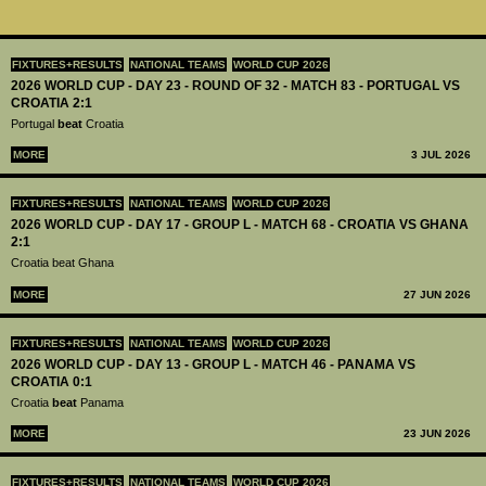
FIXTURES+RESULTS
NATIONAL TEAMS
WORLD CUP 2026
2026 WORLD CUP - DAY 23 - ROUND OF 32 - MATCH 83 - PORTUGAL VS
CROATIA 2:1
Portugal
beat
Croatia
MORE
3 JUL 2026
FIXTURES+RESULTS
NATIONAL TEAMS
WORLD CUP 2026
2026 WORLD CUP - DAY 17 - GROUP L - MATCH 68 - CROATIA VS GHANA
2:1
Croatia beat Ghana
MORE
27 JUN 2026
FIXTURES+RESULTS
NATIONAL TEAMS
WORLD CUP 2026
2026 WORLD CUP - DAY 13 - GROUP L - MATCH 46 - PANAMA VS
CROATIA 0:1
Croatia
beat
Panama
MORE
23 JUN 2026
FIXTURES+RESULTS
NATIONAL TEAMS
WORLD CUP 2026