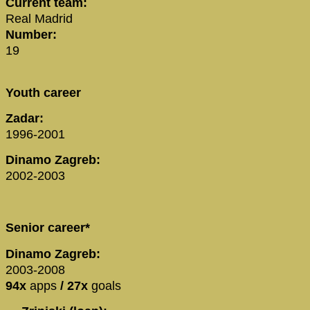
Current team:
Real Madrid
Number:
19
Youth career
Zadar:
1996-2001
Dinamo Zagreb:
2002-2003
Senior career*
Dinamo Zagreb:
2003-2008
94x
apps
/ 27x
goals