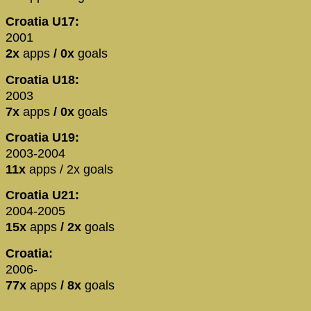
Croatia U17:
2001
2x
apps
/ 0x
goals
Croatia U18:
2003
7x
apps
/ 0x
goals
Croatia U19:
2003-2004
11x
apps / 2x goals
Croatia U21:
2004-2005
15x
apps
/ 2x
goals
Croatia:
2006-
77x
apps
/ 8x
goals