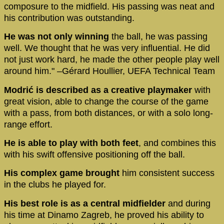
composure to the midfield. His passing was neat and
his contribution was outstanding.
He was not only winning
the ball, he was passing
well. We thought that he was very influential. He did
not just work hard, he made the other people play well
around him." –Gérard Houllier, UEFA Technical Team
Modrić is described as a creative playmaker
with
great vision, able to change the course of the game
with a pass, from both distances, or with a solo long-
range effort.
He is able to play with both feet
, and combines this
with his swift offensive positioning off the ball.
His complex game brought
him consistent success
in the clubs he played for.
His best role is as a central midfielder
and during
his time at Dinamo Zagreb, he proved his ability to