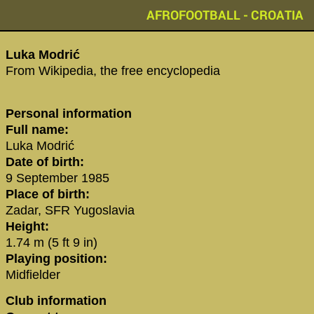
AFROFOOTBALL - CROATIA
‪Luka Modrić‬
From Wikipedia, the free encyclopedia
Personal information
Full name:
Luka Modrić
Date of birth:
9 September 1985
Place of birth:
Zadar, SFR Yugoslavia
Height:
1.74 m (5 ft 9 in)
Playing position:
Midfielder
Club information