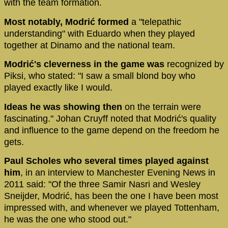
with the team formation.
Most notably, Modrić formed
a "telepathic
understanding" with Eduardo when they played
together at Dinamo and the national team.
Modrić's cleverness in the game was
recognized by
Piksi, who stated: "I saw a small blond boy who
played exactly like I would.
Ideas he was showing then
on the terrain were
fascinating." Johan Cruyff noted that Modrić's quality
and influence to the game depend on the freedom he
gets.
Paul Scholes who several times played against
him
, in an interview to Manchester Evening News in
2011 said: "Of the three Samir Nasri and Wesley
Sneijder, Modrić, has been the one I have been most
impressed with, and whenever we played Tottenham,
he was the one who stood out."