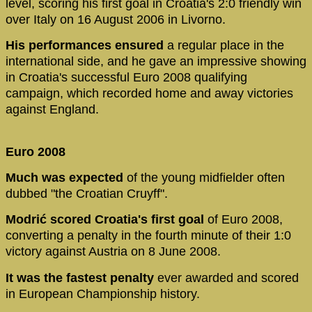
level, scoring his first goal in Croatia's 2:0 friendly win
over Italy on 16 August 2006 in Livorno.
His performances ensured
a regular place in the
international side, and he gave an impressive showing
in Croatia's successful Euro 2008 qualifying
campaign, which recorded home and away victories
against England.
Euro 2008
Much was expected
of the young midfielder often
dubbed "the Croatian Cruyff".
Modrić scored Croatia's first goal
of Euro 2008,
converting a penalty in the fourth minute of their 1:0
victory against Austria on 8 June 2008.
It was the fastest penalty
ever awarded and scored
in European Championship history.