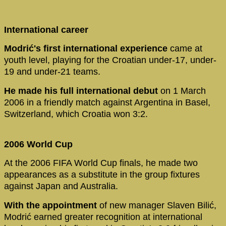
International career
Modrić's first international experience
came at
youth level, playing for the Croatian under-17, under-
19 and under-21 teams.
He made his full international debut
on 1 March
2006 in a friendly match against Argentina in Basel,
Switzerland, which Croatia won 3:2.
2006 World Cup
At the 2006 FIFA World Cup finals, he made two
appearances as a substitute in the group fixtures
against Japan and Australia.
With the appointment
of new manager Slaven Bilić,
Modrić earned greater recognition at international