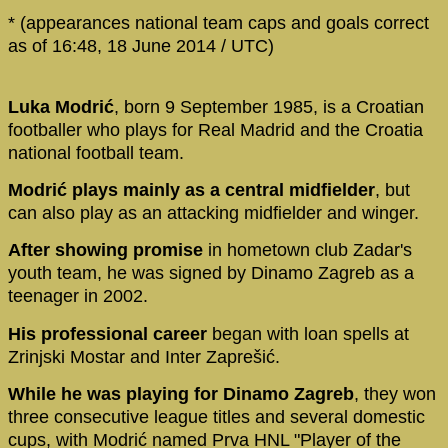
* (appearances national team caps and goals correct
as of 16:48, 18 June 2014 / UTC)
Luka Modrić
, born 9 September 1985, is a Croatian
footballer who plays for Real Madrid and the Croatia
national football team.
Modrić plays mainly as a central midfielder
, but
can also play as an attacking midfielder and winger.
After showing promise
in hometown club Zadar's
youth team, he was signed by Dinamo Zagreb as a
teenager in 2002.
His professional career
began with loan spells at
Zrinjski Mostar and Inter Zaprešić.
While he was playing for Dinamo Zagreb
, they won
three consecutive league titles and several domestic
cups, with Modrić named Prva HNL "Player of the