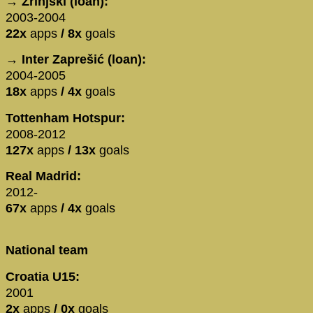
→ Zrinjski (loan):
2003-2004
22x
apps
/ 8x
goals
→ Inter Zaprešić (loan):
2004-2005
18x
apps
/ 4x
goals
Tottenham Hotspur:
2008-2012
127x
apps
/ 13x
goals
Real Madrid:
2012-
67x
apps
/ 4x
goals
National team
Croatia U15:
2001
2x
apps
/ 0x
goals