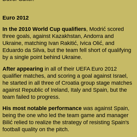
Euro 2012
In the 2010 World Cup qualifiers
, Modrić scored
three goals, against Kazakhstan, Andorra and
Ukraine, matching Ivan Rakitić, Ivica Olić, and
Eduardo da Silva, but the team fell short of qualifying
by a single point behind Ukraine.
After appearing
in all of their UEFA Euro 2012
qualifier matches, and scoring a goal against Israel,
he started in all three of Croatia group stage matches
against Republic of Ireland, Italy and Spain, but the
team failed to progress.
His most notable performance
was against Spain,
being the one who led the team game and manager
Bilić relied to realize the strategy of resisting Spain's
football quality on the pitch.