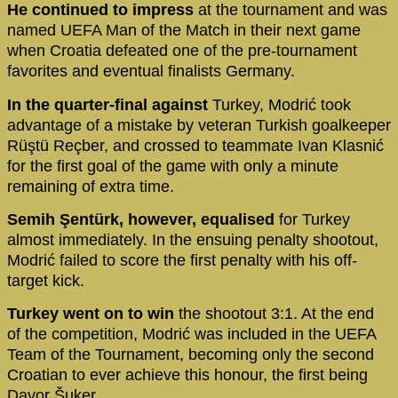
He continued to impress
at the tournament and was
named UEFA Man of the Match in their next game
when Croatia defeated one of the pre-tournament
favorites and eventual finalists Germany.
In the quarter-final against
Turkey, Modrić took
advantage of a mistake by veteran Turkish goalkeeper
Rüştü Reçber, and crossed to teammate Ivan Klasnić
for the first goal of the game with only a minute
remaining of extra time.
Semih Şentürk, however, equalised
for Turkey
almost immediately. In the ensuing penalty shootout,
Modrić failed to score the first penalty with his off-
target kick.
Turkey went on to win
the shootout 3:1. At the end
of the competition, Modrić was included in the UEFA
Team of the Tournament, becoming only the second
Croatian to ever achieve this honour, the first being
Davor Šuker.