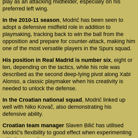
play as an attacking midfielder, especially on his
preferred left wing.
In the 2010-11 season
, Modrić has been seen to
adopt a defensive midfield role in addition to
playmaking, tracking back to win the ball from the
opposition and prepare for counter-attack, making him
one of the most versatile players in the Spurs squad.
His position in Real Madrid is number six
, eight or
ten, depending on the tactics, while his role was
described as the second deep-lying pivot along Xabi
Alonso, a classic playmaker when his creativity is
needed to unlock the defense.
In the Croatian national squad
, Modrić linked up
well with Niko Kovač, also demonstrating his
defensive ability.
Croatian team manager
Slaven Bilić has utilised
Modrić's flexibility to good effect when experimenting