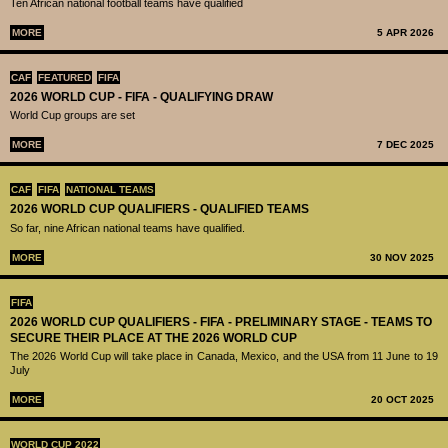
Ten African national football teams have qualified
MORE
5 APR 2026
CAF
FEATURED
FIFA
2026 WORLD CUP - FIFA - QUALIFYING DRAW
World Cup groups are set
MORE
7 DEC 2025
CAF
FIFA
NATIONAL TEAMS
2026 WORLD CUP QUALIFIERS - QUALIFIED TEAMS
So far, nine African national teams have qualified.
MORE
30 NOV 2025
FIFA
2026 WORLD CUP QUALIFIERS - FIFA - PRELIMINARY STAGE - TEAMS TO
SECURE THEIR PLACE AT THE 2026 WORLD CUP
The 2026 World Cup will take place in Canada, Mexico, and the USA from 11 June to 19
July
MORE
20 OCT 2025
WORLD CUP 2022