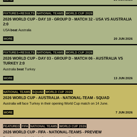
FIXTURES+RESULTS
NATIONAL TEAMS
WORLD CUP 2026
2026 WORLD CUP - DAY 10 - GROUP D - MATCH 32 - USA VS AUSTRALIA
2:0
USA
beat
Australia
MORE
20 JUN 2026
FIXTURES+RESULTS
NATIONAL TEAMS
WORLD CUP 2026
2026 WORLD CUP - DAY 03 - GROUP D - MATCH 06 - AUSTRALIA VS
TURKEY 2:0
Australia
beat
Turkey
MORE
13 JUN 2026
NATIONAL TEAMS
SQUAD
WORLD CUP 2026
2026 WORLD CUP - AUSTRALIA - NATIONAL-TEAM - SQUAD
Australia will face Turkey in their opening World Cup match on 14 June.
MORE
7 JUN 2026
FEATURED
FIFA
NATIONAL TEAMS
WORLD CUP 2026
2026 WORLD CUP - FIFA - NATIONAL-TEAMS - PREVIEW