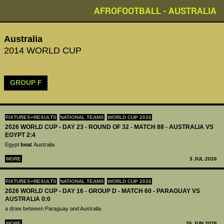
AFROFOOTBALL - AUSTRALIA
Australia
2014 WORLD CUP
GROUP F
FIXTURES+RESULTS
NATIONAL TEAMS
WORLD CUP 2026
2026 WORLD CUP - DAY 23 - ROUND OF 32 - MATCH 88 - AUSTRALIA VS
EGYPT 2:4
Egypt
beat
Australia
MORE
3 JUL 2026
FIXTURES+RESULTS
NATIONAL TEAMS
WORLD CUP 2026
2026 WORLD CUP - DAY 16 - GROUP D - MATCH 60 - PARAGUAY VS
AUSTRALIA 0:0
a draw between Paraguay and Australia
MORE
26 JUN 2026