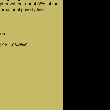
pheaval, but about 85% of the
ternational poverty line.
here"
19′N 10°48′W)