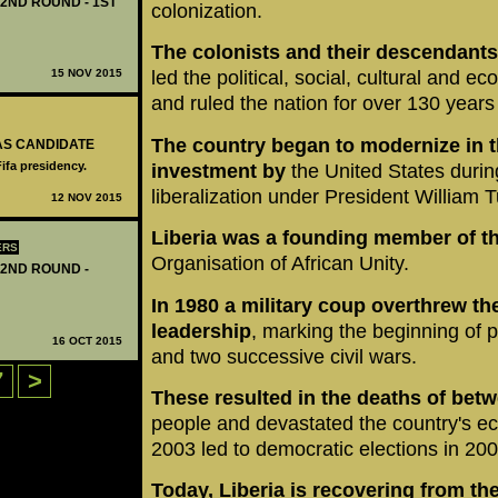
 2ND ROUND - 1ST
colonization.
The colonists and their descendants
15 NOV 2015
led the political, social, cultural and e
and ruled the nation for over 130 years
The country began to modernize in t
 AS CANDIDATE
Fifa presidency.
investment by
the United States duri
liberalization under President William
12 NOV 2015
Liberia was a founding member of t
ERS
Organisation of African Unity.
 2ND ROUND -
In 1980 a military coup overthrew th
leadership
, marking the beginning of p
16 OCT 2015
and two successive civil wars.
7
>
These resulted
in the deaths of bet
people and devastated the country's 
2003 led to democratic elections in 200
Today, Liberia is recovering from the 