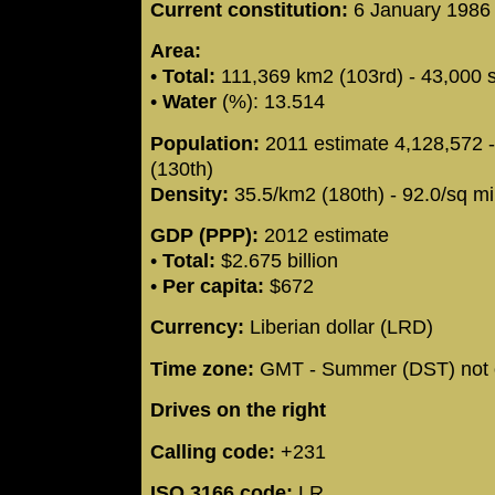
Current constitution:
6 January 198
Area:
•
Total:
111,369 km2 (103rd) - 43,000 
•
Water
(%): 13.514
Population:
2011 estimate 4,128,572 
(130th)
Density:
35.5/km2 (180th) - 92.0/sq mi
GDP (PPP):
2012 estimate
•
Total:
$2.675 billion
•
Per capita:
$672
Currency:
Liberian dollar (LRD)
Time zone:
GMT - Summer (DST) not 
Drives on the right
Calling code:
+231
ISO 3166 code:
LR