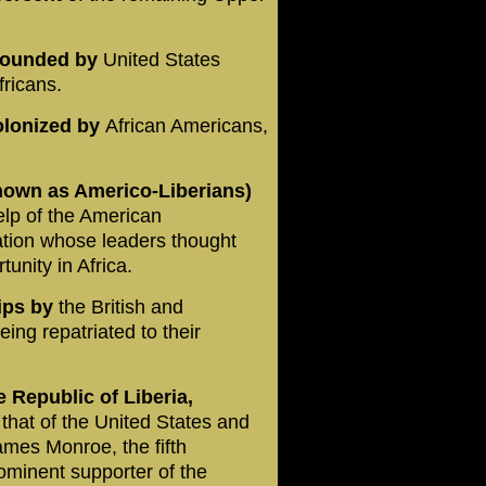
a founded by
United States
fricans.
olonized by
African Americans,
nown as Americo-Liberians)
elp of the American
zation whose leaders thought
unity in Africa.
ips by
the British and
ing repatriated to their
 Republic of Liberia,
that of the United States and
James Monroe, the fifth
ominent supporter of the