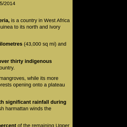
 5/2014
eria,
is a country in West Africa
uinea to its north and Ivory
kilometres
(43,000 sq mi) and
over thirty indigenous
ountry.
mangroves, while its more
orests opening onto a plateau
th significant rainfall during
sh harmattan winds the
percent
of the remaining Upper