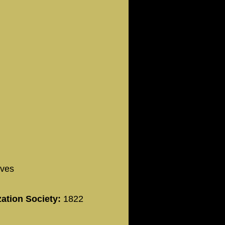
ives
zation Society:
1822