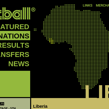
LINKS
MERCHA
EATURED
NATIONS
RESULTS
ANSFERS
NEWS
L
LTS
‪Liberia‬
TAGE - 5TH