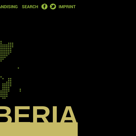
FACEBOOK
TWITTER
NDISING
SEARCH
IMPRINT
IBERIA