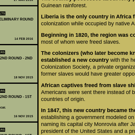
Guinean rainforest.
LTS
Liberia is the only country in Afric
RELIMINARY ROUND
colonization while occupied by native A
Beginning in 1820, the region was c
14 FEB 2016
most of whom were freed slaves.
The colonizers
(who later become k
ERS
 2ND ROUND - 2ND
established a new country
with the h
Colonization Society, a private organi
former slaves would have greater opport
18 NOV 2015
African captives freed from slave sh
Americans were sent there instead of be
ERS
 2ND ROUND - 1ST
countries of origin.
car.
In 1847, this new country became the
establishing a government modeled on 
16 NOV 2015
naming its capital city Monrovia after 
ERS
president of the United States and a pr