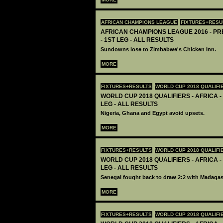
AFRICAN CHAMPIONS LEAGUE
FIXTURES+RESU
AFRICAN CHAMPIONS LEAGUE 2016 - P
- 1ST LEG - ALL RESULTS
Sundowns lose to Zimbabwe's Chicken Inn.
MORE
FIXTURES+RESULTS
WORLD CUP 2018 QUALIFI
WORLD CUP 2018 QUALIFIERS - AFRICA -
LEG - ALL RESULTS
Nigeria, Ghana and Egypt avoid upsets.
MORE
FIXTURES+RESULTS
WORLD CUP 2018 QUALIFI
WORLD CUP 2018 QUALIFIERS - AFRICA -
LEG - ALL RESULTS
Senegal fought back to draw 2:2 with Madagas
MORE
FIXTURES+RESULTS
WORLD CUP 2018 QUALIFI