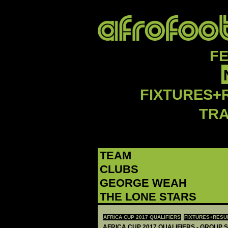
F
FIXTURES+
TR
TEAM
CLUBS
GEORGE WEAH
THE LONE STARS
AFRICA CUP 2017 QUALIFIERS
FIXTURES+RESU
AFRICA CUP 2017 QUALIFIERS - GROUP S