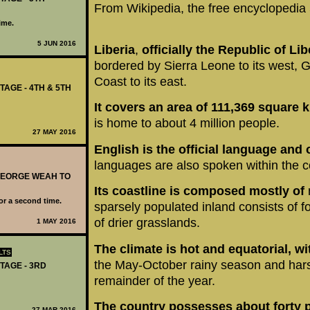
From Wikipedia, the free encyclopedia
ime.
5 JUN 2016
Liberia
,
officially the Republic of Lib
bordered by Sierra Leone to its west, G
Coast to its east.
TAGE - 4TH & 5TH
It covers an area of 111,369 square 
is home to about 4 million people.
27 MAY 2016
English is the official language and 
languages are also spoken within the c
 GEORGE WEAH TO
Its coastline is composed mostly of
for a second time.
sparsely populated inland consists of f
of drier grasslands.
1 MAY 2016
The climate is hot and equatorial,
wi
LTS
the May-October rainy season and har
TAGE - 3RD
remainder of the year.
The country possesses about forty 
27 MAR 2016