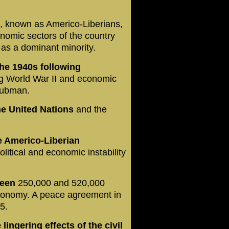
, known as Americo-Liberians,
conomic sectors of the country
 as a dominant minority.
he 1940s following
ng World War II and economic
 Tubman.
he United Nations
and the
e Americo-Liberian
olitical and economic instability
ween
250,000 and 520,000
economy. A peace agreement in
5.
lingering effects of the civil