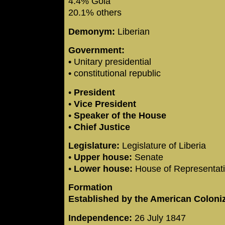
4.4% Gola
20.1% others
Demonym:
Liberian
Government:
•
Unitary presidential
•
constitutional republic
•
President
•
Vice President
•
Speaker of the House
•
Chief Justice
Legislature:
Legislature of Liberia
•
Upper house:
Senate
•
Lower house:
House of Representat
Formation
Established by the American Coloni
Independence:
26 July 1847