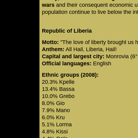
wars
and their consequent economic u
population continue to live below the in
Republic of Liberia
Motto:
"The love of liberty brought us 
Anthem:
All Hail, Liberia, Hail!
Capital and largest city:
Monrovia (6°
Official languages:
English
Ethnic groups (2008):
20.3% Kpelle
13.4% Bassa
10.0% Grebo
8.0% Gio
7.9% Mano
6.0% Kru
5.1% Lorma
4.8% Kissi