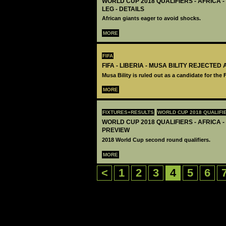
WORLD CUP 2018 QUALIFIERS - AFRICA -
LEG - DETAILS
African giants eager to avoid shocks.
MORE
FIFA
FIFA - LIBERIA - MUSA BILITY REJECTED
Musa Bility is ruled out as a candidate for the 
MORE
FIXTURES+RESULTS
WORLD CUP 2018 QUALIFI
WORLD CUP 2018 QUALIFIERS - AFRICA -
PREVIEW
2018 World Cup second round qualifiers.
MORE
<
1
2
3
4
5
6