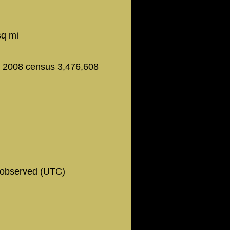
6
sq mi
- 2008 census 3,476,608
observed (UTC)