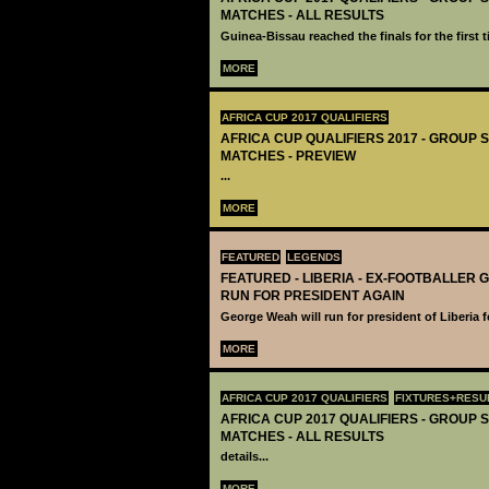
MATCHES - ALL RESULTS
Guinea-Bissau reached the finals for the first t
MORE
AFRICA CUP 2017 QUALIFIERS
AFRICA CUP QUALIFIERS 2017 - GROUP S
MATCHES - PREVIEW
...
MORE
FEATURED
LEGENDS
FEATURED - LIBERIA - EX-FOOTBALLER
RUN FOR PRESIDENT AGAIN
George Weah will run for president of Liberia 
MORE
AFRICA CUP 2017 QUALIFIERS
FIXTURES+RESU
AFRICA CUP 2017 QUALIFIERS - GROUP S
MATCHES - ALL RESULTS
details...
MORE