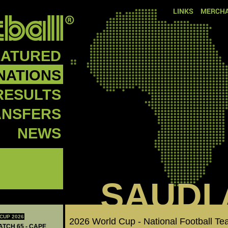
LINKS
MERCHA
EATURED
NATIONS
RESULTS
ANSFERS
NEWS
SAUDI
CUP 2026
2026 World Cup - National Football T
ATCH 65 - CAPE