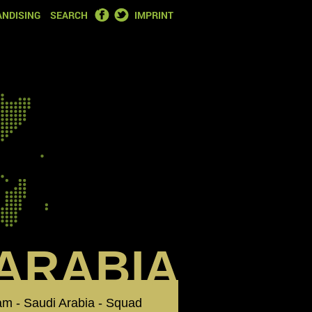
FACEBOOK
TWITTER
NDISING
SEARCH
IMPRINT
 ARABIA
eam - Saudi Arabia - Squad