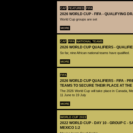
CAF
FEATURED
FIFA
2026 WORLD CUP - FIFA - QUALIFYING D
World Cup groups are set
MORE
CAF
FIFA
NATIONAL TEAMS
2026 WORLD CUP QUALIFIERS - QUALIFI
So far, nine African national teams have qualified.
MORE
FIFA
2026 WORLD CUP QUALIFIERS - FIFA - PR
TEAMS TO SECURE THEIR PLACE AT THE
The 2026 World Cup will take place in Canada, M
11 June to 19 July
MORE
WORLD CUP 2022
2022 WORLD CUP - DAY 10 - GROUP C - 
MEXICO 1:2