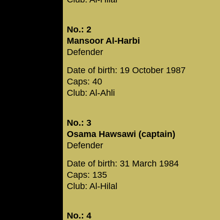
No.: 2
Mansoor Al-Harbi
Defender
Date of birth: 19 October 1987
Caps: 40
Club: Al-Ahli
No.: 3
Osama Hawsawi (captain)
Defender
Date of birth: 31 March 1984
Caps: 135
Club: Al-Hilal
No.: 4