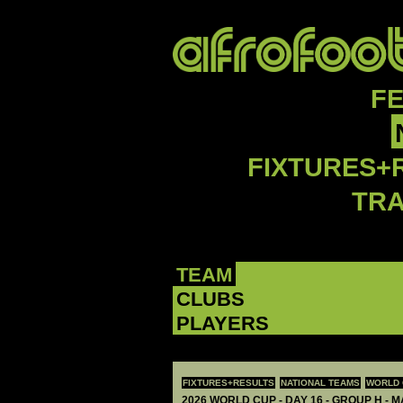
F
FIXTURES+
TR
TEAM
CLUBS
PLAYERS
FIXTURES+RESULTS
NATIONAL TEAMS
WORLD 
2026 WORLD CUP - DAY 16 - GROUP H - M