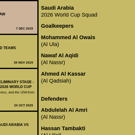
Saudi Arabia
2026 World Cup Squad
RAW
Goalkeepers
7 DEC 2025
Mohammed Al Owais
(Al Ula)
ED TEAMS
Nawaf Al Aqidi
(Al Nassr)
30 NOV 2025
Ahmed Al Kassar
(Al Qadsiah)
ELIMINARY STAGE -
 2026 WORLD CUP
exico, and the USA from
Defenders
20 OCT 2025
Abdulelah Al Amri
(Al Nassr)
SAUDI ARABIA VS
Hassan Tambakti