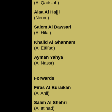
(Al Qadsiah)
Alaa Al Hajji
(Neom)
Salem Al Dawsari
(Al Hilal)
Khalid Al Ghannam
(Al Ettifaq)
Ayman Yahya
(Al Nassr)
Forwards
Firas Al Buraikan
(Al Ahli)
Saleh Al Shehri
(Al Ittihad)