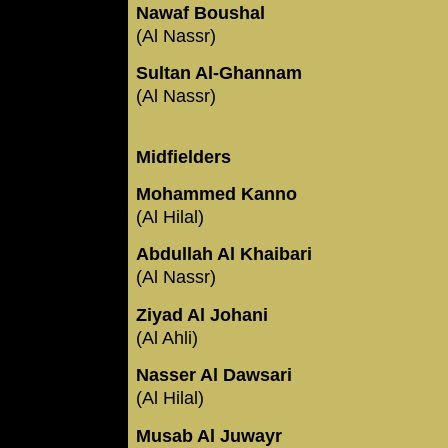
Nawaf Boushal
(Al Nassr)
Sultan Al-Ghannam
(Al Nassr)
Midfielders
Mohammed Kanno
(Al Hilal)
Abdullah Al Khaibari
(Al Nassr)
Ziyad Al Johani
(Al Ahli)
Nasser Al Dawsari
(Al Hilal)
Musab Al Juwayr