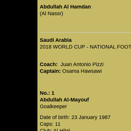
Abdullah Al Hamdan
(Al Nassr)
Saudi Arabia
2018 WORLD CUP - NATIONAL FOOTB
Coach:
Juan Antonio Pizzi
Captain:
Osama Hawsawi
No.: 1
Abdullah Al-Mayouf
Goalkeeper
Date of birth: 23 January 1987
Caps: 11
Club: Al-Hilal