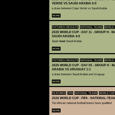
VERDE VS SAUDI ARABIA 0:0
a draw between Cape Verde vs Saudi Arabia
MORE
FIXTURES+RESULTS
NATIONAL TEAMS
WORLD 
2026 WORLD CUP - DAY 11 - GROUP H - M
SAUDI ARABIA 4:0
Spain
beat
Saudi Arabia
MORE
FIXTURES+RESULTS
NATIONAL TEAMS
WORLD 
2026 WORLD CUP - DAY 05 - GROUP H - M
ARABIA VS URUGUAY 1:1
a draw between Saudi Arabia and Uruguay
MORE
FEATURED
FIFA
NATIONAL TEAMS
WORLD CUP
2026 WORLD CUP - FIFA - NATIONAL-TEA
Ten African national football teams have qualified
MORE