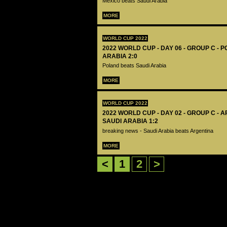
Mexico beats Saudi Arabia
MORE
WORLD CUP 2022
2022 WORLD CUP - DAY 06 - GROUP C - 
ARABIA 2:0
Poland beats Saudi Arabia
MORE
WORLD CUP 2022
2022 WORLD CUP - DAY 02 - GROUP C - 
SAUDI ARABIA 1:2
breaking news - Saudi Arabia beats Argentina
MORE
<
1
2
>