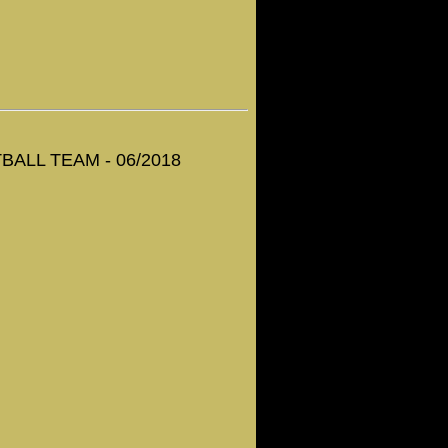
ALL TEAM - 06/2018