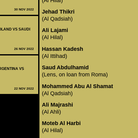
(Al Hilal)
30 NOV 2022
Jehad Thikri
(Al Qadsiah)
POLAND VS SAUDI
Ali Lajami
(Al Hilal)
Hassan Kadesh
26 NOV 2022
(Al Ittihad)
Saud Abdulhamid
ARGENTINA VS
(Lens, on loan from Roma)
Mohammed Abu Al Shamat
22 NOV 2022
(Al Qadsiah)
Ali Majrashi
(Al Ahli)
Moteb Al Harbi
(Al Hilal)