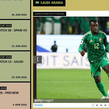
SAUDI ARABIA
EMBED FROM GETTY IMAGES
26 JUN 2026
CUP 2026
ATCH 38 - SPAIN VS
21 JUN 2026
CUP 2026
ATCH 13 - SAUDI
15 JUN 2026
 2026
MS - PREVIEW
5 APR 2026