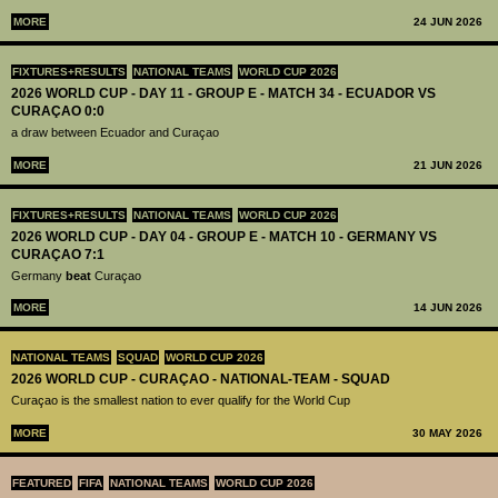
MORE
24 JUN 2026
FIXTURES+RESULTS
NATIONAL TEAMS
WORLD CUP 2026
2026 WORLD CUP - DAY 11 - GROUP E - MATCH 34 - ECUADOR VS
CURAÇAO 0:0
a draw between Ecuador and Curaçao
MORE
21 JUN 2026
FIXTURES+RESULTS
NATIONAL TEAMS
WORLD CUP 2026
2026 WORLD CUP - DAY 04 - GROUP E - MATCH 10 - GERMANY VS
CURAÇAO 7:1
Germany
beat
Curaçao
MORE
14 JUN 2026
NATIONAL TEAMS
SQUAD
WORLD CUP 2026
2026 WORLD CUP - CURAÇAO - NATIONAL-TEAM - SQUAD
Curaçao is the smallest nation to ever qualify for the World Cup
MORE
30 MAY 2026
FEATURED
FIFA
NATIONAL TEAMS
WORLD CUP 2026