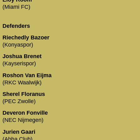
(Miami FC)
Defenders
Riechedly Bazoer
(Konyaspor)
Joshua Brenet
(Kayserispor)
Roshon Van Eijma
(RKC Waalwijk)
Sherel Floranus
(PEC Zwolle)
Deveron Fonville
(NEC Nijmegen)
Jurien Gaari
(Abha Club)