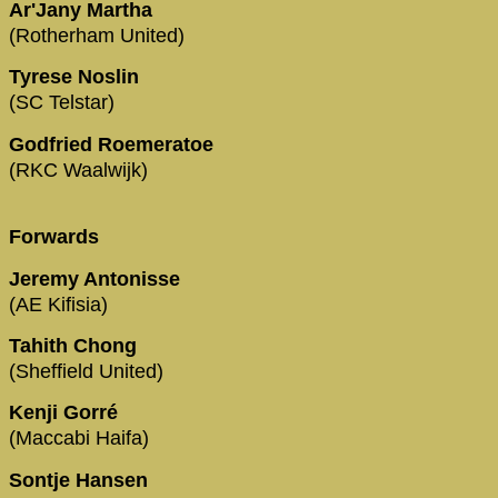
Ar'Jany Martha
(Rotherham United)
Tyrese Noslin
(SC Telstar)
Godfried Roemeratoe
(RKC Waalwijk)
Forwards
Jeremy Antonisse
(AE Kifisia)
Tahith Chong
(Sheffield United)
Kenji Gorré
(Maccabi Haifa)
Sontje Hansen