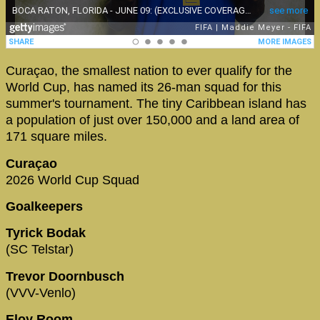
Curaçao, the smallest nation to ever qualify for the
World Cup, has named its 26-man squad for this
summer's tournament. The tiny Caribbean island has
a population of just over 150,000 and a land area of
171 square miles.
Curaçao
2026 World Cup Squad
Goalkeepers
Tyrick Bodak
(SC Telstar)
Trevor Doornbusch
(VVV-Venlo)
Eloy Room