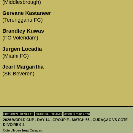
(Middlesbrough)
Gervane Kastaneer
(Terengganu FC)
Brandley Kuwas
(FC Volendam)
Jurgen Locadia
(Miami FC)
Jearl Margaritha
(SK Beveren)
FIXTURES+RESULTS
NATIONAL TEAMS
WORLD CUP 2026
2026 WORLD CUP - DAY 14 - GROUP E - MATCH 55 - CURAÇAO VS CÔTE
D'IVOIRE 0:2
Côte d'Ivoire
beat
Curaçao