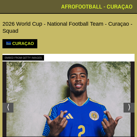
AFROFOOTBALL - CURAÇAO
2026 World Cup - National Football Team - Curaçao -
Squad
CURAÇAO
EMBED FROM GETTY IMAGES