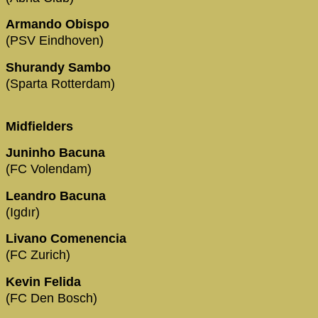
Armando Obispo
(PSV Eindhoven)
Shurandy Sambo
(Sparta Rotterdam)
Midfielders
Juninho Bacuna
(FC Volendam)
Leandro Bacuna
(Igdır)
Livano Comenencia
(FC Zurich)
Kevin Felida
(FC Den Bosch)