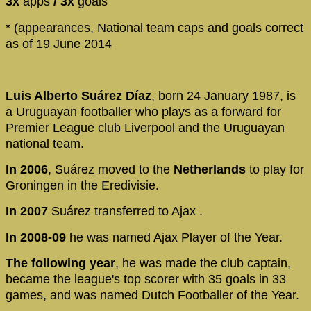
3x
apps
/ 3x
goals
* (appearances, National team caps and goals correct
as of 19 June 2014
Luis Alberto Suárez Díaz
, born 24 January 1987, is
a Uruguayan footballer who plays as a forward for
Premier League club Liverpool and the Uruguayan
national team.
In 2006
, Suárez moved to the
Netherlands
to play for
Groningen in the Eredivisie.
In 2007
Suárez transferred to Ajax .
In 2008-09
he was named Ajax Player of the Year.
The following year
, he was made the club captain,
became the league's top scorer with 35 goals in 33
games, and was named Dutch Footballer of the Year.