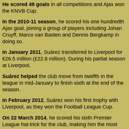
He scored 49 goals
in all competitions and Ajax won
the KNVB Cup.
In the 2010-11 season
, he scored his one hundredth
Ajax goal, joining a group of players including Johan
Cruyff, Marco van Basten and Dennis Bergkamp in
doing so.
In January 2011
, Suárez transferred to Liverpool for
€26.5 million (£22.8 million). During his partial season
at Liverpool,
Suárez helped
the club move from twelfth in the
league in mid-January to finish sixth at the end of the
season.
In February 2012
, Suárez won his first trophy with
Liverpool, as they won the Football League Cup.
On 22 March 2014
, he scored his sixth Premier
League hat-trick for the club, making him the most