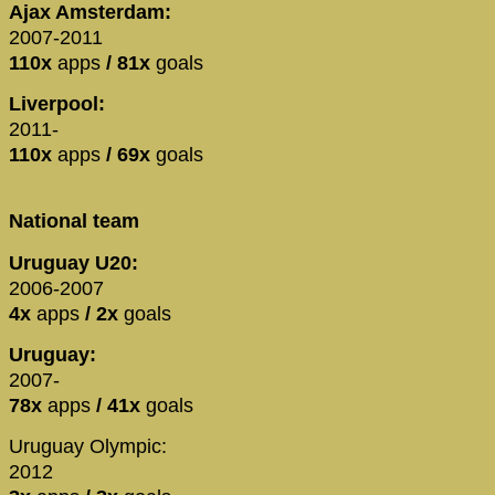
Ajax Amsterdam:
2007-2011
110x
apps
/ 81x
goals
Liverpool:
2011-
110x
apps
/ 69x
goals
National team
Uruguay U20:
2006-2007
4x
apps
/ 2x
goals
Uruguay:
2007-
78x
apps
/ 41x
goals
Uruguay Olympic:
2012