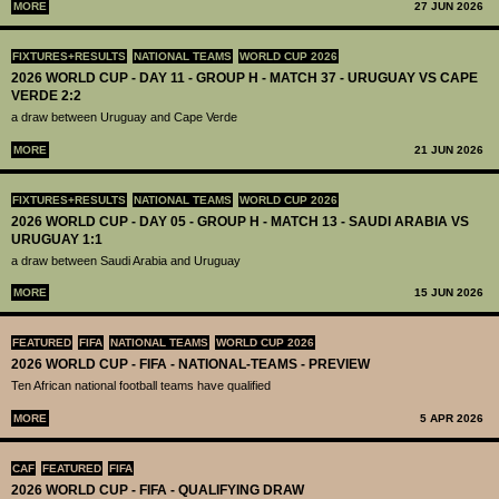
MORE
27 JUN 2026
FIXTURES+RESULTS
NATIONAL TEAMS
WORLD CUP 2026
2026 WORLD CUP - DAY 11 - GROUP H - MATCH 37 - URUGUAY VS CAPE
VERDE 2:2
a draw between Uruguay and Cape Verde
MORE
21 JUN 2026
FIXTURES+RESULTS
NATIONAL TEAMS
WORLD CUP 2026
2026 WORLD CUP - DAY 05 - GROUP H - MATCH 13 - SAUDI ARABIA VS
URUGUAY 1:1
a draw between Saudi Arabia and Uruguay
MORE
15 JUN 2026
FEATURED
FIFA
NATIONAL TEAMS
WORLD CUP 2026
2026 WORLD CUP - FIFA - NATIONAL-TEAMS - PREVIEW
Ten African national football teams have qualified
MORE
5 APR 2026
CAF
FEATURED
FIFA
2026 WORLD CUP - FIFA - QUALIFYING DRAW