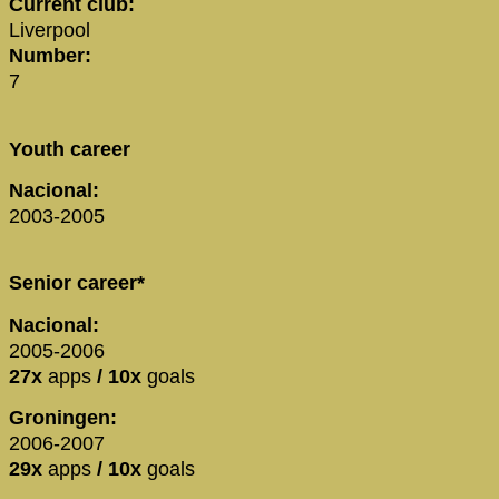
Current club:
Liverpool
Number:
7
Youth career
Nacional:
2003-2005
Senior career*
Nacional:
2005-2006
27x
apps
/ 10x
goals
Groningen:
2006-2007
29x
apps
/ 10x
goals