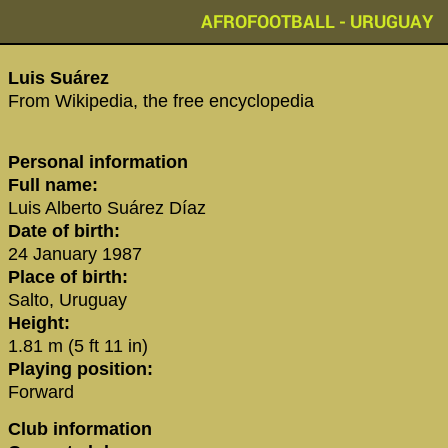
AFROFOOTBALL - URUGUAY
‪Luis Suárez‬
From Wikipedia, the free encyclopedia
Personal information
Full name:
Luis Alberto Suárez Díaz
Date of birth:
24 January 1987
Place of birth:
Salto, Uruguay
Height:
1.81 m (5 ft 11 in)
Playing position:
Forward
Club information