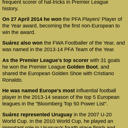
frequent scorer of hat-tricks in Premier League
history.
On 27 April 2014 he won
the PFA Players' Player of
the Year award, becoming the first non-European to
win the award.
Suárez also won
the FWA Footballer of the Year, and
was named in the 2013-14 PFA Team of the Year.
As the Premier League's top scorer
with 31 goals
he won the Premier League
Golden Boot
, and
shared the European Golden Shoe with Cristiano
Ronaldo.
He was named Europe's most
influential football
player in the 2013-14 season of the top 5 European
leagues in the "Bloomberg Top 50 Power List".
Suárez represented Uruguay
in the 2007 U-20
World Cup. In the 2010 World Cup, he played an
important role in Uruguay's fourth place finish and