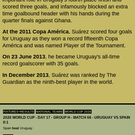
scored three goals, and infamously blocked an extra
time goalbound header with his hands during the
quarter finals against Ghana.
At the 2011 Copa América
, Suárez scored four goals
for Uruguay as they won a record fifteenth Copa
América and was named Player of the Tournament.
On 23 June 2013
, he became Uruguay's all-time
record goalscorer with 35 goals.
In December 2013
, Suárez was ranked by The
Guardian as the ninth-best player in the world.
FIXTURES+RESULTS
NATIONAL TEAMS
WORLD CUP 2026
2026 WORLD CUP - DAY 17 - GROUP H - MATCH 66 - URUGUAY VS SPAIN
0:1
Spain
beat
Uruguay