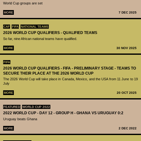
World Cup groups are set
MORE
7 DEC 2025
CAF
FIFA
NATIONAL TEAMS
2026 WORLD CUP QUALIFIERS - QUALIFIED TEAMS
So far, nine African national teams have qualified.
MORE
30 NOV 2025
FIFA
2026 WORLD CUP QUALIFIERS - FIFA - PRELIMINARY STAGE - TEAMS TO
SECURE THEIR PLACE AT THE 2026 WORLD CUP
The 2026 World Cup will take place in Canada, Mexico, and the USA from 11 June to 19
July
MORE
20 OCT 2025
FEATURED
WORLD CUP 2022
2022 WORLD CUP - DAY 12 - GROUP H - GHANA VS URUGUAY 0:2
Uruguay beats Ghana
MORE
2 DEC 2022