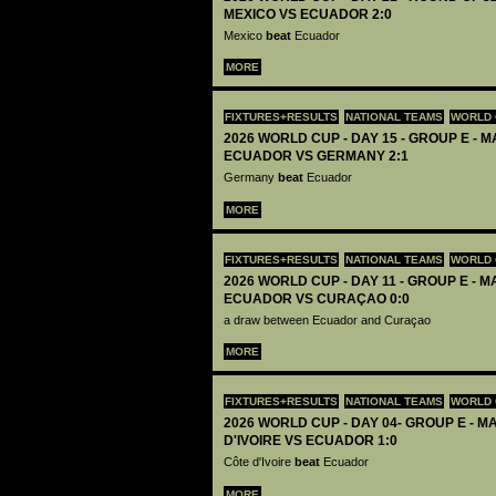
MEXICO VS ECUADOR 2:0
Mexico
beat
Ecuador
MORE
FIXTURES+RESULTS
NATIONAL TEAMS
WORLD 
2026 WORLD CUP - DAY 15 - GROUP E - M
ECUADOR VS GERMANY 2:1
Germany
beat
Ecuador
MORE
FIXTURES+RESULTS
NATIONAL TEAMS
WORLD 
2026 WORLD CUP - DAY 11 - GROUP E - M
ECUADOR VS CURAÇAO 0:0
a draw between Ecuador and Curaçao
MORE
FIXTURES+RESULTS
NATIONAL TEAMS
WORLD 
2026 WORLD CUP - DAY 04- GROUP E - MA
D'IVOIRE VS ECUADOR 1:0
Côte d'Ivoire
beat
Ecuador
MORE