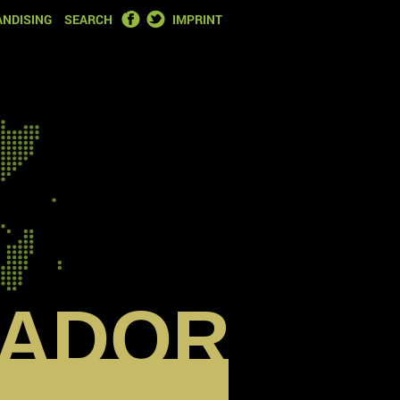
FACEBOOK
TWITTER
NDISING
SEARCH
IMPRINT
ADOR