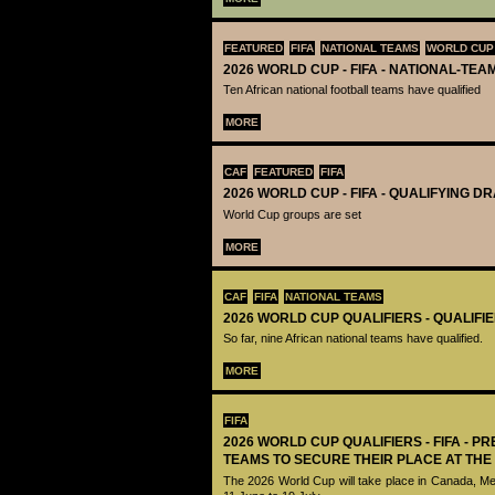
FEATURED
FIFA
NATIONAL TEAMS
WORLD CUP
2026 WORLD CUP - FIFA - NATIONAL-TEA
Ten African national football teams have qualified
MORE
CAF
FEATURED
FIFA
2026 WORLD CUP - FIFA - QUALIFYING D
World Cup groups are set
MORE
CAF
FIFA
NATIONAL TEAMS
2026 WORLD CUP QUALIFIERS - QUALIFI
So far, nine African national teams have qualified.
MORE
FIFA
2026 WORLD CUP QUALIFIERS - FIFA - PR
TEAMS TO SECURE THEIR PLACE AT THE
The 2026 World Cup will take place in Canada, M