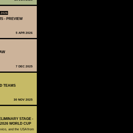
 2026
MS - PREVIEW
5 APR 2026
RAW
7 DEC 2025
ED TEAMS
30 NOV 2025
ELIMINARY STAGE -
 2026 WORLD CUP
exico, and the USA from