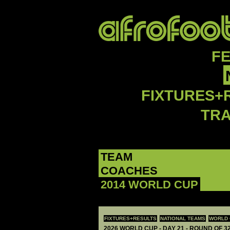
F
FIXTURES+
TR
TEAM
COACHES
2014 WORLD CUP
FIXTURES+RESULTS
NATIONAL TEAMS
WORLD 
2026 WORLD CUP - DAY 21 - ROUND OF 32