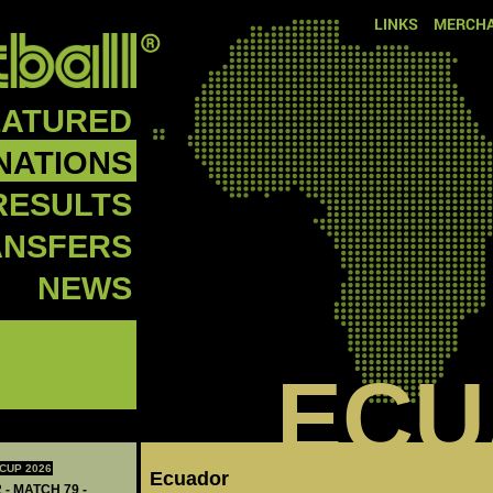
LINKS
MERCHA
EATURED
NATIONS
RESULTS
ANSFERS
NEWS
ECU
CUP 2026
Ecuador
 - MATCH 79 -