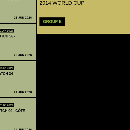
2014 WORLD CUP
28 JUN 2026
GROUP E
CUP 2026
ATCH 56 -
25 JUN 2026
CUP 2026
ATCH 34 -
21 JUN 2026
CUP 2026
TCH 09 - CÔTE
14 JUN 2026