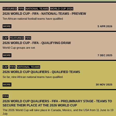
FEATURED
FIFA
NATIONAL TEAMS
WORLD CUP 2026
2026 WORLD CUP - FIFA - NATIONAL-TEAMS - PREVIEW
Ten African national football teams have qualified
MORE
5 APR 2026
CAF
FEATURED
FIFA
2026 WORLD CUP - FIFA - QUALIFYING DRAW
World Cup groups are set
MORE
7 DEC 2025
CAF
FIFA
NATIONAL TEAMS
2026 WORLD CUP QUALIFIERS - QUALIFIED TEAMS
So far, nine African national teams have qualified.
MORE
30 NOV 2025
FIFA
2026 WORLD CUP QUALIFIERS - FIFA - PRELIMINARY STAGE - TEAMS TO
SECURE THEIR PLACE AT THE 2026 WORLD CUP
The 2026 World Cup will take place in Canada, Mexico, and the USA from 11 June to 19
July