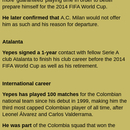
more 'guaranteed' playing time in order to better
prepare himself for the 2014 FIFA World Cup.
He later confirmed that
A.C. Milan would not offer
him as such and his reason for departure.
Atalanta
Yepes signed a 1-year
contact with fellow Serie A
club Atalanta to finish his club career before the 2014
FIFA World Cup as well as his retirement.
International career
Yepes has played 100 matches
for the Colombian
national team since his debut in 1999, making him the
third most capped Colombian player of all time, after
Leonel Álvarez and Carlos Valderrama.
He was part
of the Colombia squad that won the