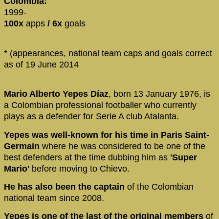
Colombia:
1999-
100x
apps
/ 6x
goals
* (appearances, national team caps and goals correct
as of 19 June 2014
Mario Alberto Yepes Díaz
, born 13 January 1976, is
a Colombian professional footballer who currently
plays as a defender for Serie A club Atalanta.
Yepes was well-known for his time in Paris Saint-
Germain
where he was considered to be one of the
best defenders at the time dubbing him as
'Super
Mario'
before moving to Chievo.
He has also been the captain
of the Colombian
national team since 2008.
Yepes is one of the last of the original members
of