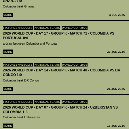
GHANA 1:0
Colombia
beat
Ghana
MORE
4 JUL 2026
FIXTURES+RESULTS
NATIONAL TEAMS
WORLD CUP 2026
2026 WORLD CUP - DAY 17 - GROUP K - MATCH 71 - COLOMBIA VS
PORTUGAL 0:0
a draw between Colombia and Portugal
MORE
27 JUN 2026
FIXTURES+RESULTS
NATIONAL TEAMS
WORLD CUP 2026
2026 WORLD CUP - DAY 14 - GROUP K - MATCH 48 - COLOMBIA VS DR
CONGO 1:0
Colombia
beat
DR Congo
MORE
24 JUN 2026
FIXTURES+RESULTS
NATIONAL TEAMS
WORLD CUP 2026
2026 WORLD CUP - DAY 07 - GROUP K - MATCH 24 - UZBEKISTAN VS
COLOMBIA 1:3
Colombia
beat
Uzbekistan
MORE
16 JUN 2026