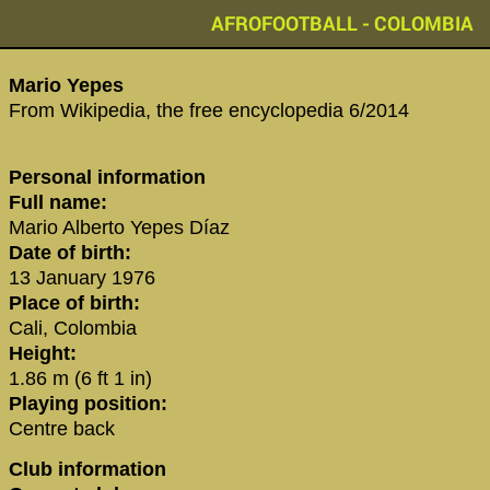
AFROFOOTBALL - COLOMBIA
Mario Yepes‬
From Wikipedia, the free encyclopedia 6/2014
Personal information
Full name:
Mario Alberto Yepes Díaz
Date of birth:
13 January 1976
Place of birth:
Cali, Colombia
Height:
1.86 m (6 ft 1 in)
Playing position:
Centre back
Club information