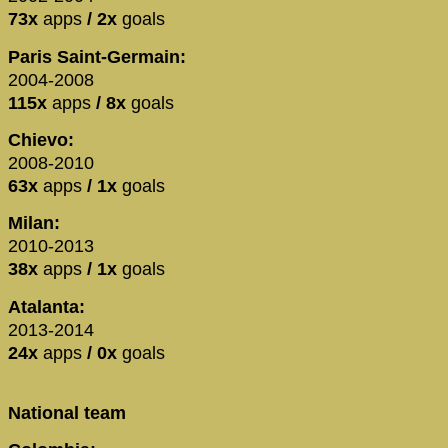
73x
apps
/ 2x
goals
Paris Saint-Germain:
2004-2008
115x
apps
/ 8x
goals
Chievo:
2008-2010
63x
apps
/ 1x
goals
Milan:
2010-2013
38x
apps
/ 1x
goals
Atalanta:
2013-2014
24x
apps
/ 0x
goals
National team