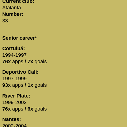
Current club:
Atalanta
Number:
33
Senior career*
Cortuluá:
1994-1997
76x
apps
/ 7x
goals
Deportivo Cali:
1997-1999
93x
apps
/ 1x
goals
River Plate:
1999-2002
76x
apps
/ 6x
goals
Nantes:
2002-2004