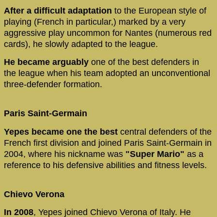
After a difficult adaptation
to the European style of
playing (French in particular,) marked by a very
aggressive play uncommon for Nantes (numerous red
cards), he slowly adapted to the league.
He became arguably
one of the best defenders in
the league when his team adopted an unconventional
three-defender formation.
Paris Saint-Germain
Yepes became one the best
central defenders of the
French first division and joined Paris Saint-Germain in
2004, where his nickname was
"Super Mario"
as a
reference to his defensive abilities and fitness levels.
Chievo Verona
In 2008
, Yepes joined Chievo Verona of Italy. He