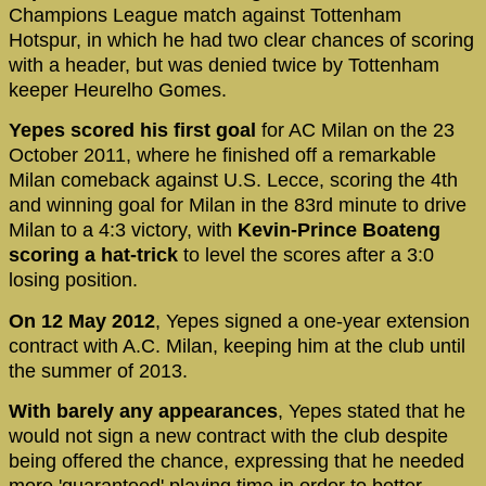
Champions League match against Tottenham
Hotspur, in which he had two clear chances of scoring
with a header, but was denied twice by Tottenham
keeper Heurelho Gomes.
Yepes scored his first goal
for AC Milan on the 23
October 2011, where he finished off a remarkable
Milan comeback against U.S. Lecce, scoring the 4th
and winning goal for Milan in the 83rd minute to drive
Milan to a 4:3 victory, with
Kevin-Prince Boateng
scoring a hat-trick
to level the scores after a 3:0
losing position.
On 12 May 2012
, Yepes signed a one-year extension
contract with A.C. Milan, keeping him at the club until
the summer of 2013.
With barely any appearances
, Yepes stated that he
would not sign a new contract with the club despite
being offered the chance, expressing that he needed