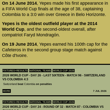
On 14 June 2014
, Yepes made his first appearance in
a FIFA World Cup finals at the age of 38, captaining
Colombia to a 3:0 win over Greece in Belo Horizonte.
Yepes is the oldest outfield player at the 2014
World Cup
, and the second-oldest overall, after
compatriot Faryd Mondragón.
On 19 June 2014
, Yepes earned his 100th cap for the
Cafeteros in the second group stage match against
Côte d'Ivoire.
FIXTURES+RESULTS
NATIONAL TEAMS
WORLD CUP 2026
2026 WORLD CUP - DAY 26 - LAST SIXTEEN - MATCH 96 - SWITZERLAND
VS COLOMBIA 4:3
Switzerland
beat
Colombia
on penalties
MORE
7 JUL 2026
FIXTURES+RESULTS
NATIONAL TEAMS
WORLD CUP 2026
2026 WORLD CUP - DAY 24 - ROUND OF 32 - MATCH 87 - COLOMBIA VS