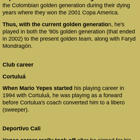
the Colombian golden generation during their dying
years where they won the 2001 Copa America.
Thus, with the current golden generatio
n, he's
played in both the '90s golden generation (that ended
in 2002) to the present golden team, along with Faryd
Mondragón.
Club career
Cortuluá
When Mario Yepes started
his playing career in
1994 with Cortuluá, he was playing as a forward
before Cortulua's coach converted him to a libero
(sweeper).
Deportivo Cali