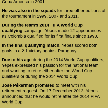
Copa América in 2001.
He was also in the squads
for three other editions of
the tournament in 1999, 2007 and 2011.
During the team's 2014 FIFA World Cup
qualifying
campaign, Yepes made 12 appearances
as Colombia qualified for its first finals since 1998.
In the final qualifying match
, Yepes scored both
goals in a 2:1 victory against Paraguay.
Due to his age
during the 2014 World Cup qualifiers,
Yepes expressed his passion for the national team
and wanting to retire either after the World Cup
qualifiers or during the 2014 World Cup.
José Pékerman promised
to meet with his
retirement request. On 17 December 2013, Yepes
announced that he would retire after the 2014 FIFA
World Cup.