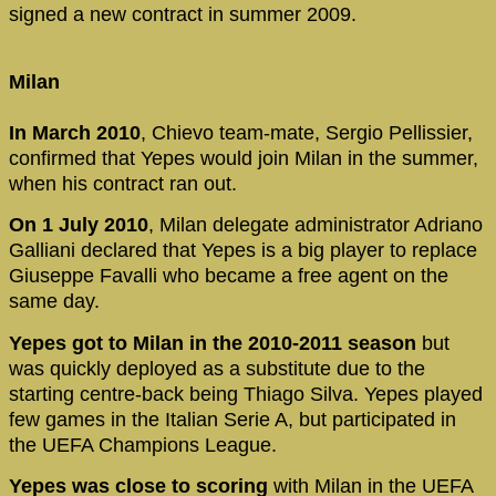
signed a new contract in summer 2009.
Milan
In March 2010
, Chievo team-mate, Sergio Pellissier,
confirmed that Yepes would join Milan in the summer,
when his contract ran out.
On 1 July 2010
, Milan delegate administrator Adriano
Galliani declared that Yepes is a big player to replace
Giuseppe Favalli who became a free agent on the
same day.
Yepes got to Milan in the 2010-2011 season
but
was quickly deployed as a substitute due to the
starting centre-back being Thiago Silva. Yepes played
few games in the Italian Serie A, but participated in
the UEFA Champions League.
Yepes was close to scoring
with Milan in the UEFA