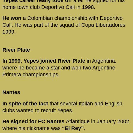
Yepes career really took off
after he signed for his
home town club Deportivo Cali in 1998.
He won
a Colombian championship with Deportivo
Cali. He was part of the squad of Copa Libertadores
1999.
River Plate
In 1999, Yepes joined River Plate
in Argentina,
where he became a star and won two Argentine
Primera championships.
Nantes
In spite of the fact
that several Italian and English
clubs wanted to recruit Yepes.
He signed for FC Nantes
Atlantique in January 2002
where his nickname was
“El Rey”
.