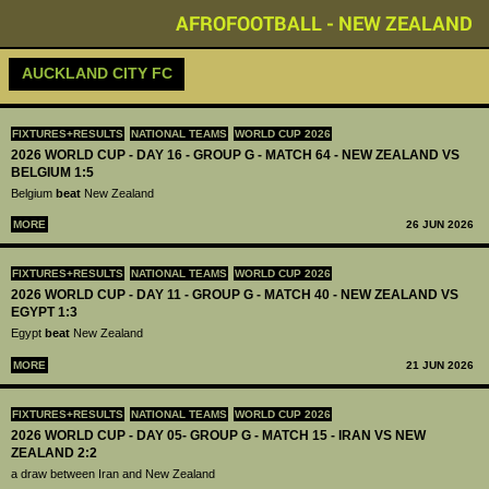
AFROFOOTBALL - NEW ZEALAND
AUCKLAND CITY FC
FIXTURES+RESULTS
NATIONAL TEAMS
WORLD CUP 2026
2026 WORLD CUP - DAY 16 - GROUP G - MATCH 64 - NEW ZEALAND VS
BELGIUM 1:5
Belgium
beat
New Zealand
MORE
26 JUN 2026
FIXTURES+RESULTS
NATIONAL TEAMS
WORLD CUP 2026
2026 WORLD CUP - DAY 11 - GROUP G - MATCH 40 - NEW ZEALAND VS
EGYPT 1:3
Egypt
beat
New Zealand
MORE
21 JUN 2026
FIXTURES+RESULTS
NATIONAL TEAMS
WORLD CUP 2026
2026 WORLD CUP - DAY 05- GROUP G - MATCH 15 - IRAN VS NEW
ZEALAND 2:2
a draw between Iran and New Zealand