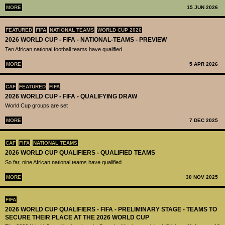
MORE
15 JUN 2026
FEATURED
FIFA
NATIONAL TEAMS
WORLD CUP 2026
2026 WORLD CUP - FIFA - NATIONAL-TEAMS - PREVIEW
Ten African national football teams have qualified
MORE
5 APR 2026
CAF
FEATURED
FIFA
2026 WORLD CUP - FIFA - QUALIFYING DRAW
World Cup groups are set
MORE
7 DEC 2025
CAF
FIFA
NATIONAL TEAMS
2026 WORLD CUP QUALIFIERS - QUALIFIED TEAMS
So far, nine African national teams have qualified.
MORE
30 NOV 2025
FIFA
2026 WORLD CUP QUALIFIERS - FIFA - PRELIMINARY STAGE - TEAMS TO
SECURE THEIR PLACE AT THE 2026 WORLD CUP