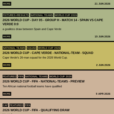
MORE
21 JUN 2026
FIXTURES+RESULTS
NATIONAL TEAMS
WORLD CUP 2026
2026 WORLD CUP - DAY 05 - GROUP H - MATCH 14 - SPAIN VS CAPE
VERDE 0:0
a goalless draw between Spain and Cape Verde
MORE
15 JUN 2026
NATIONAL TEAMS
SQUAD
WORLD CUP 2026
2026 WORLD CUP - CAPE VERDE - NATIONAL-TEAM - SQUAD
Cape Verde's 26-man squad for the 2026 World Cup.
MORE
2 JUN 2026
FEATURED
FIFA
NATIONAL TEAMS
WORLD CUP 2026
2026 WORLD CUP - FIFA - NATIONAL-TEAMS - PREVIEW
Ten African national football teams have qualified
MORE
5 APR 2026
CAF
FEATURED
FIFA
2026 WORLD CUP - FIFA - QUALIFYING DRAW