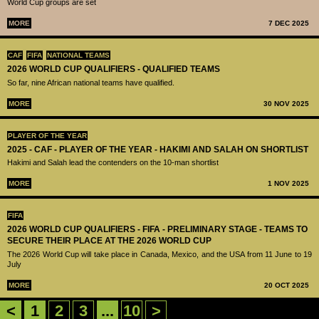
World Cup groups are set
MORE
7 DEC 2025
CAF
FIFA
NATIONAL TEAMS
2026 WORLD CUP QUALIFIERS - QUALIFIED TEAMS
So far, nine African national teams have qualified.
MORE
30 NOV 2025
PLAYER OF THE YEAR
2025 - CAF - PLAYER OF THE YEAR - HAKIMI AND SALAH ON SHORTLIST
Hakimi and Salah lead the contenders on the 10-man shortlist
MORE
1 NOV 2025
FIFA
2026 WORLD CUP QUALIFIERS - FIFA - PRELIMINARY STAGE - TEAMS TO
SECURE THEIR PLACE AT THE 2026 WORLD CUP
The 2026 World Cup will take place in Canada, Mexico, and the USA from 11 June to 19
July
MORE
20 OCT 2025
<
1
2
3
...
10
>