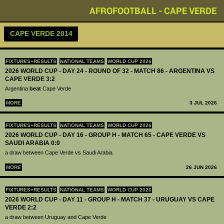
AFROFOOTBALL - CAPE VERDE
CAPE VERDE 2014
FIXTURES+RESULTS
NATIONAL TEAMS
WORLD CUP 2026
2026 WORLD CUP - DAY 24 - ROUND OF 32 - MATCH 86 - ARGENTINA VS
CAPE VERDE 3:2
Argentina
beat
Cape Verde
MORE
3 JUL 2026
FIXTURES+RESULTS
NATIONAL TEAMS
WORLD CUP 2026
2026 WORLD CUP - DAY 16 - GROUP H - MATCH 65 - CAPE VERDE VS
SAUDI ARABIA 0:0
a draw between Cape Verde vs Saudi Arabia
MORE
26 JUN 2026
FIXTURES+RESULTS
NATIONAL TEAMS
WORLD CUP 2026
2026 WORLD CUP - DAY 11 - GROUP H - MATCH 37 - URUGUAY VS CAPE
VERDE 2:2
a draw between Uruguay and Cape Verde