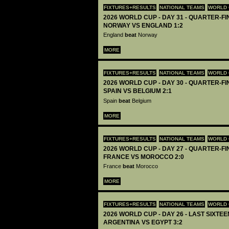
FIXTURES+RESULTS
NATIONAL TEAMS
WORLD 
2026 WORLD CUP - DAY 31 - QUARTER-FIN
NORWAY VS ENGLAND 1:2
England
beat
Norway
MORE
FIXTURES+RESULTS
NATIONAL TEAMS
WORLD 
2026 WORLD CUP - DAY 30 - QUARTER-FIN
SPAIN VS BELGIUM 2:1
Spain
beat
Belgium
MORE
FIXTURES+RESULTS
NATIONAL TEAMS
WORLD 
2026 WORLD CUP - DAY 27 - QUARTER-FIN
FRANCE VS MOROCCO 2:0
France
beat
Morocco
MORE
FIXTURES+RESULTS
NATIONAL TEAMS
WORLD 
2026 WORLD CUP - DAY 26 - LAST SIXTEEN
ARGENTINA VS EGYPT 3:2