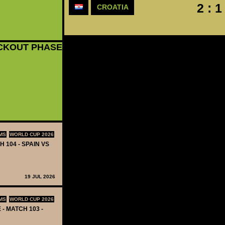
2 : 1
CROATIA
CKOUT PHASE
MS
WORLD CUP 2026
H 104 - SPAIN VS
19 JUL 2026
MS
WORLD CUP 2026
 - MATCH 103 -