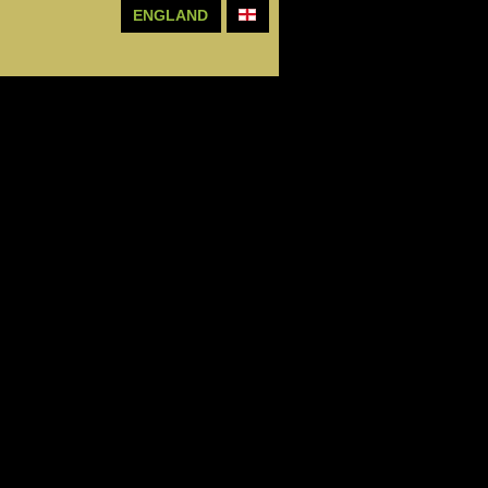
ENGLAND