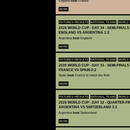
England
beat
France
MORE
FIXTURES+RESULTS
NATIONAL TEAMS
WORLD 
2026 WORLD CUP - DAY 34 - SEMI-FINALS 
ENGLAND VS ARGENTINA 1:2
Argentina
beat
England
MORE
FIXTURES+RESULTS
NATIONAL TEAMS
WORLD 
2026 WORLD CUP - DAY 33 - SEMI-FINALS 
FRANCE VS SPAIN 0:2
Spain
beat
France to reach the final
MORE
FIXTURES+RESULTS
NATIONAL TEAMS
WORLD 
2026 WORLD CUP - DAY 32 - QUARTER-FIN
ARGENTINA VS SWITZERLAND 3:1
Argentina
beat
Switzerland
MORE