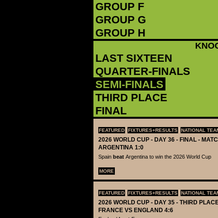
GROUP F
GROUP G
GROUP H
KNO
LAST SIXTEEN
QUARTER-FINALS
SEMI-FINALS
THIRD PLACE
FINAL
FEATURED
FIXTURES+RESULTS
NATIONAL TEA
2026 WORLD CUP - DAY 36 - FINAL - MATC
ARGENTINA 1:0
Spain
beat
Argentina to win the 2026 World Cup
MORE
FEATURED
FIXTURES+RESULTS
NATIONAL TEA
2026 WORLD CUP - DAY 35 - THIRD PLACE
FRANCE VS ENGLAND 4:6