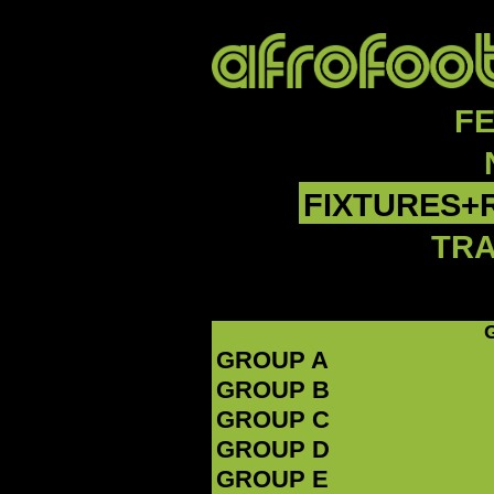
F
FIXTURES+
TR
GROUP A
GROUP B
GROUP C
GROUP D
GROUP E