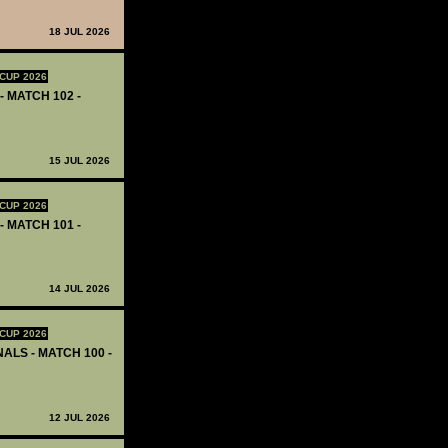
18 JUL 2026
CUP 2026
- MATCH 102 -
15 JUL 2026
CUP 2026
- MATCH 101 -
14 JUL 2026
CUP 2026
ALS - MATCH 100 -
12 JUL 2026