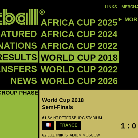
LINKS
MERCHA
MOR
AFRICA CUP 2025
EATURED
AFRICA CUP 2024
NATIONS
AFRICA CUP 2022
RESULTS
WORLD CUP 2018
ANSFERS
WORLD CUP 2022
NEWS
WORLD CUP 2026
GROUP PHASE
World Cup 2018
Semi-Finals
61
SAINT PETERSBURG STADIUM
1 : 0
FRANCE
62
LUZHNIKI STADIUM MOSCOW