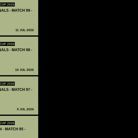
CUP 2026
ALS - MATCH 99 -
11 JUL 2026
CUP 2026
ALS - MATCH 98 -
10 JUL 2026
CUP 2026
ALS - MATCH 97 -
9 JUL 2026
CUP 2026
 - MATCH 95 -