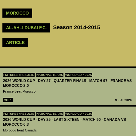
MOROCCO
Season 2014-2015
AL-AHLI DUBAI F.C.
ARTICLE
FIXTURES+RESULTS
NATIONAL TEAMS
WORLD CUP 2026
2026 WORLD CUP - DAY 27 - QUARTER-FINALS - MATCH 97 - FRANCE VS
MOROCCO 2:0
France
beat
Morocco
MORE
9 JUL 2026
FIXTURES+RESULTS
NATIONAL TEAMS
WORLD CUP 2026
2026 WORLD CUP - DAY 25 - LAST SIXTEEN - MATCH 90 - CANADA VS
MOROCCO 0:3
Morocco
beat
Canada