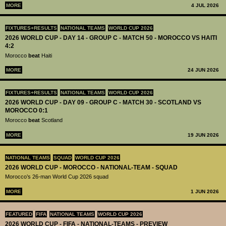
MORE
4 JUL 2026
FIXTURES+RESULTS
NATIONAL TEAMS
WORLD CUP 2026
2026 WORLD CUP - DAY 14 - GROUP C - MATCH 50 - MOROCCO VS HAITI
4:2
Morocco
beat
Haiti
MORE
24 JUN 2026
FIXTURES+RESULTS
NATIONAL TEAMS
WORLD CUP 2026
2026 WORLD CUP - DAY 09 - GROUP C - MATCH 30 - SCOTLAND VS
MOROCCO 0:1
Morocco
beat
Scotland
MORE
19 JUN 2026
NATIONAL TEAMS
SQUAD
WORLD CUP 2026
2026 WORLD CUP - MOROCCO - NATIONAL-TEAM - SQUAD
Morocco’s 26-man World Cup 2026 squad
MORE
1 JUN 2026
FEATURED
FIFA
NATIONAL TEAMS
WORLD CUP 2026
2026 WORLD CUP - FIFA - NATIONAL-TEAMS - PREVIEW