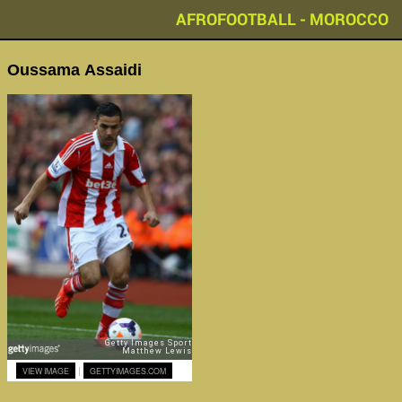
AFROFOOTBALL - MOROCCO
Oussama Assaidi
|
VIEW IMAGE
GETTYIMAGES.COM