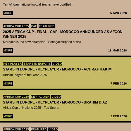
Ten African national football teams have qualified
MORE
5 APR 2026
AFRICA CUP 2025
CAF
FEATURED
2025 AFRICA CUP - FINAL - CAF - MOROCCO ANNOUNCED AS AFCON
WINNER 2025
Morocco is the new champion - Senegal stripped of title
MORE
18 MAR 2026
KEY-PLAYER
STARS IN EUROPE
VIDEO
STARS IN EUROPE - KEYPLAYER - MOROCCO - ACHRAF HAKIMI
African Player of the Year 2025
MORE
7 FEB 2026
AFRICA CUP 2025
KEY-PLAYER
VIDEO
STARS IN EUROPE - KEYPLAYER - MOROCCO - BRAHIM DIAZ
Africa Cup of Nations 2025 - Top Scorer
MORE
3 FEB 2026
AFRICA CUP 2025
FEATURED
VIDEO