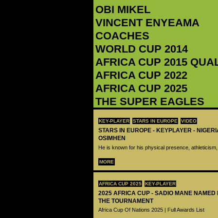
OBI MIKEL
‪VINCENT ENYEAMA‬
COACHES
WORLD CUP 2014
AFRICA CUP 2015 QUA
AFRICA CUP 2022
AFRICA CUP 2025
THE SUPER EAGLES
KEY-PLAYER
STARS IN EUROPE
VIDEO
STARS IN EUROPE - KEYPLAYER - NIGERI
OSIMHEN
He is known for his physical presence, athleticism,
MORE
AFRICA CUP 2025
KEY-PLAYER
2025 AFRICA CUP - SADIO MANE NAMED
THE TOURNAMENT
Africa Cup Of Nations 2025 | Full Awards List