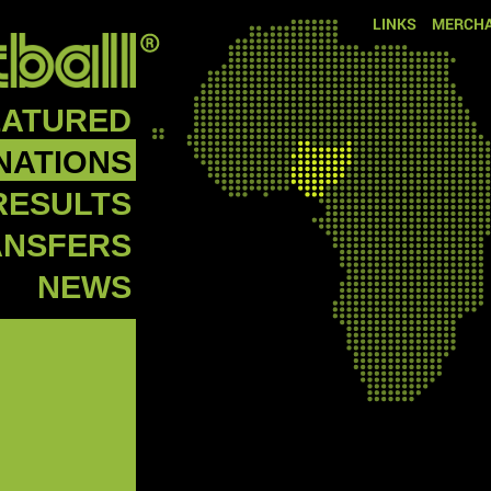
LINKS
MERCHA
EATURED
NATIONS
RESULTS
ANSFERS
NEWS