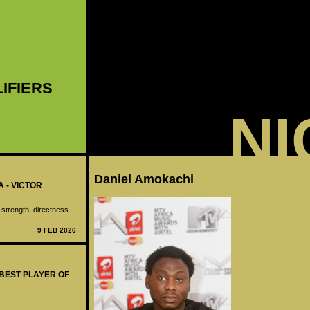
LIFIERS
NI
Daniel Amokachi
A - VICTOR
 strength, directness
9 FEB 2026
 BEST PLAYER OF