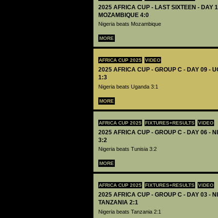
2025 AFRICA CUP - LAST SIXTEEN - DAY 1
MOZAMBIQUE 4:0
Nigeria beats Mozambique
MORE
AFRICA CUP 2025
VIDEO
2025 AFRICA CUP - GROUP C - DAY 09 -
1:3
Nigeria beats Uganda 3:1
MORE
AFRICA CUP 2025
FIXTURES+RESULTS
VIDEO
2025 AFRICA CUP - GROUP C - DAY 06 - N
3:2
Nigeria beats Tunisia 3:2
MORE
AFRICA CUP 2025
FIXTURES+RESULTS
VIDEO
2025 AFRICA CUP - GROUP C - DAY 03 - N
TANZANIA 2:1
Nigeria beats Tanzania 2:1