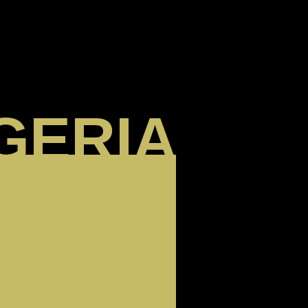
GERIA