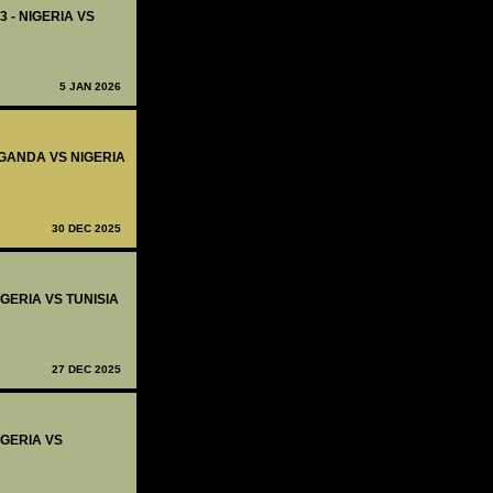
3 - NIGERIA VS
5 JAN 2026
 UGANDA VS NIGERIA
30 DEC 2025
IGERIA VS TUNISIA
27 DEC 2025
IGERIA VS