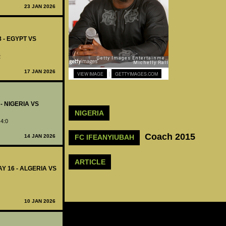
23 JAN 2026
8 - EGYPT VS
2
17 JAN 2026
|
VIEW IMAGE
GETTYIMAGES.COM
 - NIGERIA VS
NIGERIA
 4:0
Coach 2015
14 JAN 2026
FC IFEANYIUBAH
ARTICLE
Y 16 - ALGERIA VS
10 JAN 2026