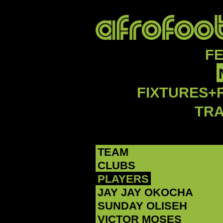
F
FIXTURES+
TR
TEAM
CLUBS
PLAYERS
JAY JAY OKOCHA
SUNDAY OLISEH
VICTOR MOSES