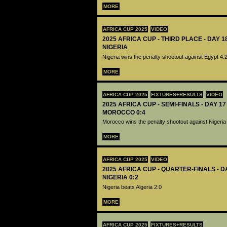
MORE
AFRICA CUP 2025
VIDEO
2025 AFRICA CUP - THIRD PLACE - DAY 1
NIGERIA
Nigeria wins the penalty shootout against Egypt 4:
MORE
AFRICA CUP 2025
FIXTURES+RESULTS
VIDEO
2025 AFRICA CUP - SEMI-FINALS - DAY 17
MOROCCO 0:4
Morocco wins the penalty shootout against Nigeria
MORE
AFRICA CUP 2025
VIDEO
2025 AFRICA CUP - QUARTER-FINALS - DA
NIGERIA 0:2
Nigeria beats Algeria 2:0
MORE
AFRICA CUP 2025
FIXTURES+RESULTS