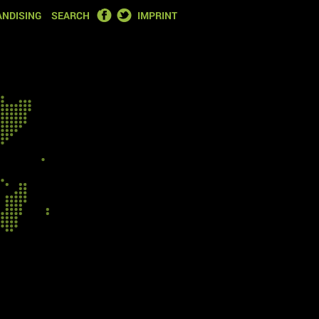
FACEBOOK
TWITTER
NDISING
SEARCH
IMPRINT