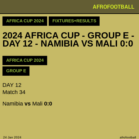
AFROFOOTBALL
AFRICA CUP 2024
FIXTURES+RESULTS
2024 AFRICA CUP - GROUP E -
DAY 12 - NAMIBIA VS MALI 0:0
AFRICA CUP 2024
GROUP E
DAY 12
Match 34
Namibia
vs
Mali
0:0
24 Jan 2024
afrofootball