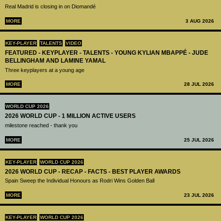
Real Madrid is closing in on Diomandé
MORE
3 AUG 2026
KEY-PLAYER
TALENTS
VIDEO
FEATURED - KEYPLAYER - TALENTS - YOUNG KYLIAN MBAPPÉ - JUDE
BELLINGHAM AND LAMINE YAMAL
Three keyplayers at a young age
MORE
28 JUL 2026
WORLD CUP 2026
2026 WORLD CUP - 1 MILLION ACTIVE USERS
milestone reached - thank you
MORE
25 JUL 2026
KEY-PLAYER
WORLD CUP 2026
2026 WORLD CUP - RECAP - FACTS - BEST PLAYER AWARDS
Spain Sweep the Individual Honours as Rodri Wins Golden Ball
MORE
23 JUL 2026
KEY-PLAYER
WORLD CUP 2026