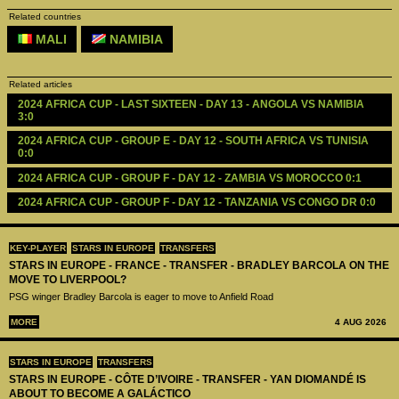
Related countries
MALI
NAMIBIA
Related articles
2024 AFRICA CUP - LAST SIXTEEN - DAY 13 - ANGOLA VS NAMIBIA 
3:0
2024 AFRICA CUP - GROUP E - DAY 12 - SOUTH AFRICA VS TUNISIA 
0:0
2024 AFRICA CUP - GROUP F - DAY 12 - ZAMBIA VS MOROCCO 0:1
2024 AFRICA CUP - GROUP F - DAY 12 - TANZANIA VS CONGO DR 0:0
KEY-PLAYER
STARS IN EUROPE
TRANSFERS
STARS IN EUROPE - FRANCE - TRANSFER - BRADLEY BARCOLA ON THE
MOVE TO LIVERPOOL?
PSG winger Bradley Barcola is eager to move to Anfield Road
MORE
4 AUG 2026
STARS IN EUROPE
TRANSFERS
STARS IN EUROPE - CÔTE D’IVOIRE - TRANSFER - YAN DIOMANDÉ IS
ABOUT TO BECOME A GALÁCTICO