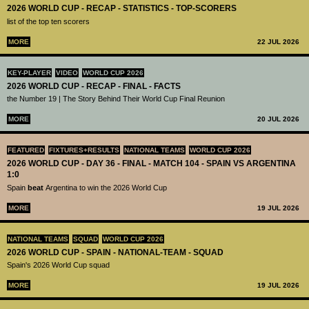
2026 WORLD CUP - RECAP - STATISTICS - TOP-SCORERS
list of the top ten scorers
MORE
22 JUL 2026
KEY-PLAYER
VIDEO
WORLD CUP 2026
2026 WORLD CUP - RECAP - FINAL - FACTS
the Number 19 | The Story Behind Their World Cup Final Reunion
MORE
20 JUL 2026
FEATURED
FIXTURES+RESULTS
NATIONAL TEAMS
WORLD CUP 2026
2026 WORLD CUP - DAY 36 - FINAL - MATCH 104 - SPAIN VS ARGENTINA
1:0
Spain
beat
Argentina to win the 2026 World Cup
MORE
19 JUL 2026
NATIONAL TEAMS
SQUAD
WORLD CUP 2026
2026 WORLD CUP - SPAIN - NATIONAL-TEAM - SQUAD
Spain's 2026 World Cup squad
MORE
19 JUL 2026