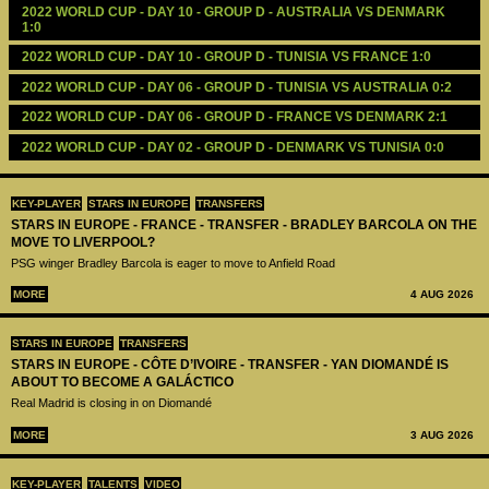
2022 WORLD CUP - DAY 10 - GROUP D - AUSTRALIA VS DENMARK 
1:0
2022 WORLD CUP - DAY 10 - GROUP D - TUNISIA VS FRANCE 1:0
2022 WORLD CUP - DAY 06 - GROUP D - TUNISIA VS AUSTRALIA 0:2
2022 WORLD CUP - DAY 06 - GROUP D - FRANCE VS DENMARK 2:1
2022 WORLD CUP - DAY 02 - GROUP D - DENMARK VS TUNISIA 0:0
KEY-PLAYER
STARS IN EUROPE
TRANSFERS
STARS IN EUROPE - FRANCE - TRANSFER - BRADLEY BARCOLA ON THE
MOVE TO LIVERPOOL?
PSG winger Bradley Barcola is eager to move to Anfield Road
MORE
4 AUG 2026
STARS IN EUROPE
TRANSFERS
STARS IN EUROPE - CÔTE D’IVOIRE - TRANSFER - YAN DIOMANDÉ IS
ABOUT TO BECOME A GALÁCTICO
Real Madrid is closing in on Diomandé
MORE
3 AUG 2026
KEY-PLAYER
TALENTS
VIDEO