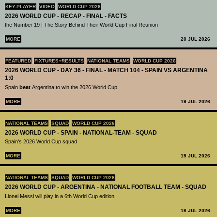
KEY-PLAYER
VIDEO
WORLD CUP 2026
2026 WORLD CUP - RECAP - FINAL - FACTS
the Number 19 | The Story Behind Their World Cup Final Reunion
MORE
20 JUL 2026
FEATURED
FIXTURES+RESULTS
NATIONAL TEAMS
WORLD CUP 2026
2026 WORLD CUP - DAY 36 - FINAL - MATCH 104 - SPAIN VS ARGENTINA
1:0
Spain
beat
Argentina to win the 2026 World Cup
MORE
19 JUL 2026
NATIONAL TEAMS
SQUAD
WORLD CUP 2026
2026 WORLD CUP - SPAIN - NATIONAL-TEAM - SQUAD
Spain's 2026 World Cup squad
MORE
19 JUL 2026
NATIONAL TEAMS
SQUAD
WORLD CUP 2026
2026 WORLD CUP - ARGENTINA - NATIONAL FOOTBALL TEAM - SQUAD
Lionel Messi will play in a 6th World Cup edition
MORE
18 JUL 2026