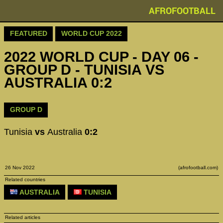
AFROFOOTBALL
FEATURED
WORLD CUP 2022
2022 WORLD CUP - DAY 06 -
GROUP D - TUNISIA VS
AUSTRALIA 0:2
GROUP D
Tunisia
vs
Australia
0:2
26 Nov 2022
(afrofootball.com)
Related countries
AUSTRALIA
TUNISIA
Related articles