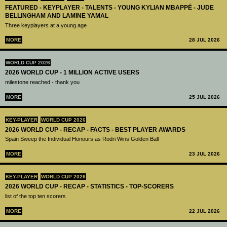
FEATURED - KEYPLAYER - TALENTS - YOUNG KYLIAN MBAPPÉ - JUDE
BELLINGHAM AND LAMINE YAMAL
Three keyplayers at a young age
MORE
28 JUL 2026
WORLD CUP 2026
2026 WORLD CUP - 1 MILLION ACTIVE USERS
milestone reached - thank you
MORE
25 JUL 2026
KEY-PLAYER
WORLD CUP 2026
2026 WORLD CUP - RECAP - FACTS - BEST PLAYER AWARDS
Spain Sweep the Individual Honours as Rodri Wins Golden Ball
MORE
23 JUL 2026
KEY-PLAYER
WORLD CUP 2026
2026 WORLD CUP - RECAP - STATISTICS - TOP-SCORERS
list of the top ten scorers
MORE
22 JUL 2026