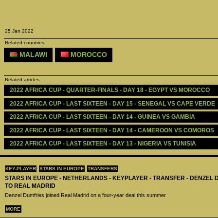
25 Jan 2022
Related countries
MALAWI
MOROCCO
Related articles
2022 AFRICA CUP - QUARTER-FINALS - DAY 18 - EGYPT VS MOROCCO
2022 AFRICA CUP - LAST SIXTEEN - DAY 15 - SENEGAL VS CAPE VERDE
2022 AFRICA CUP - LAST SIXTEEN - DAY 14 - GUINEA VS GAMBIA
2022 AFRICA CUP - LAST SIXTEEN - DAY 14 - CAMEROON VS COMOROS
2022 AFRICA CUP - LAST SIXTEEN - DAY 13 - NIGERIA VS TUNISIA
KEY-PLAYER
STARS IN EUROPE
TRANSFERS
STARS IN EUROPE - NETHERLANDS - KEYPLAYER - TRANSFER - DENZEL
TO REAL MADRID
Denzel Dumfries joined Real Madrid on a four-year deal this summer
MORE