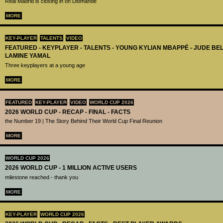
Real Madrid is closing in on Diomandé
MORE
KEY-PLAYER
TALENTS
VIDEO
FEATURED - KEYPLAYER - TALENTS - YOUNG KYLIAN MBAPPÉ - JUDE B
LAMINE YAMAL
Three keyplayers at a young age
MORE
FEATURED
KEY-PLAYER
VIDEO
WORLD CUP 2026
2026 WORLD CUP - RECAP - FINAL - FACTS
the Number 19 | The Story Behind Their World Cup Final Reunion
MORE
WORLD CUP 2026
2026 WORLD CUP - 1 MILLION ACTIVE USERS
milestone reached - thank you
MORE
KEY-PLAYER
WORLD CUP 2026