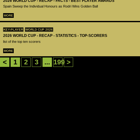
2026 WORLD CUP - RECAP - FACTS - BEST PLAYER AWARDS
Spain Sweep the Individual Honours as Rodri Wins Golden Ball
MORE
KEY-PLAYER
WORLD CUP 2026
2026 WORLD CUP - RECAP - STATISTICS - TOP-SCORERS
list of the top ten scorers
MORE
<
1
2
3
...
199
>