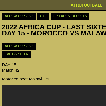
AFROFOOTBALL
AFRICA CUP 2022
CAF
FIXTURES+RESULTS
2022 AFRICA CUP - LAST SIXTE
DAY 15 - MOROCCO VS MALAW
AFRICA CUP 2022
LAST SIXTEEN
DAY 15
Match 42
Morocco beat Malawi 2:1