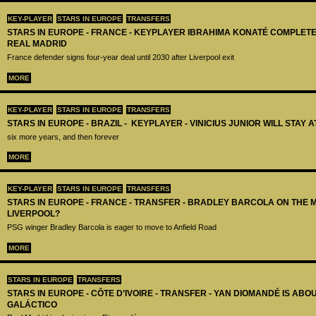
KEY-PLAYER
STARS IN EUROPE
TRANSFERS
STARS IN EUROPE - FRANCE - KEYPLAYER IBRAHIMA KONATÉ COMPLET
REAL MADRID
France defender signs four-year deal until 2030 after Liverpool exit
MORE
KEY-PLAYER
STARS IN EUROPE
TRANSFERS
STARS IN EUROPE - BRAZIL - KEYPLAYER - VINICIUS JUNIOR WILL STAY 
six more years, and then forever
MORE
KEY-PLAYER
STARS IN EUROPE
TRANSFERS
STARS IN EUROPE - FRANCE - TRANSFER - BRADLEY BARCOLA ON THE 
LIVERPOOL?
PSG winger Bradley Barcola is eager to move to Anfield Road
MORE
STARS IN EUROPE
TRANSFERS
STARS IN EUROPE - CÔTE D’IVOIRE - TRANSFER - YAN DIOMANDÉ IS AB
GALÁCTICO