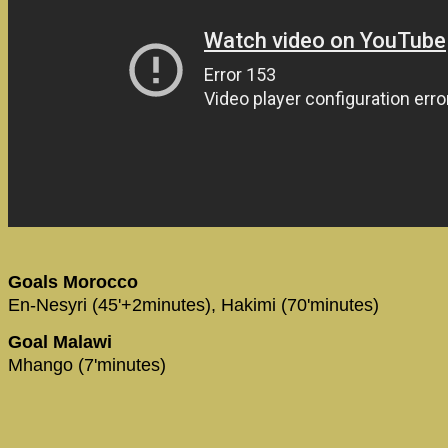
Goals Morocco
En-Nesyri (45'+2minutes), Hakimi (70'minutes)
Goal Malawi
Mhango (7'minutes)