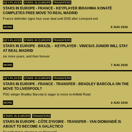
KEY-PLAYER
STARS IN EUROPE
TRANSFERS
STARS IN EUROPE - FRANCE - KEYPLAYER IBRAHIMA KONATÉ
COMPLETES FREE MOVE TO REAL MADRID
France defender signs four-year deal until 2030 after Liverpool exit
MORE
8 AUG 2026
KEY-PLAYER
STARS IN EUROPE
TRANSFERS
STARS IN EUROPE - BRAZIL - KEYPLAYER - VINICIUS JUNIOR WILL STAY
AT REAL MADRID
six more years, and then forever
MORE
7 AUG 2026
KEY-PLAYER
STARS IN EUROPE
TRANSFERS
STARS IN EUROPE - FRANCE - TRANSFER - BRADLEY BARCOLA ON THE
MOVE TO LIVERPOOL?
PSG winger Bradley Barcola is eager to move to Anfield Road
MORE
4 AUG 2026
STARS IN EUROPE
TRANSFERS
STARS IN EUROPE - CÔTE D’IVOIRE - TRANSFER - YAN DIOMANDÉ IS
ABOUT TO BECOME A GALÁCTICO