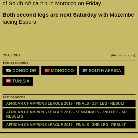
of South Africa 2:1 in Morocco on Friday.
Both second legs are next Saturday
with Mazembe
facing Espera
28 Apr 2019
(bbc_sport .com)
Related countries
CONGO DR
MOROCCO
SOUTH AFRICA
TUNISIA
Related articles
AFRICAN CHAMPIONS LEAGUE 2019 - FINALS - 1ST LEG - RESULT
AFRICAN CHAMPIONS LEAGUE 2019 - SEMI-FINALS - 2ND LEG - ALL 
RESULTS
AFRICAN CHAMPIONS LEAGUE 2017 - FINALS - 2ND LEG - RESULT