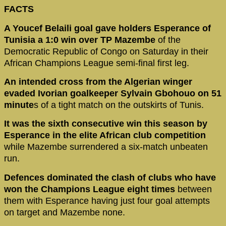
FACTS
A Youcef Belaili goal gave holders Esperance of
Tunisia a 1:0 win over TP Mazembe
of the
Democratic Republic of Congo on Saturday in their
African Champions League semi-final first leg.
An intended cross from the Algerian winger
evaded Ivorian goalkeeper Sylvain Gbohouo on 51
minute
s of a tight match on the outskirts of Tunis.
It was the sixth consecutive win this season by
Esperance in the elite African club competition
while Mazembe surrendered a six-match unbeaten
run.
Defences dominated the clash of clubs who have
won the Champions League eight times
between
them with Esperance having just four goal attempts
on target and Mazembe none.