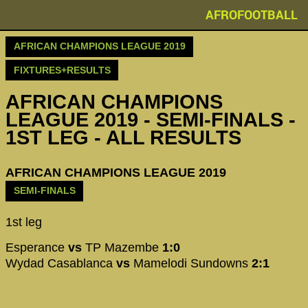
AFROFOOTBALL
AFRICAN CHAMPIONS LEAGUE 2019
FIXTURES+RESULTS
AFRICAN CHAMPIONS
LEAGUE 2019 - SEMI-FINALS -
1ST LEG - ALL RESULTS
AFRICAN CHAMPIONS LEAGUE 2019
SEMI-FINALS
1st leg
Esperance
vs
TP Mazembe
1:0
Wydad Casablanca
vs
Mamelodi Sundowns
2:1