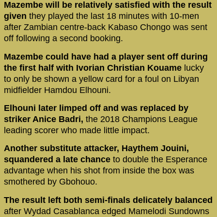
Mazembe will be relatively satisfied with the result
given
they played the last 18 minutes with 10-men
after Zambian centre-back Kabaso Chongo was sent
off following a second booking.
Mazembe could have had a player sent off during
the first half with Ivorian Christian Kouame
lucky
to only be shown a yellow card for a foul on Libyan
midfielder Hamdou Elhouni.
Elhouni later limped off and was replaced by
striker Anice Badri,
the 2018 Champions League
leading scorer who made little impact.
Another substitute attacker, Haythem Jouini,
squandered a late chance
to double the Esperance
advantage when his shot from inside the box was
smothered by Gbohouo.
The result left both semi-finals delicately balanced
after Wydad Casablanca edged Mamelodi Sundowns