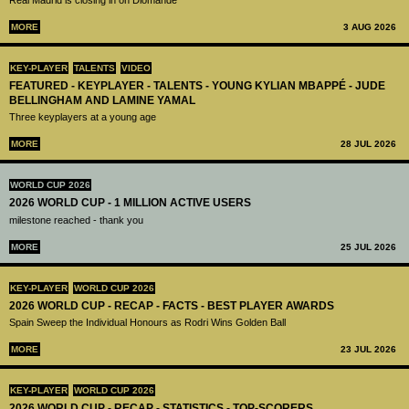
Real Madrid is closing in on Diomandé
MORE
3 AUG 2026
KEY-PLAYER
TALENTS
VIDEO
FEATURED - KEYPLAYER - TALENTS - YOUNG KYLIAN MBAPPÉ - JUDE
BELLINGHAM AND LAMINE YAMAL
Three keyplayers at a young age
MORE
28 JUL 2026
WORLD CUP 2026
2026 WORLD CUP - 1 MILLION ACTIVE USERS
milestone reached - thank you
MORE
25 JUL 2026
KEY-PLAYER
WORLD CUP 2026
2026 WORLD CUP - RECAP - FACTS - BEST PLAYER AWARDS
Spain Sweep the Individual Honours as Rodri Wins Golden Ball
MORE
23 JUL 2026
KEY-PLAYER
WORLD CUP 2026
2026 WORLD CUP - RECAP - STATISTICS - TOP-SCORERS