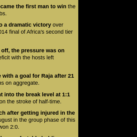
came the first man to win
the
bs.
o a dramatic victory
over
4 final of Africa's second tier
d off, the pressure was on
ficit with the hosts left
with a goal for Raja after 21
ns on aggregate.
 into the break level at 1:1
n the stroke of half-time.
h after getting injured in the
gust in the group phase of this
won 2:0.