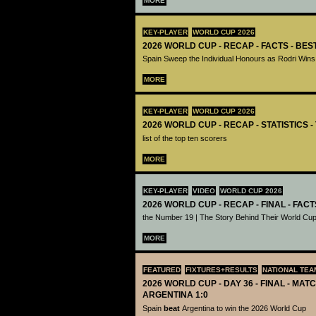
MORE
KEY-PLAYER
WORLD CUP 2026
2026 WORLD CUP - RECAP - FACTS - BE
Spain Sweep the Individual Honours as Rodri Wins
MORE
KEY-PLAYER
WORLD CUP 2026
2026 WORLD CUP - RECAP - STATISTICS 
list of the top ten scorers
MORE
KEY-PLAYER
VIDEO
WORLD CUP 2026
2026 WORLD CUP - RECAP - FINAL - FACT
the Number 19 | The Story Behind Their World Cup
MORE
FEATURED
FIXTURES+RESULTS
NATIONAL TEA
2026 WORLD CUP - DAY 36 - FINAL - MATC
ARGENTINA 1:0
Spain
beat
Argentina to win the 2026 World Cup