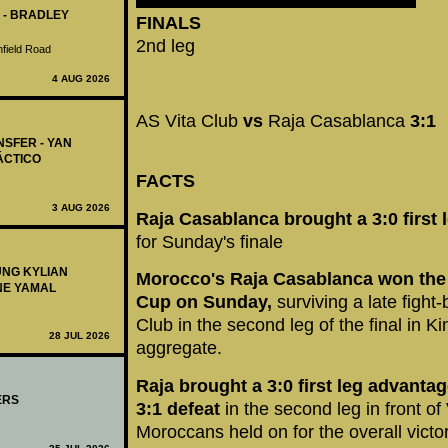
 - BRADLEY
FINALS
2nd leg
nfield Road
4 AUG 2026
AS Vita Club
vs
Raja Casablanca
3:1
NSFER - YAN
ÁCTICO
FACTS
3 AUG 2026
Raja Casablanca brought a 3:0 first 
for Sunday's finale
UNG KYLIAN
Morocco's Raja Casablanca won the 
NE YAMAL
Cup on Sunday,
surviving a late figh
Club in the second leg of the final in K
28 JUL 2026
aggregate.
Raja brought a 3:0 first leg advanta
ERS
3:1 defeat
in the second leg in front of
Moroccans held on for the overall victor