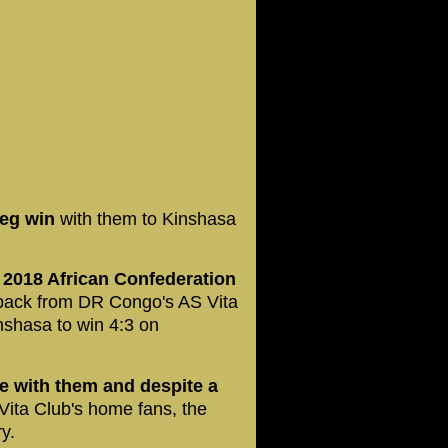
leg win
with them to Kinshasa
2018 African Confederation
t-back from DR Congo's AS Vita
inshasa to win 4:3 on
ge with them and despite a
 Vita Club's home fans, the
y.