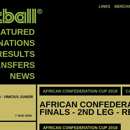
LINKS
MERCHA
EATURED
NATIONS
RESULTS
ANSFERS
NEWS
AFRICAN CONFEDERATION CUP 2018
C
 - VINICIUS JUNIOR
AFRICAN CONFEDERAT
FINALS - 2ND LEG - 
7 AUG 2026
AFRICAN CONFEDERATION CUP 2018