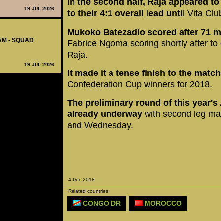
In the second half, Raja appeared t
19 JUL 2026
to their 4:1 overall lead
until
Vita Club
Mukoko Batezadio scored after 71 m
AM - SQUAD
Fabrice Ngoma scoring shortly after to cl
Raja.
19 JUL 2026
It made it a tense finish to the match
Confederation Cup winners for 2018.
The preliminary round of this year's
already underway
with second leg ma
and Wednesday.
4 Dec 2018
Related countries
CONGO DR
MOROCCO