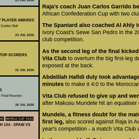
25 JUL 2026
Raja's coach Juan Carlos Garrido be
African Confederation Cup with two clu
ST PLAYER AWARDS
The Spaniard also coached Al Ahly t
 Golden Ball
Ivory Coast's Sewe San Pedro in the 201
23 JUL 2026
club competition.
As the second leg of the final kicke
- TOP-SCORERS
Vita Club
to overturn the big first-leg de
exposed at the back.
22 JUL 2026
Abdelilah Hafidi duly took advantage 
minutes
to make it 4:0 to the Morocca
S
Vita Club refused to give up and went
 Final Reunion
after Makusu Mundele hit an equaliser o
20 JUL 2026
Mundele, a fitness doubt for the matc
MS
WORLD CUP 2026
first leg,
also scored against Raja in Au
H 104 - SPAIN VS
year's competition - a match Vita Club 