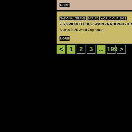
MORE
NATIONAL TEAMS
SQUAD
WORLD CUP 2026
2026 WORLD CUP - SPAIN - NATIONAL-TE
Spain's 2026 World Cup squad
MORE
<
1
2
3
...
199
>