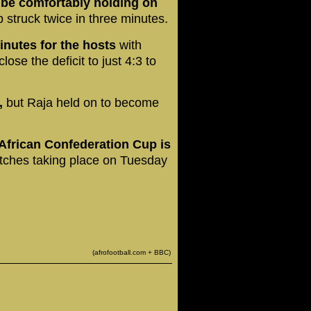
o be comfortably holding on
 struck twice in three minutes.
inutes for the hosts
with
ose the deficit to just 4:3 to
,
but Raja held on to become
 African Confederation Cup is
tches taking place on Tuesday
(afrofootball.com + BBC)