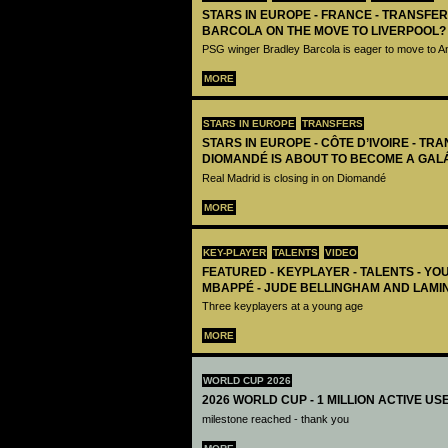
STARS IN EUROPE - FRANCE - TRANSFER
BARCOLA ON THE MOVE TO LIVERPOOL?
PSG winger Bradley Barcola is eager to move to A
MORE
STARS IN EUROPE
TRANSFERS
STARS IN EUROPE - CÔTE D’IVOIRE - TRA
DIOMANDÉ IS ABOUT TO BECOME A GAL
Real Madrid is closing in on Diomandé
MORE
KEY-PLAYER
TALENTS
VIDEO
FEATURED - KEYPLAYER - TALENTS - YO
MBAPPÉ - JUDE BELLINGHAM AND LAMI
Three keyplayers at a young age
MORE
WORLD CUP 2026
2026 WORLD CUP - 1 MILLION ACTIVE US
milestone reached - thank you