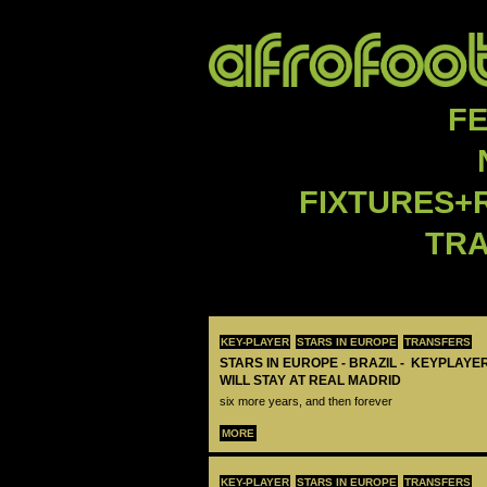
F
FIXTURES+
TR
KEY-PLAYER
STARS IN EUROPE
TRANSFERS
STARS IN EUROPE - BRAZIL - KEYPLAYER
WILL STAY AT REAL MADRID
six more years, and then forever
MORE
KEY-PLAYER
STARS IN EUROPE
TRANSFERS