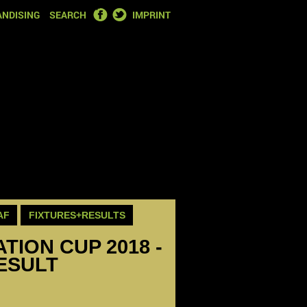
FACEBOOK
TWITTER
NDISING
SEARCH
IMPRINT
AF
FIXTURES+RESULTS
ION CUP 2018 -
RESULT