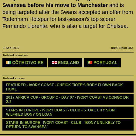
Swansea before his move to Manchester
and is
being targeted after the Swans accepted an offer from
Tottenham Hotspur for last-season's top scorer
Fernando Llorente, who is also a target for Chelsea.
1 Sep 2017
(BBC Sport UK)
Related countries
CÔTE D'IVOIRE
ENGLAND
PORTUGAL
Related articles
FEATURED - IVORY COAST - CHEICK TIOTE’S BODY FLOWN BACK 
HOME
2017 AFRICA CUP - GROUP C - DAY 07 - IVORY COAST VS CONGO DR 
2:2
STARS IN EUROPE - IVORY COAST - CLUB - STOKE CITY SIGN 
WILFRIED BONY ON LOAN
STARS  IN EUROPE - IVORY COAST - CLUB - ’BONY UNLIKELY TO 
RETURN TO SWANSEA'