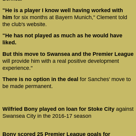
"He is a player I know well having worked with
him
for six months at Bayern Munich," Clement told
the club's website.
"He has not played as much as he would have
liked.
But this move to Swansea and the Premier League
will provide him with a real positive development
experience."
There is no option in the deal
for Sanches' move to
be made permanent.
Wilfried Bony played on loan for Stoke City
against
Swansea City in the 2016-17 season
Bony scored 25 Premier League goals for