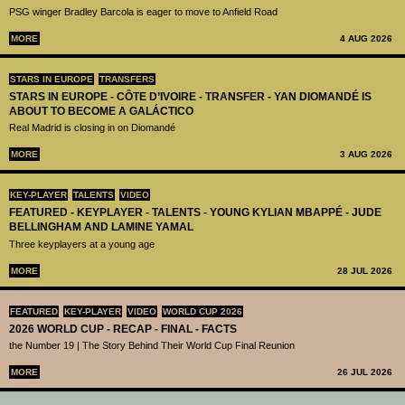
PSG winger Bradley Barcola is eager to move to Anfield Road
MORE
4 AUG 2026
STARS IN EUROPE
TRANSFERS
STARS IN EUROPE - CÔTE D’IVOIRE - TRANSFER - YAN DIOMANDÉ IS
ABOUT TO BECOME A GALÁCTICO
Real Madrid is closing in on Diomandé
MORE
3 AUG 2026
KEY-PLAYER
TALENTS
VIDEO
FEATURED - KEYPLAYER - TALENTS - YOUNG KYLIAN MBAPPÉ - JUDE
BELLINGHAM AND LAMINE YAMAL
Three keyplayers at a young age
MORE
28 JUL 2026
FEATURED
KEY-PLAYER
VIDEO
WORLD CUP 2026
2026 WORLD CUP - RECAP - FINAL - FACTS
the Number 19 | The Story Behind Their World Cup Final Reunion
MORE
26 JUL 2026