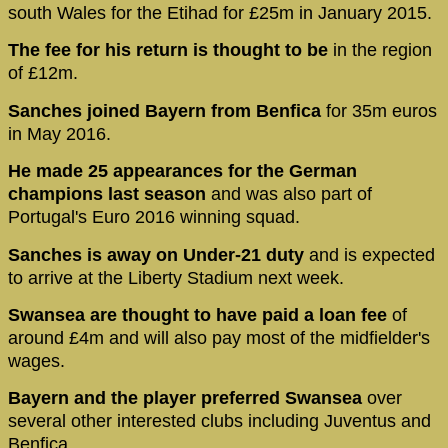
south Wales for the Etihad for £25m in January 2015.
The fee for his return is thought to be
in the region
of £12m.
Sanches joined Bayern from Benfica
for 35m euros
in May 2016.
He made 25 appearances for the German
champions last season
and was also part of
Portugal's Euro 2016 winning squad.
Sanches is away on Under-21 duty
and is expected
to arrive at the Liberty Stadium next week.
Swansea are thought to have paid a loan fee
of
around £4m and will also pay most of the midfielder's
wages.
Bayern and the player preferred Swansea
over
several other interested clubs including Juventus and
Benfica.