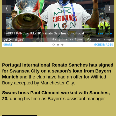
Portugal international Renato Sanches has signed
for Swansea City on a season's loan from Bayern
Munich
and the club have had an offer for Wilfried
Bony accepted by Manchester City.
Swans boss Paul Clement worked with Sanches,
20,
during his time as Bayern's assistant manager.