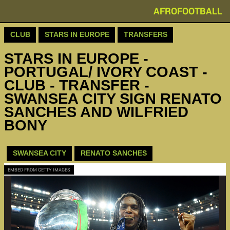
AFROFOOTBALL
CLUB
STARS IN EUROPE
TRANSFERS
STARS IN EUROPE -
PORTUGAL/ IVORY COAST -
CLUB - TRANSFER -
SWANSEA CITY SIGN RENATO
SANCHES AND WILFRIED
BONY
SWANSEA CITY
RENATO SANCHES
EMBED FROM GETTY IMAGES