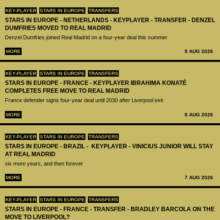
KEY-PLAYER
STARS IN EUROPE
TRANSFERS
STARS IN EUROPE - NETHERLANDS - KEYPLAYER - TRANSFER - DENZEL
DUMFRIES MOVED TO REAL MADRID
Denzel Dumfries joined Real Madrid on a four-year deal this summer
MORE
9 AUG 2026
KEY-PLAYER
STARS IN EUROPE
TRANSFERS
STARS IN EUROPE - FRANCE - KEYPLAYER IBRAHIMA KONATÉ
COMPLETES FREE MOVE TO REAL MADRID
France defender signs four-year deal until 2030 after Liverpool exit
MORE
8 AUG 2026
KEY-PLAYER
STARS IN EUROPE
TRANSFERS
STARS IN EUROPE - BRAZIL - KEYPLAYER - VINICIUS JUNIOR WILL STAY
AT REAL MADRID
six more years, and then forever
MORE
7 AUG 2026
KEY-PLAYER
STARS IN EUROPE
TRANSFERS
STARS IN EUROPE - FRANCE - TRANSFER - BRADLEY BARCOLA ON THE
MOVE TO LIVERPOOL?