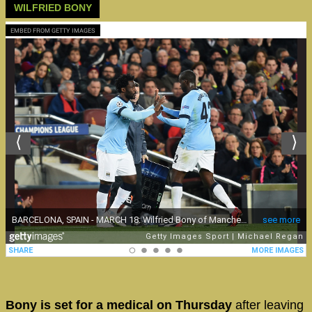
WILFRIED BONY
EMBED FROM GETTY IMAGES
Bony is set for a medical on Thursday
after leaving