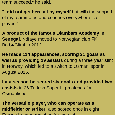
team succeed," he said.
"I did not get here all by myself
but with the support
of my teammates and coaches everywhere I've
played."
A product of the famous Diambars Academy in
Senegal,
Ndiaye moved to Norwegian club FK
Bodø/Glimt in 2012.
He made 114 appearances, scoring 31 goals as
well as providing 19 assists
during a three-year stint
in Norway, which led to a switch to Osmanlispor in
August 2015.
Last season he scored six goals and provided two
assists
in 26 Turkish Super Lig matches for
Osmanlispor.
The versatile player, who can operate as a
midfielder or striker
, also scored once in eight