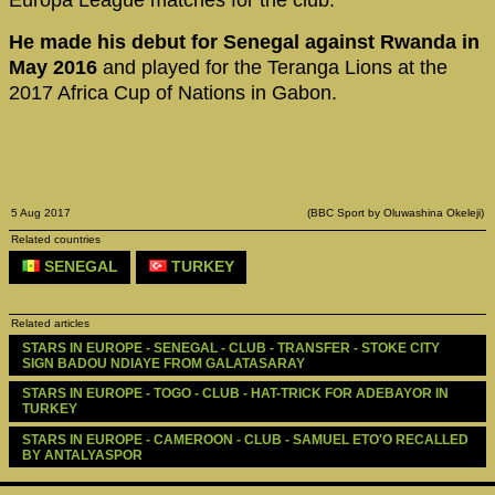
Europa League matches for the club.
He made his debut for Senegal against Rwanda in
May 2016
and played for the Teranga Lions at the
2017 Africa Cup of Nations in Gabon.
5 Aug 2017
(BBC Sport by Oluwashina Okeleji)
Related countries
SENEGAL
TURKEY
Related articles
STARS IN EUROPE - SENEGAL - CLUB - TRANSFER - STOKE CITY 
SIGN BADOU NDIAYE FROM GALATASARAY
STARS IN EUROPE - TOGO - CLUB - HAT-TRICK FOR ADEBAYOR IN 
TURKEY
STARS IN EUROPE - CAMEROON - CLUB - SAMUEL ETO'O RECALLED 
BY ANTALYASPOR