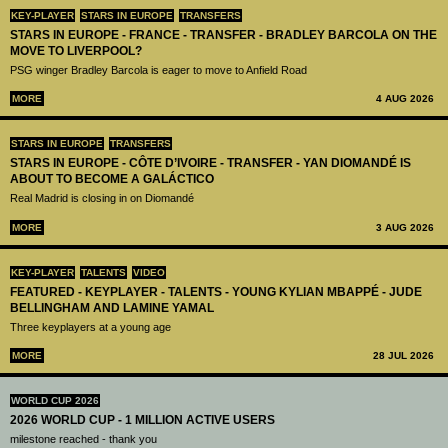
KEY-PLAYER
STARS IN EUROPE
TRANSFERS
STARS IN EUROPE - FRANCE - TRANSFER - BRADLEY BARCOLA ON THE
MOVE TO LIVERPOOL?
PSG winger Bradley Barcola is eager to move to Anfield Road
MORE
4 AUG 2026
STARS IN EUROPE
TRANSFERS
STARS IN EUROPE - CÔTE D’IVOIRE - TRANSFER - YAN DIOMANDÉ IS
ABOUT TO BECOME A GALÁCTICO
Real Madrid is closing in on Diomandé
MORE
3 AUG 2026
KEY-PLAYER
TALENTS
VIDEO
FEATURED - KEYPLAYER - TALENTS - YOUNG KYLIAN MBAPPÉ - JUDE
BELLINGHAM AND LAMINE YAMAL
Three keyplayers at a young age
MORE
28 JUL 2026
WORLD CUP 2026
2026 WORLD CUP - 1 MILLION ACTIVE USERS
milestone reached - thank you