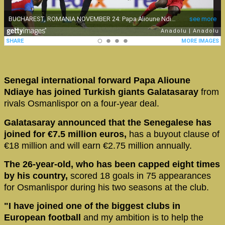
Senegal international forward Papa Alioune
Ndiaye has joined Turkish giants Galatasaray
from
rivals Osmanlispor on a four-year deal.
Galatasaray announced that the Senegalese has
joined for €7.5 million euros,
has a buyout clause of
€18 million and will earn €2.75 million annually.
The 26-year-old, who has been capped eight times
by his country,
scored 18 goals in 75 appearances
for Osmanlispor during his two seasons at the club.
"I have joined one of the biggest clubs in
European football
and my ambition is to help the