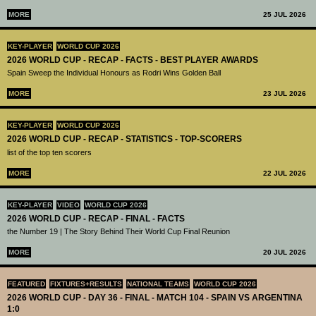
MORE
25 JUL 2026
KEY-PLAYER
WORLD CUP 2026
2026 WORLD CUP - RECAP - FACTS - BEST PLAYER AWARDS
Spain Sweep the Individual Honours as Rodri Wins Golden Ball
MORE
23 JUL 2026
KEY-PLAYER
WORLD CUP 2026
2026 WORLD CUP - RECAP - STATISTICS - TOP-SCORERS
list of the top ten scorers
MORE
22 JUL 2026
KEY-PLAYER
VIDEO
WORLD CUP 2026
2026 WORLD CUP - RECAP - FINAL - FACTS
the Number 19 | The Story Behind Their World Cup Final Reunion
MORE
20 JUL 2026
FEATURED
FIXTURES+RESULTS
NATIONAL TEAMS
WORLD CUP 2026
2026 WORLD CUP - DAY 36 - FINAL - MATCH 104 - SPAIN VS ARGENTINA
1:0