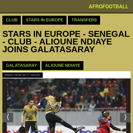
AFROFOOTBALL
CLUB
STARS IN EUROPE
TRANSFERS
STARS IN EUROPE - SENEGAL
- CLUB - ALIOUNE NDIAYE
JOINS GALATASARAY
GALATASARAY
ALIOUNE NDIAYE
EMBED FROM GETTY IMAGES