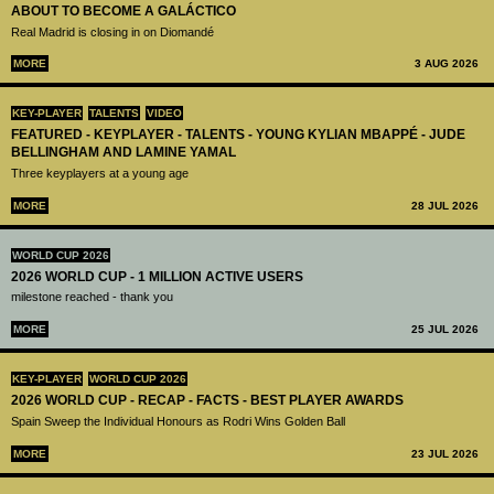
ABOUT TO BECOME A GALÁCTICO
Real Madrid is closing in on Diomandé
MORE
3 AUG 2026
KEY-PLAYER
TALENTS
VIDEO
FEATURED - KEYPLAYER - TALENTS - YOUNG KYLIAN MBAPPÉ - JUDE
BELLINGHAM AND LAMINE YAMAL
Three keyplayers at a young age
MORE
28 JUL 2026
WORLD CUP 2026
2026 WORLD CUP - 1 MILLION ACTIVE USERS
milestone reached - thank you
MORE
25 JUL 2026
KEY-PLAYER
WORLD CUP 2026
2026 WORLD CUP - RECAP - FACTS - BEST PLAYER AWARDS
Spain Sweep the Individual Honours as Rodri Wins Golden Ball
MORE
23 JUL 2026