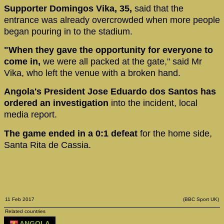
Supporter Domingos Vika, 35,
said that the
entrance was already overcrowded when more people
began pouring in to the stadium.
"When they gave the opportunity for everyone to
come in,
we were all packed at the gate," said Mr
Vika, who left the venue with a broken hand.
Angola's President Jose Eduardo dos Santos has
ordered an investigation
into the incident, local
media report.
The game ended in a 0:1 defeat
for the home side,
Santa Rita de Cassia.
11 Feb 2017
(BBC Sport UK)
Related countries
ANGOLA