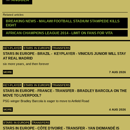
Related articles
BREAKING NEWS - MALAWI FOOTBALL STADIUM STAMPEDE KILLS 
EIGHT
AFRICAN CHAMPIONS LEAGUE 2014 - LIMIT ON FANS FOR VITA
KEY-PLAYER
STARS IN EUROPE
TRANSFERS
STARS IN EUROPE - BRAZIL - KEYPLAYER - VINICIUS JUNIOR WILL STAY
AT REAL MADRID
six more years, and then forever
MORE
7 AUG 2026
KEY-PLAYER
STARS IN EUROPE
TRANSFERS
STARS IN EUROPE - FRANCE - TRANSFER - BRADLEY BARCOLA ON THE
MOVE TO LIVERPOOL?
PSG winger Bradley Barcola is eager to move to Anfield Road
MORE
4 AUG 2026
STARS IN EUROPE
TRANSFERS
STARS IN EUROPE - CÔTE D’IVOIRE - TRANSFER - YAN DIOMANDÉ IS