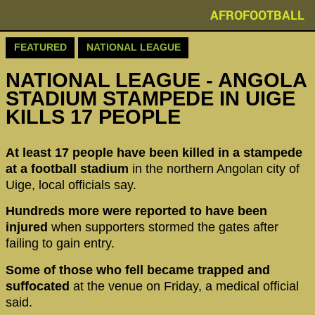
AFROFOOTBALL
FEATURED
NATIONAL LEAGUE
NATIONAL LEAGUE - ANGOLA
STADIUM STAMPEDE IN UIGE
KILLS 17 PEOPLE
At least 17 people have been killed in a stampede
at a football stadium
in the northern Angolan city of
Uige, local officials say.
Hundreds more were reported to have been
injured
when supporters stormed the gates after
failing to gain entry.
Some of those who fell became trapped and
suffocated
at the venue on Friday, a medical official
said.