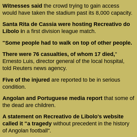
Witnesses said
the crowd trying to gain access
would have taken the stadium past its 8,000 capacity.
Santa Rita de Cassia were hosting Recreativo do
Libolo i
n a first division league match.
"Some people had to walk on top of other people.
There were 76 casualties, of whom 17 died,
"
Ernesto Luis, director general of the local hospital,
told Reuters news agency.
Five of the injured
are reported to be in serious
condition.
Angolan and Portuguese media report
that some of
the dead are children.
A statement on Recreativo de Libolo's website
called it "a tragedy
without precedent in the history
of Angolan football".