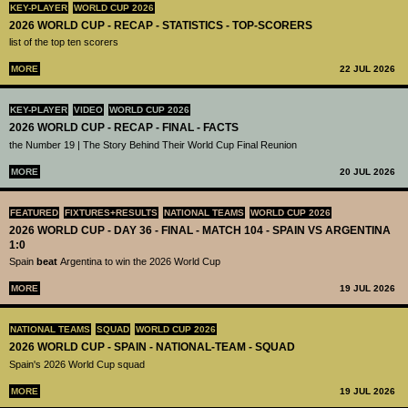
KEY-PLAYER
WORLD CUP 2026
2026 WORLD CUP - RECAP - STATISTICS - TOP-SCORERS
list of the top ten scorers
MORE
22 JUL 2026
KEY-PLAYER
VIDEO
WORLD CUP 2026
2026 WORLD CUP - RECAP - FINAL - FACTS
the Number 19 | The Story Behind Their World Cup Final Reunion
MORE
20 JUL 2026
FEATURED
FIXTURES+RESULTS
NATIONAL TEAMS
WORLD CUP 2026
2026 WORLD CUP - DAY 36 - FINAL - MATCH 104 - SPAIN VS ARGENTINA
1:0
Spain
beat
Argentina to win the 2026 World Cup
MORE
19 JUL 2026
NATIONAL TEAMS
SQUAD
WORLD CUP 2026
2026 WORLD CUP - SPAIN - NATIONAL-TEAM - SQUAD
Spain's 2026 World Cup squad
MORE
19 JUL 2026