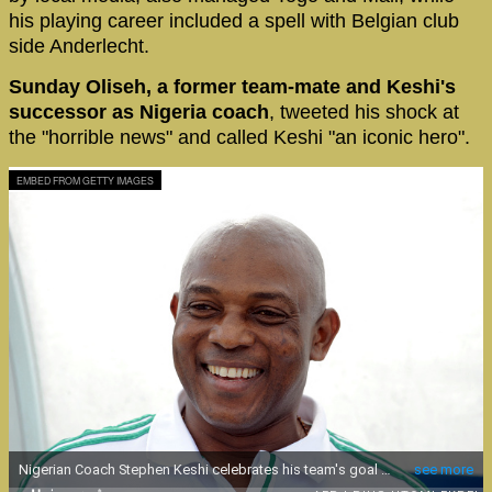
his playing career included a spell with Belgian club
side Anderlecht.
Sunday Oliseh, a former team-mate and Keshi's
successor as Nigeria coach
, tweeted his shock at
the "horrible news" and called Keshi "an iconic hero".
EMBED FROM GETTY IMAGES