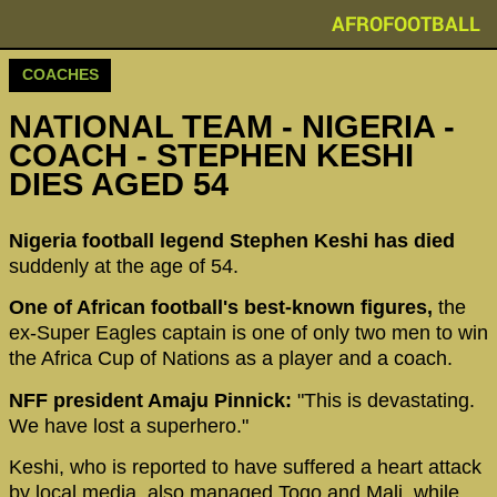
AFROFOOTBALL
COACHES
NATIONAL TEAM - NIGERIA -
COACH - STEPHEN KESHI
DIES AGED 54
Nigeria football legend Stephen Keshi has died
suddenly at the age of 54.
One of African football's best-known figures,
the
ex-Super Eagles captain is one of only two men to win
the Africa Cup of Nations as a player and a coach.
NFF president Amaju Pinnick:
"This is devastating.
We have lost a superhero."
Keshi, who is reported to have suffered a heart attack
by local media, also managed Togo and Mali, while