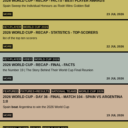
2026 WORLD CUP - RECAP - FACTS - BEST PLAYER AWARDS
Spain Sweep the Individual Honours as Rodri Wins Golden Ball
MORE
23 JUL 2026
KEY-PLAYER
WORLD CUP 2026
2026 WORLD CUP - RECAP - STATISTICS - TOP-SCORERS
list of the top ten scorers
MORE
22 JUL 2026
KEY-PLAYER
VIDEO
WORLD CUP 2026
2026 WORLD CUP - RECAP - FINAL - FACTS
the Number 19 | The Story Behind Their World Cup Final Reunion
MORE
20 JUL 2026
FEATURED
FIXTURES+RESULTS
NATIONAL TEAMS
WORLD CUP 2026
2026 WORLD CUP - DAY 36 - FINAL - MATCH 104 - SPAIN VS ARGENTINA
1:0
Spain
beat
Argentina to win the 2026 World Cup
MORE
19 JUL 2026