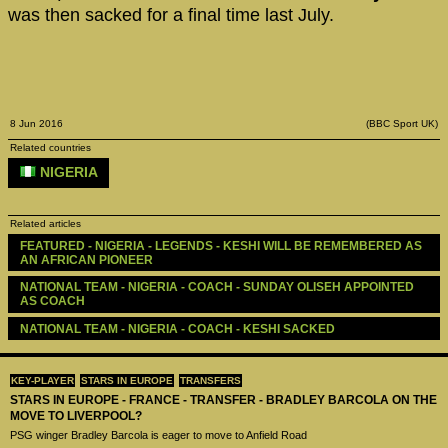
was then sacked for a final time last July.
8 Jun 2016
(BBC Sport UK)
Related countries
NIGERIA
Related articles
FEATURED - NIGERIA - LEGENDS - KESHI WILL BE REMEMBERED AS 
AN AFRICAN PIONEER
NATIONAL TEAM - NIGERIA - COACH - SUNDAY OLISEH APPOINTED 
AS COACH
NATIONAL TEAM - NIGERIA - COACH - KESHI SACKED
KEY-PLAYER
STARS IN EUROPE
TRANSFERS
STARS IN EUROPE - FRANCE - TRANSFER - BRADLEY BARCOLA ON THE
MOVE TO LIVERPOOL?
PSG winger Bradley Barcola is eager to move to Anfield Road