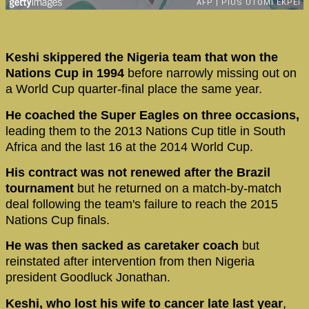
Keshi skippered the Nigeria team that won the
Nations Cup in 1994
before narrowly missing out on
a World Cup quarter-final place the same year.
He coached the Super Eagles on three occasions,
leading them to the 2013 Nations Cup title in South
Africa and the last 16 at the 2014 World Cup.
His contract was not renewed after the Brazil
tournament
but he returned on a match-by-match
deal following the team's failure to reach the 2015
Nations Cup finals.
He was then sacked as caretaker coach
but
reinstated after intervention from then Nigeria
president Goodluck Jonathan.
Keshi, who lost his wife to cancer late last year
,