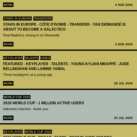
MORE
4 AUG 2026
STARS IN EUROPE
TRANSFERS
STARS IN EUROPE - CÔTE D’IVOIRE - TRANSFER - YAN DIOMANDÉ IS
ABOUT TO BECOME A GALÁCTICO
Real Madrid is closing in on Diomandé
MORE
3 AUG 2026
KEY-PLAYER
TALENTS
VIDEO
FEATURED - KEYPLAYER - TALENTS - YOUNG KYLIAN MBAPPÉ - JUDE
BELLINGHAM AND LAMINE YAMAL
Three keyplayers at a young age
MORE
28 JUL 2026
WORLD CUP 2026
2026 WORLD CUP - 1 MILLION ACTIVE USERS
milestone reached - thank you
MORE
25 JUL 2026
KEY-PLAYER
WORLD CUP 2026