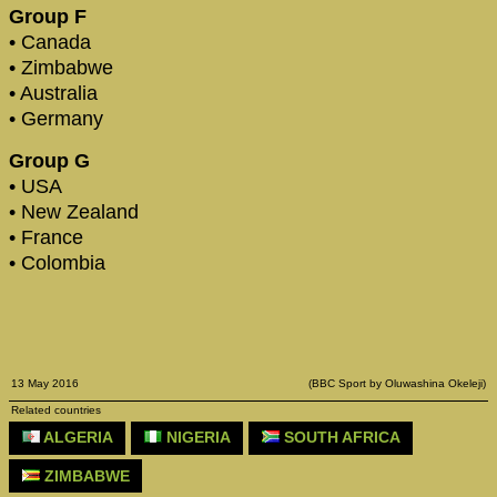
Group F
• Canada
• Zimbabwe
• Australia
• Germany
Group G
• USA
• New Zealand
• France
• Colombia
13 May 2016
(BBC Sport by Oluwashina Okeleji)
Related countries
ALGERIA
NIGERIA
SOUTH AFRICA
ZIMBABWE