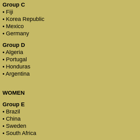
Group C
• Fiji
• Korea Republic
• Mexico
• Germany
Group D
• Algeria
• Portugal
• Honduras
• Argentina
WOMEN
Group E
• Brazil
• China
• Sweden
• South Africa