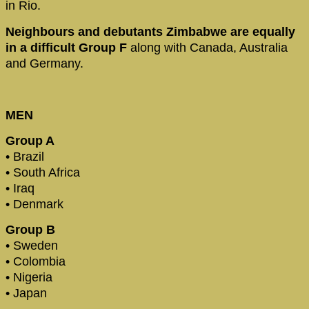
in Rio.
Neighbours and debutants Zimbabwe are equally
in a difficult Group F
along with Canada, Australia
and Germany.
MEN
Group A
• Brazil
• South Africa
• Iraq
• Denmark
Group B
• Sweden
• Colombia
• Nigeria
• Japan