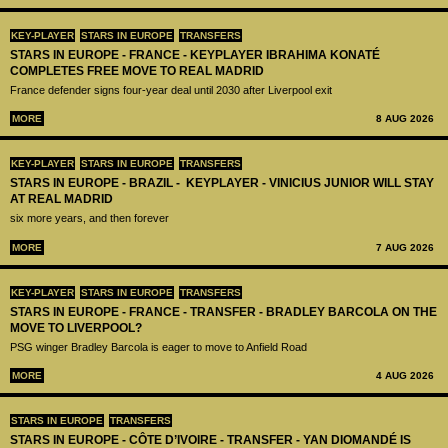
KEY-PLAYER
STARS IN EUROPE
TRANSFERS
STARS IN EUROPE - FRANCE - KEYPLAYER IBRAHIMA KONATÉ
COMPLETES FREE MOVE TO REAL MADRID
France defender signs four-year deal until 2030 after Liverpool exit
MORE
8 AUG 2026
KEY-PLAYER
STARS IN EUROPE
TRANSFERS
STARS IN EUROPE - BRAZIL - KEYPLAYER - VINICIUS JUNIOR WILL STAY
AT REAL MADRID
six more years, and then forever
MORE
7 AUG 2026
KEY-PLAYER
STARS IN EUROPE
TRANSFERS
STARS IN EUROPE - FRANCE - TRANSFER - BRADLEY BARCOLA ON THE
MOVE TO LIVERPOOL?
PSG winger Bradley Barcola is eager to move to Anfield Road
MORE
4 AUG 2026
STARS IN EUROPE
TRANSFERS
STARS IN EUROPE - CÔTE D’IVOIRE - TRANSFER - YAN DIOMANDÉ IS