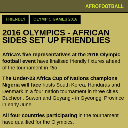
AFROFOOTBALL
FRIENDLY
OLYMPIC GAMES 2016
2016 OLYMPICS - AFRICAN
SIDES SET UP FRIENDLIES
Africa's five representatives at the 2016 Olympic
football event
have finalised friendly fixtures ahead
of the tournament in Rio.
The Under-23 Africa Cup of Nations champions
Nigeria will face
hosts South Korea, Honduras and
Denmark in a four-nation tournament in three cities
Bucheon, Suwon and Goyang - in Gyeonggi Province
in early June.
All four countries participating
in the tournament
have qualified for the Olympics.