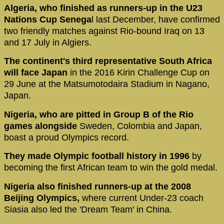
Algeria, who finished as runners-up in the U23
Nations Cup Senega
l last December, have confirmed
two friendly matches against Rio-bound Iraq on 13
and 17 July in Algiers.
The continent's third representative South Africa
will face Japan
in the 2016 Kirin Challenge Cup on
29 June at the Matsumotodaira Stadium in Nagano,
Japan.
Nigeria, who are pitted in Group B of the Rio
games alongside
Sweden, Colombia and Japan,
boast a proud Olympics record.
They made Olympic football history in 1996
by
becoming the first African team to win the gold medal.
Nigeria also finished runners-up at the 2008
Beijing Olympics,
where current Under-23 coach
Siasia also led the 'Dream Team' in China.