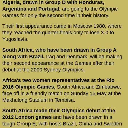
Algeria, drawn in Group D with Honduras,
Argentina and Portugal,
are going to the Olympic
Games for only the second time in their history.
Their first appearance came in Moscow 1980, where
they reached the quarter-finals only to lose 3-0 to
Yugoslavia.
South Africa, who have been drawn in Group A
along with Brazil,
Iraq and Denmark, will be making
their second appearance at the Games after their
debut at the 2000 Sydney Olympics.
Africa's two women representatives at the Rio
2016 Olympic Games,
South Africa and Zimbabwe,
face off in a friendly match on Sunday 15 May at the
Makhulong Stadium in Tembisa.
South Africa made their Olympics debut at the
2012 London games
and have been drawn in a
tough Group E, with hosts Brazil, China and Sweden