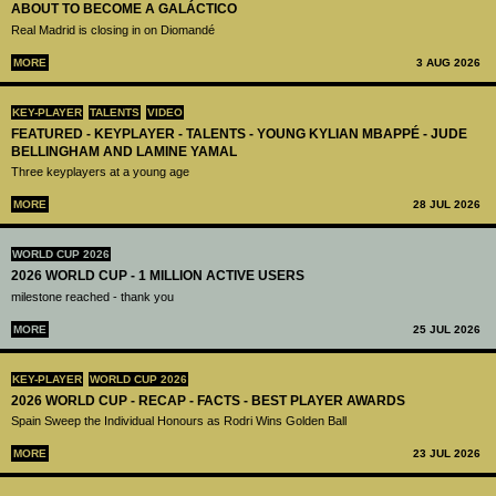
ABOUT TO BECOME A GALÁCTICO
Real Madrid is closing in on Diomandé
MORE
3 AUG 2026
KEY-PLAYER
TALENTS
VIDEO
FEATURED - KEYPLAYER - TALENTS - YOUNG KYLIAN MBAPPÉ - JUDE
BELLINGHAM AND LAMINE YAMAL
Three keyplayers at a young age
MORE
28 JUL 2026
WORLD CUP 2026
2026 WORLD CUP - 1 MILLION ACTIVE USERS
milestone reached - thank you
MORE
25 JUL 2026
KEY-PLAYER
WORLD CUP 2026
2026 WORLD CUP - RECAP - FACTS - BEST PLAYER AWARDS
Spain Sweep the Individual Honours as Rodri Wins Golden Ball
MORE
23 JUL 2026