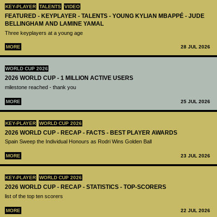
KEY-PLAYER
TALENTS
VIDEO
FEATURED - KEYPLAYER - TALENTS - YOUNG KYLIAN MBAPPÉ - JUDE
BELLINGHAM AND LAMINE YAMAL
Three keyplayers at a young age
MORE
28 JUL 2026
WORLD CUP 2026
2026 WORLD CUP - 1 MILLION ACTIVE USERS
milestone reached - thank you
MORE
25 JUL 2026
KEY-PLAYER
WORLD CUP 2026
2026 WORLD CUP - RECAP - FACTS - BEST PLAYER AWARDS
Spain Sweep the Individual Honours as Rodri Wins Golden Ball
MORE
23 JUL 2026
KEY-PLAYER
WORLD CUP 2026
2026 WORLD CUP - RECAP - STATISTICS - TOP-SCORERS
list of the top ten scorers
MORE
22 JUL 2026