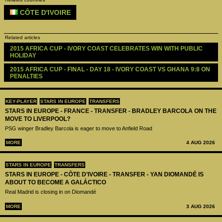
CÔTE D'IVOIRE
Related articles
2015 AFRICA CUP - IVORY COAST CELEBRATES WIN WITH PUBLIC 
HOLIDAY
2015 AFRICA CUP - FINAL - DAY 18 - IVORY COAST VS GHANA 9:8 ON 
PENALTIES
KEY-PLAYER
STARS IN EUROPE
TRANSFERS
STARS IN EUROPE - FRANCE - TRANSFER - BRADLEY BARCOLA ON THE
MOVE TO LIVERPOOL?
PSG winger Bradley Barcola is eager to move to Anfield Road
MORE
4 AUG 2026
STARS IN EUROPE
TRANSFERS
STARS IN EUROPE - CÔTE D’IVOIRE - TRANSFER - YAN DIOMANDÉ IS
ABOUT TO BECOME A GALÁCTICO
Real Madrid is closing in on Diomandé
MORE
3 AUG 2026