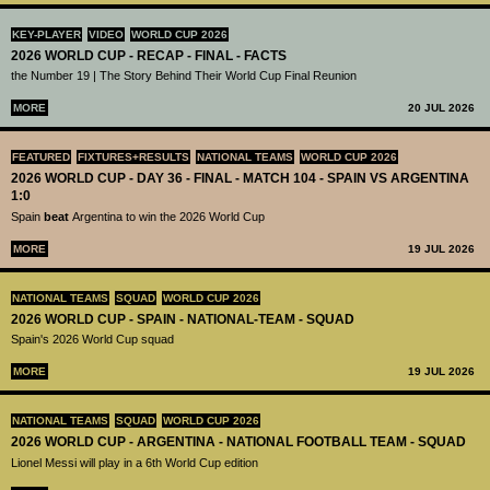
KEY-PLAYER
VIDEO
WORLD CUP 2026
2026 WORLD CUP - RECAP - FINAL - FACTS
the Number 19 | The Story Behind Their World Cup Final Reunion
MORE
20 JUL 2026
FEATURED
FIXTURES+RESULTS
NATIONAL TEAMS
WORLD CUP 2026
2026 WORLD CUP - DAY 36 - FINAL - MATCH 104 - SPAIN VS ARGENTINA
1:0
Spain
beat
Argentina to win the 2026 World Cup
MORE
19 JUL 2026
NATIONAL TEAMS
SQUAD
WORLD CUP 2026
2026 WORLD CUP - SPAIN - NATIONAL-TEAM - SQUAD
Spain's 2026 World Cup squad
MORE
19 JUL 2026
NATIONAL TEAMS
SQUAD
WORLD CUP 2026
2026 WORLD CUP - ARGENTINA - NATIONAL FOOTBALL TEAM - SQUAD
Lionel Messi will play in a 6th World Cup edition