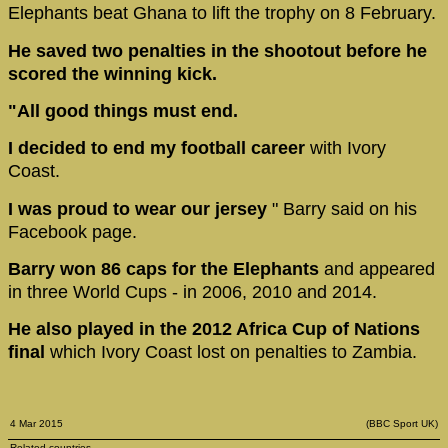
Elephants beat Ghana to lift the trophy on 8 February.
He saved two penalties in the shootout before he
scored the winning kick.
"All good things must end.
I decided to end my football career
with Ivory
Coast.
I was proud to wear our jersey
" Barry said on his
Facebook page.
Barry won 86 caps for the Elephants
and appeared
in three World Cups - in 2006, 2010 and 2014.
He also played in the 2012 Africa Cup of Nations
final
which Ivory Coast lost on penalties to Zambia.
4 Mar 2015
(BBC Sport UK)
Related countries