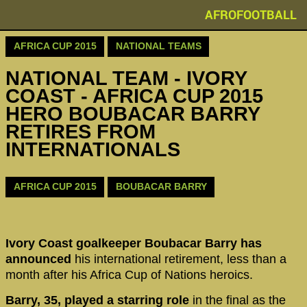
AFROFOOTBALL
AFRICA CUP 2015
NATIONAL TEAMS
NATIONAL TEAM - IVORY
COAST - AFRICA CUP 2015
HERO BOUBACAR BARRY
RETIRES FROM
INTERNATIONALS
AFRICA CUP 2015
BOUBACAR BARRY
Ivory Coast goalkeeper Boubacar Barry has
announced
his international retirement, less than a
month after his Africa Cup of Nations heroics.
Barry, 35, played a starring role
in the final as the