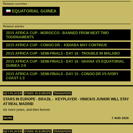
Related countries
EQUATORIAL GUINEA
Related articles
2015 AFRICA CUP - MOROCCO - BANNED FROM NEXT TWO 
TOURNAMENTS
2015 AFRICA CUP - CONGO DR -  KIDIABA MAY CONTINUE 
2015 AFRICA CUP - SEMI-FINALS - DAY 16 - TROUBLE IN MALABO
2015 AFRICA CUP - SEMI-FINALS - DAY 16 - GHANA VS EQUATORIAL 
GUINEA 3:0
2015 AFRICA CUP - SEMI-FINALS - DAY 15 - CONGO DR VS IVORY 
COAST 1:3
KEY-PLAYER
STARS IN EUROPE
TRANSFERS
STARS IN EUROPE - BRAZIL - KEYPLAYER - VINICIUS JUNIOR WILL STAY
AT REAL MADRID
six more years, and then forever
MORE
7 AUG 2026
KEY-PLAYER
STARS IN EUROPE
TRANSFERS