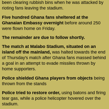
been clearing rubbish bins when he was attacked by
rioting fans leaving the stadium.
Five hundred Ghana fans sheltered at the
Ghanaian Embassy overnight
before around 250
were flown home on Friday.
The remainder are due to follow shortly.
The match at Malabo Stadium, situated on an
island off the mainland,
was halted towards the end
of Thursday's match after Ghana fans massed behind
a goal in an attempt to evade missiles thrown by
home supporters.
Police shielded Ghana players from objects
being
thrown from the stands
Police tried to restore order,
using batons and firing
tear gas, while a police helicopter hovered over the
stadium.