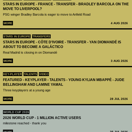
STARS IN EUROPE - FRANCE - TRANSFER - BRADLEY BARCOLA ON THE
MOVE TO LIVERPOOL?
PSG winger Bradley Barcola is eager to move to Anfield Road
MORE
4 AUG 2026
STARS IN EUROPE
TRANSFERS
STARS IN EUROPE - CÔTE D’IVOIRE - TRANSFER - YAN DIOMANDÉ IS
ABOUT TO BECOME A GALÁCTICO
Real Madrid is closing in on Diomandé
MORE
3 AUG 2026
KEY-PLAYER
TALENTS
VIDEO
FEATURED - KEYPLAYER - TALENTS - YOUNG KYLIAN MBAPPÉ - JUDE
BELLINGHAM AND LAMINE YAMAL
Three keyplayers at a young age
MORE
28 JUL 2026
WORLD CUP 2026
2026 WORLD CUP - 1 MILLION ACTIVE USERS
milestone reached - thank you
MORE
25 JUL 2026