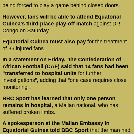
being forced to play a game behind closed doors.
However, fans will be able to attend Equatorial
Guinea's third-place play-off match
against DR
Congo on Saturday.
Equatorial Guinea must also pay
for the treatment
of 36 injured fans.
In a statement on Friday, the Confederation of
African Football (CAF) said that 14 fans had been
"transferred to hospital units
for further
investigations", adding that "one case requires close
monitoring".
BBC Sport has learned that only one person
remains in hospital,
a Malian national, who has
suffered broken limbs.
A spokesperson at the Malian Embassy in
Equatorial Guinea told BBC Sport
that the man had