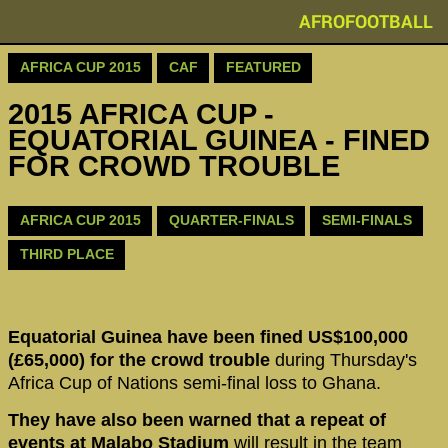
AFROFOOTBALL
AFRICA CUP 2015
CAF
FEATURED
2015 AFRICA CUP -
EQUATORIAL GUINEA - FINED
FOR CROWD TROUBLE
AFRICA CUP 2015
QUARTER-FINALS
SEMI-FINALS
THIRD PLACE
Equatorial Guinea have been fined US$100,000
(£65,000) for the crowd trouble
during Thursday's
Africa Cup of Nations semi-final loss to Ghana.
They have also been warned that a repeat of
events at Malabo Stadium
will result in the team