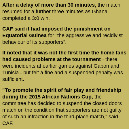
After a delay of more than 30 minutes,
the match
resumed for a further three minutes as Ghana
completed a 3:0 win.
CAF said it had imposed the punishment on
Equatorial Guinea
for "the aggressive and recidivist
behaviour of its supporters".
It noted that it was not the first time the home fans
had caused problems at the tournament
- there
were incidents at earlier games against Gabon and
Tunisia - but felt a fine and a suspended penalty was
sufficient.
"To promote the spirit of fair play and friendship
during the 2015 African Nations Cup,
the
committee has decided to suspend the closed doors
match on the condition that supporters are not guilty
of such an infraction in the third-place match," said
CAF.