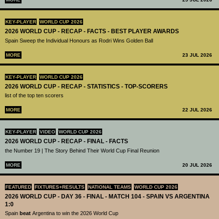
KEY-PLAYER
WORLD CUP 2026
2026 WORLD CUP - RECAP - FACTS - BEST PLAYER AWARDS
Spain Sweep the Individual Honours as Rodri Wins Golden Ball
MORE
23 JUL 2026
KEY-PLAYER
WORLD CUP 2026
2026 WORLD CUP - RECAP - STATISTICS - TOP-SCORERS
list of the top ten scorers
MORE
22 JUL 2026
KEY-PLAYER
VIDEO
WORLD CUP 2026
2026 WORLD CUP - RECAP - FINAL - FACTS
the Number 19 | The Story Behind Their World Cup Final Reunion
MORE
20 JUL 2026
FEATURED
FIXTURES+RESULTS
NATIONAL TEAMS
WORLD CUP 2026
2026 WORLD CUP - DAY 36 - FINAL - MATCH 104 - SPAIN VS ARGENTINA
1:0
Spain
beat
Argentina to win the 2026 World Cup