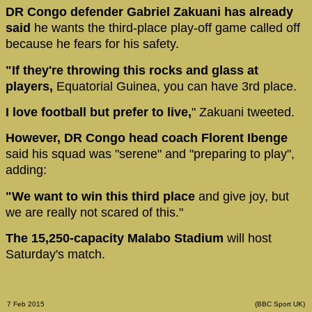
DR Congo defender Gabriel Zakuani has already
said
he wants the third-place play-off game called off
because he fears for his safety.
"If they're throwing this rocks and glass at
players,
Equatorial Guinea, you can have 3rd place.
I love football but prefer to live,
" Zakuani tweeted.
However, DR Congo head coach Florent Ibenge
said his squad was "serene" and "preparing to play",
adding:
"We want to win this third place
and give joy, but
we are really not scared of this."
The 15,250-capacity Malabo Stadium
will host
Saturday's match.
7 Feb 2015
(BBC Sport UK)