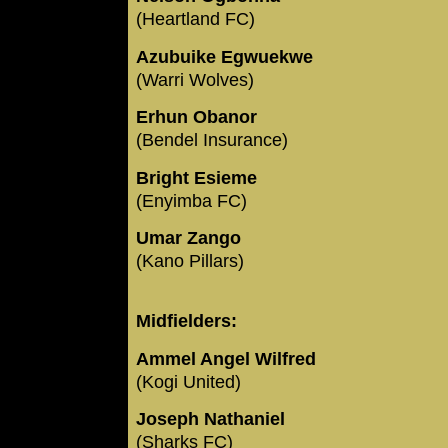
(Heartland FC)
Azubuike Egwuekwe
(Warri Wolves)
Erhun Obanor
(Bendel Insurance)
Bright Esieme
(Enyimba FC)
Umar Zango
(Kano Pillars)
Midfielders:
Ammel Angel Wilfred
(Kogi United)
Joseph Nathaniel
(Sharks FC)