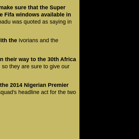
make sure that the Super
he Fifa windows available in
madu was quoted as saying in
ith the
Ivorians and the
 their way to the 30th Africa
,
so they are sure to give our
the 2014 Nigerian Premier
quad's headline act for the two