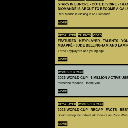
STARS IN EUROPE - CÔTE D’IVOIRE - TRA
DIOMANDÉ IS ABOUT TO BECOME A GAL
Real Madrid is closing in on Diomandé
MORE
KEY-PLAYER
TALENTS
VIDEO
FEATURED - KEYPLAYER - TALENTS - YO
MBAPPÉ - JUDE BELLINGHAM AND LAMI
Three keyplayers at a young age
MORE
WORLD CUP 2026
2026 WORLD CUP - 1 MILLION ACTIVE US
milestone reached - thank you
MORE
KEY-PLAYER
WORLD CUP 2026
2026 WORLD CUP - RECAP - FACTS - BE
Spain Sweep the Individual Honours as Rodri Wins
MORE