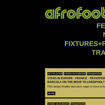
F
FIXTURES+
TR
KEY-PLAYER
STARS IN EUROPE
TRANSFERS
STARS IN EUROPE - FRANCE - TRANSFER
BARCOLA ON THE MOVE TO LIVERPOOL?
PSG winger Bradley Barcola is eager to move to A
MORE
STARS IN EUROPE
TRANSFERS