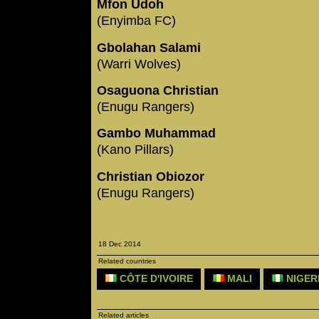
Mfon Udoh
(Enyimba FC)
Gbolahan Salami
(Warri Wolves)
Osaguona Christian
(Enugu Rangers)
Gambo Muhammad
(Kano Pillars)
Christian Obiozor
(Enugu Rangers)
18 Dec 2014
Related countries
CÔTE D'IVOIRE
MALI
NIGER
Related articles