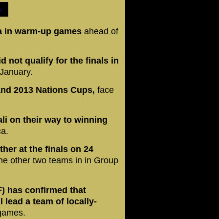
A
ria in warm-up games
ahead of
d not qualify for the finals in
 January.
 and 2013 Nations Cups,
face
li on their way
to winning
ca.
ther at the finals on 24
e other two teams in in Group
F) has confirmed that
 lead a team of locally-
 games.