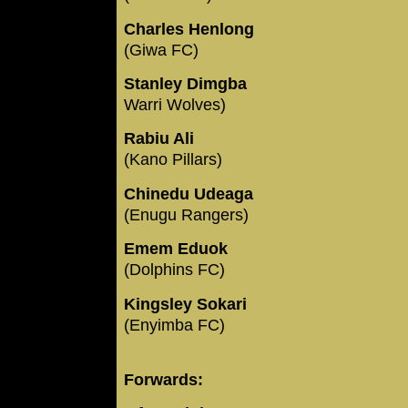
Charles Henlong
(Giwa FC)
Stanley Dimgba
Warri Wolves)
Rabiu Ali
(Kano Pillars)
Chinedu Udeaga
(Enugu Rangers)
Emem Eduok
(Dolphins FC)
Kingsley Sokari
(Enyimba FC)
Forwards: