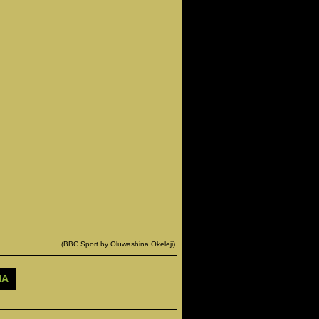
(BBC Sport by Oluwashina Okeleji)
IA