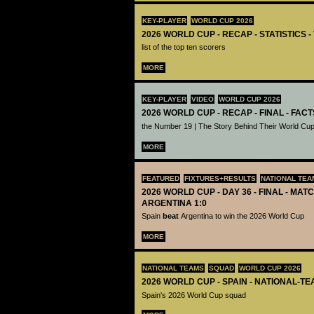
KEY-PLAYER
WORLD CUP 2026
2026 WORLD CUP - RECAP - STATISTICS 
list of the top ten scorers
MORE
KEY-PLAYER
VIDEO
WORLD CUP 2026
2026 WORLD CUP - RECAP - FINAL - FACT
the Number 19 | The Story Behind Their World Cup
MORE
FEATURED
FIXTURES+RESULTS
NATIONAL TEA
2026 WORLD CUP - DAY 36 - FINAL - MATC
ARGENTINA 1:0
Spain
beat
Argentina to win the 2026 World Cup
MORE
NATIONAL TEAMS
SQUAD
WORLD CUP 2026
2026 WORLD CUP - SPAIN - NATIONAL-TE
Spain's 2026 World Cup squad