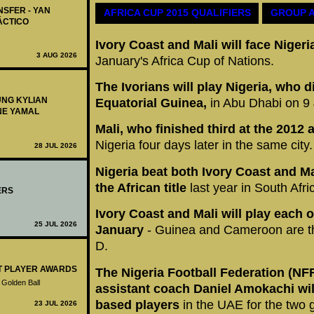
NSFER - YAN
AFRICA CUP 2015 QUALIFIERS
GROUP 
ÁCTICO
Ivory Coast and Mali will face Nige
3 AUG 2026
January's Africa Cup of Nations.
The Ivorians will play Nigeria, who di
UNG KYLIAN
Equatorial Guinea,
in Abu Dhabi on 9
NE YAMAL
Mali, who finished third at the 2012
Nigeria four days later in the same city.
28 JUL 2026
Nigeria beat both Ivory Coast and Ma
the African title
last year in South Afri
ERS
Ivory Coast and Mali will play each o
25 JUL 2026
January
- Guinea and Cameroon are th
D.
ST PLAYER AWARDS
The Nigeria Football Federation (NF
 Golden Ball
assistant coach Daniel Amokachi will
based players
in the UAE for the two
23 JUL 2026