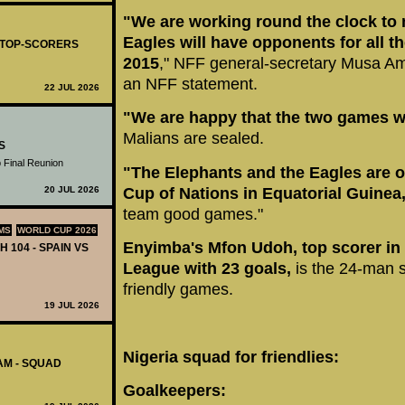
"We are working round the clock to 
Eagles will have opponents for all t
- TOP-SCORERS
2015
," NFF general-secretary Musa A
an NFF statement.
22 JUL 2026
"We are happy that the two games w
Malians are sealed.
S
 Final Reunion
"The Elephants and the Eagles are on
20 JUL 2026
Cup of Nations in Equatorial Guinea
team good games."
MS
WORLD CUP 2026
Enyimba's Mfon Udoh, top scorer in 
H 104 - SPAIN VS
League with 23 goals,
is the 24-man s
friendly games.
19 JUL 2026
Nigeria squad for friendlies:
AM - SQUAD
Goalkeepers: