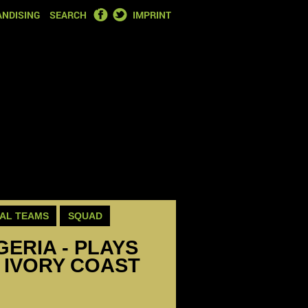
FACEBOOK
TWITTER
NDISING
SEARCH
IMPRINT
AL TEAMS
SQUAD
GERIA - PLAYS
 IVORY COAST