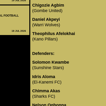
19 JUL 2026
Chigozie Agbim
(Gombe United)
NAL FOOTBALL
Daniel Akpeyi
(Warri Wolves)
18 JUL 2026
Theophilus Afelokhai
(Kano Pillars)
Defenders:
Solomon Kwambe
(Sunshine Stars)
Idris Aloma
(El-Kanemi FC)
Chimma Akas
(Sharks FC)
Nelson Ogbonna