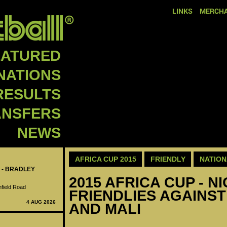
LINKS
MERCHA
EATURED
NATIONS
RESULTS
ANSFERS
NEWS
AFRICA CUP 2015
FRIENDLY
NATION
 - BRADLEY
2015 AFRICA CUP - NI
nfield Road
FRIENDLIES AGAINST
4 AUG 2026
AND MALI