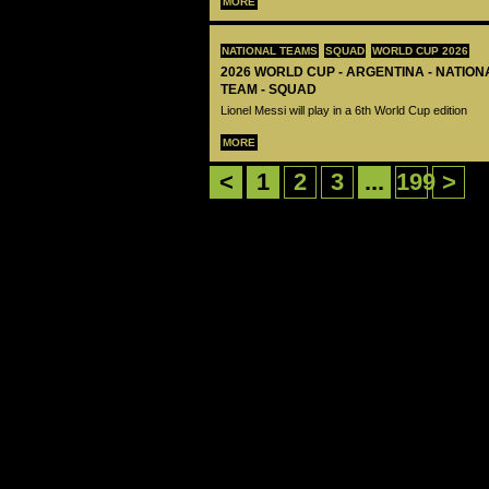
MORE
NATIONAL TEAMS
SQUAD
WORLD CUP 2026
2026 WORLD CUP - ARGENTINA - NATIO
TEAM - SQUAD
Lionel Messi will play in a 6th World Cup edition
MORE
<
1
2
3
...
199
>